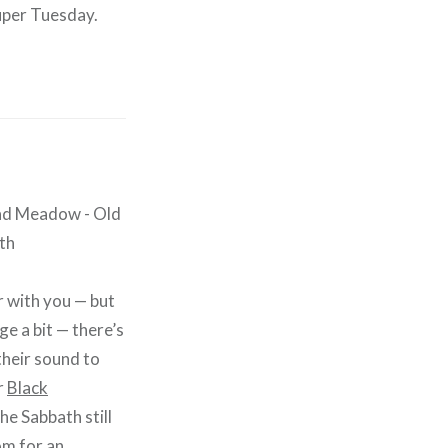
uper Tuesday.
ar with you — but
ge a bit — there’s
heir sound to
r
Black
the Sabbath still
om for an