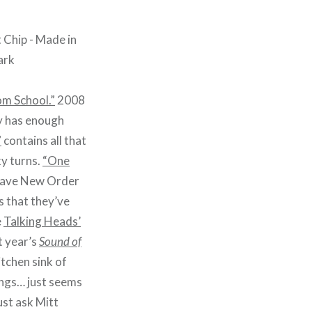
om School.”
2008
y has enough
”
contains all that
y turns.
“One
y have New Order
 that they’ve
e
Talking Heads’
t year’s
Sound of
itchen sink of
ongs… just seems
ust ask Mitt