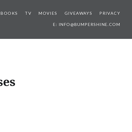
BOOKS
TV
MOVIES
GIVEAWAYS
PRIVACY
E: INFO@BUMPERSHINE.COM
ses