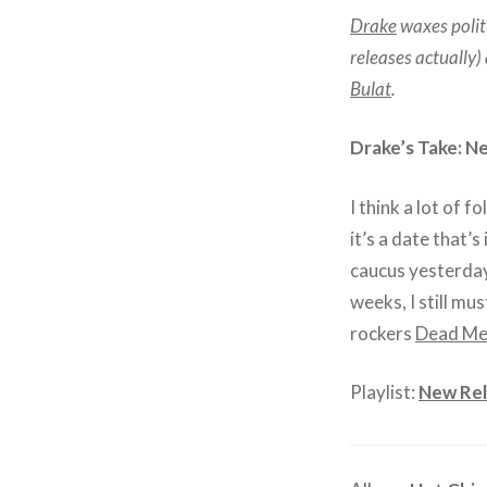
Drake
waxes politi
releases actually
Bulat
.
Drake’s Take: N
I think a lot of 
it’s a date that’
caucus yesterday
weeks, I still m
rockers
Dead M
Playlist:
New Rel