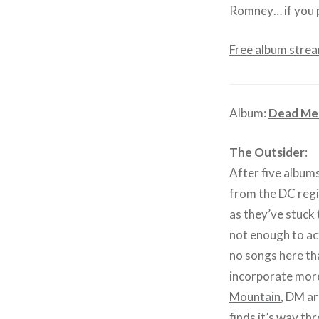
Romney… if you p
Free album stre
Album:
Dead Me
The Outsider
:
After five albums
from the DC regio
as they’ve stuck 
not enough to act
no songs here th
incorporate more
Mountain
, DM ar
finds it’s way t