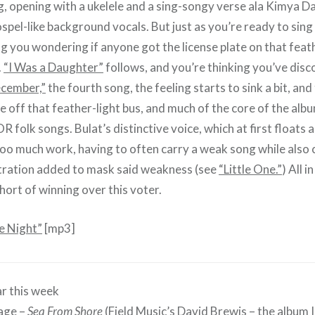
 opening with a ukelele and a sing-songy verse ala Kimya D
pel-like background vocals. But just as you’re ready to sing 
g you wondering if anyone got the license plate on that feath
.
“I Was a Daughter”
follows, and you’re thinking you’ve dis
cember,”
the fourth song, the feeling starts to sink a bit, an
 off that feather-light bus, and much of the core of the alb
 folk songs. Bulat’s distinctive voice, which at first floats 
too much work, having to often carry a weak song while also
tration added to mask said weakness (see
“Little One.”
) All i
short of winning over this voter.
he Night”
[mp3]
r this week
age –
Sea From Shore
(Field Music’s David Brewis – the album I