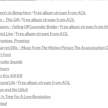
ere’s to Being Here
/
Free album stream from AOL
s –
This Gift
/
Free album stream from AOL
mpion –
Falling Off Lavender Bridge
/
Free album stream from 
rict Line
/
Free album stream from AOL
romises, Promises
rren Ellis –
Music From The Motion Picture The Assassination O
t Ford
rcular Sounds
tours
s Kiss Kill Kill
tured Life
/
Free album stream from AOL
es and the Glitch
t Is Time For A Love Revolution
shed