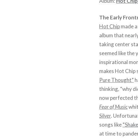
Album:
Hot Chip
The Early Front
Hot Chip
made a 
album that nearl
taking center st
seemed like the 
inspirational mo
makes Hot Chip s
Pure Thought”
h
thinking, “why d
now perfected th
Fear of Music
whit
Silver
. Unfortunat
songs like
“Shake
at time to pander 