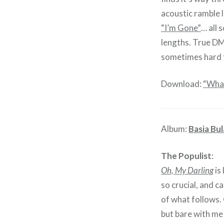
acoustic ramble 
“I’m Gone”
… all 
lengths. True DM 
sometimes hard t
Download:
“What
Album:
Basia Bul
The Populist
:
Oh, My Darling
is 
so crucial, and c
of what follows. 
but bare with me