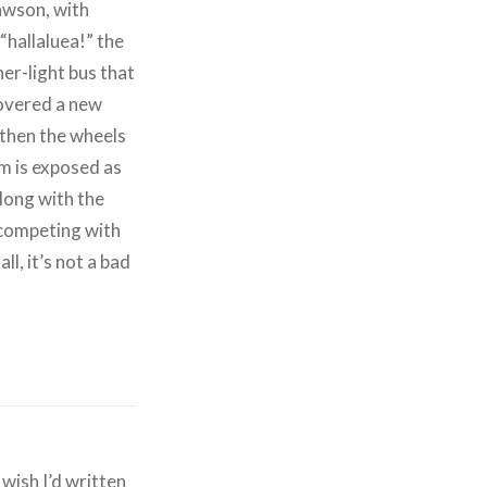
awson, with
“hallaluea!” the
er-light bus that
covered a new
d then the wheels
um is exposed as
along with the
 competing with
n all, it’s not a bad
 wish I’d written