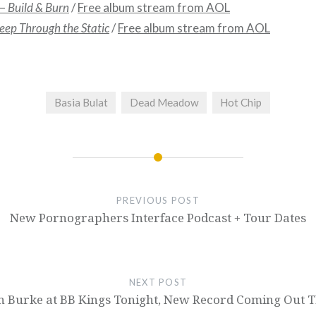
 –
Build & Burn
/
Free album stream from AOL
leep Through the Static
/
Free album stream from AOL
Basia Bulat
Dead Meadow
Hot Chip
PREVIOUS POST
New Pornographers Interface Podcast + Tour Dates
NEXT POST
 Burke at BB Kings Tonight, New Record Coming Out T