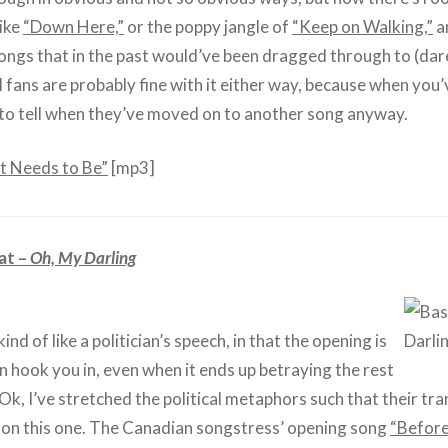
like
“Down Here,”
or the poppy jangle of
“Keep on Walking,”
a
songs that in the past would’ve been dragged through to (dare
fans are probably fine with it either way, because when you’ve 
o tell when they’ve moved on to another song anyway.
 Needs to Be”
[mp3]
at –
Oh, My Darling
kind of like a politician’s speech, in that the opening is
an hook you in, even when it ends up betraying the rest
Ok, I’ve stretched the political metaphors such that their tra
 on this one. The Canadian songstress’ opening song
“Before