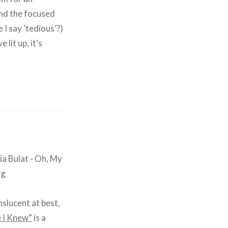
nd the focused
 I say ‘tedious’?)
lit up, it’s
nslucent at best,
 I Knew”
is a