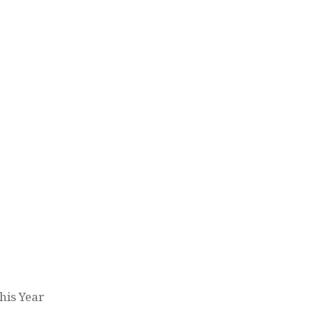
his Year