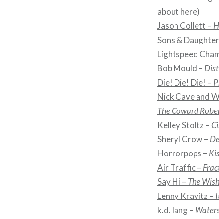
about here)
Jason Collett –
H
Sons & Daughter
Lightspeed Cha
Bob Mould –
Dist
Die! Die! Die! –
P
Nick Cave and Wa
The Coward Rober
Kelley Stoltz –
Ci
Sheryl Crow –
De
Horrorpops –
Kis
Air Traffic –
Frac
Say Hi –
The Wish
Lenny Kravitz –
I
k.d. lang –
Water