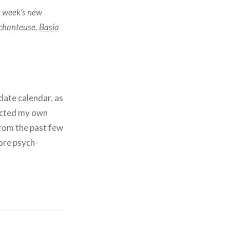
st week’s new
 chanteuse,
Basia
date calendar, as
ducted my own
from the past few
ore psych-