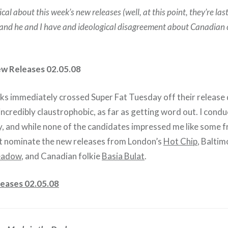
cal about this week’s new releases (well, at this point, they’re la
) and he and I have and ideological disagreement about Canadian
ew Releases 02.05.08
folks immediately crossed Super Fat Tuesday off their release 
s incredibly claustrophobic, as far as getting word out. I con
, and while none of the candidates impressed me like some 
ust nominate the new releases from London’s
Hot Chip
, Baltim
eadow
, and Canadian folkie
Basia Bulat
.
eases 02.05.08