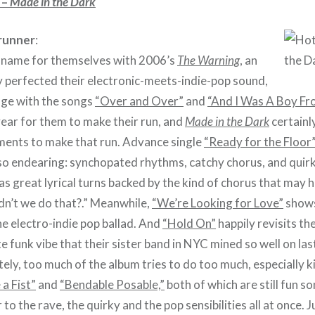
 –
Made in the Dark
runner
:
name for themselves with 2006’s
The Warning
, an
y perfected their electronic-meets-indie-pop sound,
age with the songs
“Over and Over”
and
“And I Was A Boy Fr
year for them to make their run, and
Made in the Dark
certainl
ments to make that run. Advance single
“Ready for the Floor
o endearing: synchopated rhythms, catchy chorus, and quirk
as great lyrical turns backed by the kind of chorus that ma
idn’t we do that?.” Meanwhile,
“We’re Looking for Love”
shows
e electro-indie pop ballad. And
“Hold On”
happily revisits th
e funk vibe that their sister band in NYC mined so well on las
ely, too much of the album tries to do too much, especially k
 a Fist”
and
“Bendable Posable,”
both of which are still fun s
to the rave, the quirky and the pop sensibilities all at once. J