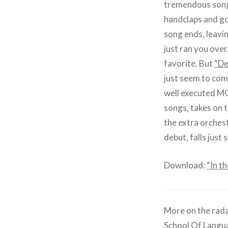
tremendous song,
handclaps and gos
song ends, leavin
just ran you over
favorite. But
“De
just seem to come
well executed MOR
songs, takes on 
the extra orches
debut, falls just 
Download:
“In t
More on the rada
School Of Langu