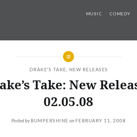
MUSIC
COMEDY
DRAKE'S TAKE
,
NEW RELEASES
ake’s Take: New Relea
02.05.08
Posted by
BUMPERSHINE
on
FEBRUARY 11, 2008