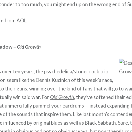
ander to too much, you might end up on the wrong end of S
am from AOL
adow –
Old Growth
 over ten years, the psychedelica/stoner rock trio
n seem like the Dennis Kucinich of this week’s race,
to their guns, winning over the kind of fans that will go to w
ually win said war. For
Old Growth
, they’ve softened their ed
at unmercifully pummel your eardrums — instead expanding t
 of the sounds that inspire them. Like last month’s contende
e influenced by original blues as well as
Black Sabbath
. Sure, 
hrough in obvious and not so obvious ways, but now there’s ro