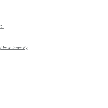
AOL
f Jesse James By