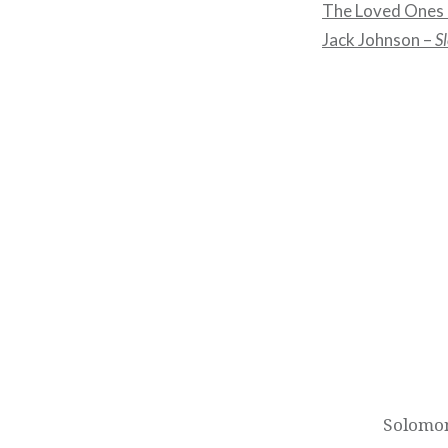
The Loved Ones
Jack Johnson –
S
Post
navigation
Solomon