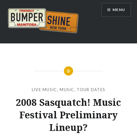
Skip
MENU
to
content
Bumpershine.com
LIVE MUSIC
,
MUSIC
,
TOUR DATES
2008 Sasquatch! Music
Festival Preliminary
Lineup?