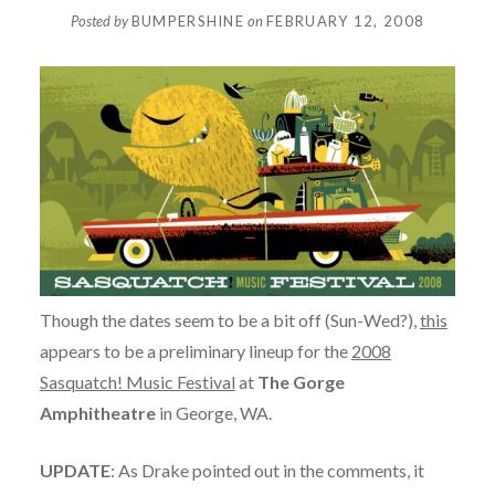
Posted by
BUMPERSHINE
on
FEBRUARY 12, 2008
Though the dates seem to be a bit off (Sun-Wed?),
this
appears to be a preliminary lineup for the
2008
Sasquatch! Music Festival
at
The Gorge
Amphitheatre
in George, WA.
UPDATE
: As Drake pointed out in the comments, it