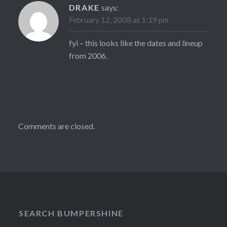
DRAKE
says:
February 12, 2008 at 1:19 pm
fyi – this looks like the dates and lineup
from 2006.
Comments are closed.
SEARCH BUMPERSHINE