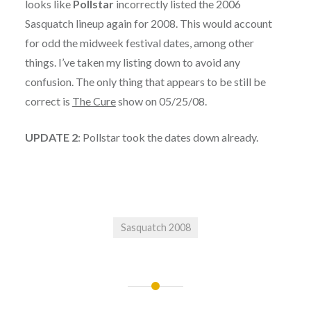
looks like
Pollstar
incorrectly listed the 2006
Sasquatch lineup again for 2008. This would account
for odd the midweek festival dates, among other
things. I’ve taken my listing down to avoid any
confusion. The only thing that appears to be still be
correct is
The Cure
show on 05/25/08.
UPDATE 2
: Pollstar took the dates down already.
Sasquatch 2008
Post