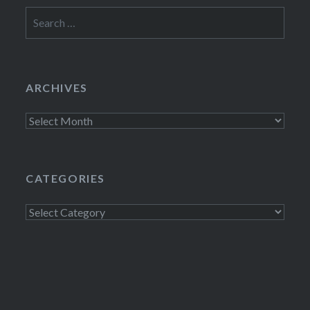
Search
for:
ARCHIVES
Archives
CATEGORIES
Categories