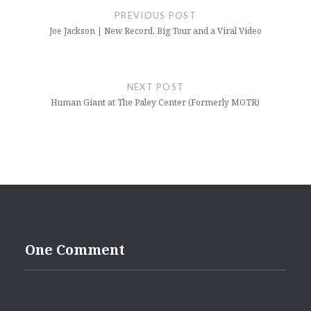
navigation
PREVIOUS POST
Joe Jackson | New Record, Big Tour and a Viral Video
NEXT POST
Human Giant at The Paley Center (Formerly MOTR)
One Comment