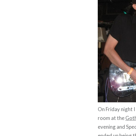
On Friday night 
room at the
Goth
evening and Spe
ended up being t