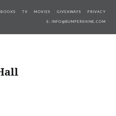
BOOKS
TV
MOVIES
GIVEAWAYS
PRIVACY
E: INFO@BUMPERSHINE.COM
Hall