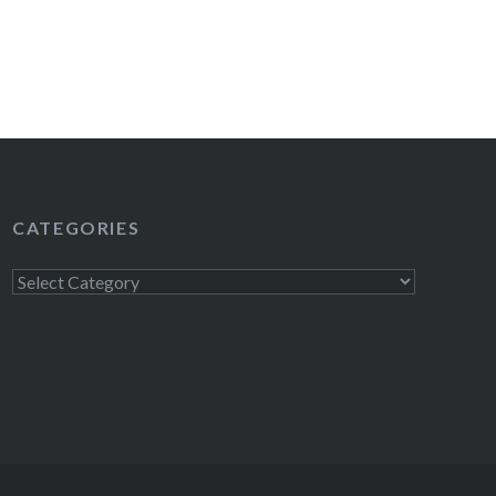
CATEGORIES
Categories