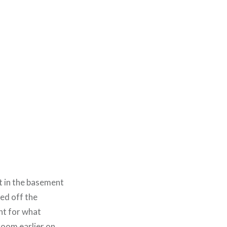
t in the basement
ed off the
ht for what
room earlier on