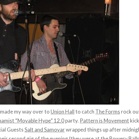
I made my way over to
Union Hall
to catch
The Forms
rock ou
amist “Movable Hype” 12.0
party.
Pattern is Movement
kick
cial Guests
Salt and Samovar
wrapped things up after midnig
heir second gig of the evening (they were at the Bowery Ball