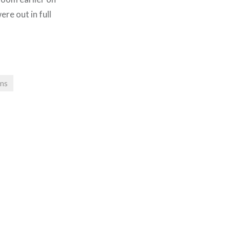
ere out in full
ms