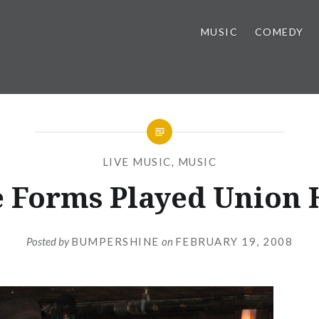
MUSIC
COMEDY
LIVE MUSIC
,
MUSIC
 Forms Played Union 
Posted by
BUMPERSHINE
on
FEBRUARY 19, 2008