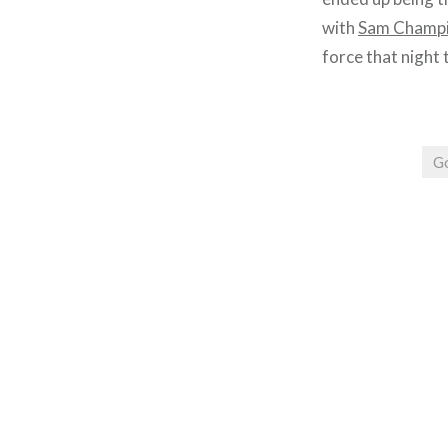
with
Sam Champ
force that night 
G
Post
navigation