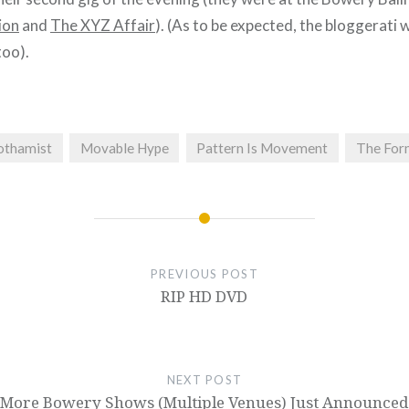
ion
and
The XYZ Affair
). (As to be expected, the bloggerati w
too).
othamist
Movable Hype
Pattern Is Movement
The For
PREVIOUS POST
RIP HD DVD
NEXT POST
More Bowery Shows (Multiple Venues) Just Announced