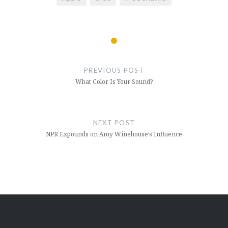
Post
navigation
PREVIOUS POST
What Color Is Your Sound?
NEXT POST
NPR Expounds on Amy Winehouse’s Influence