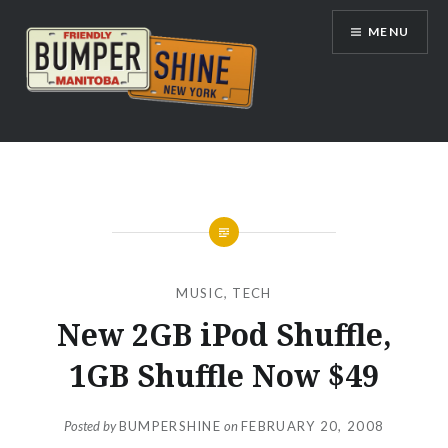
Skip
MENU
to
content
Bumpershine.com
MUSIC
,
TECH
New 2GB iPod Shuffle,
1GB Shuffle Now $49
Posted by
BUMPERSHINE
on
FEBRUARY 20, 2008