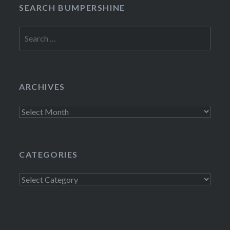
SEARCH BUMPERSHINE
Search
for:
ARCHIVES
Archives
CATEGORIES
Categories