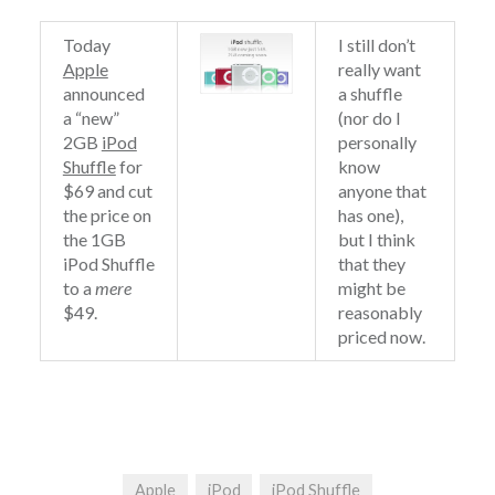
Today
I still don’t
Apple
really want
announced
a shuffle
a “new”
(nor do I
2GB
iPod
personally
Shuffle
for
know
$69 and cut
anyone that
the price on
has one),
the 1GB
but I think
iPod Shuffle
that they
to a
mere
might be
$49.
reasonably
priced now.
Apple
iPod
iPod Shuffle