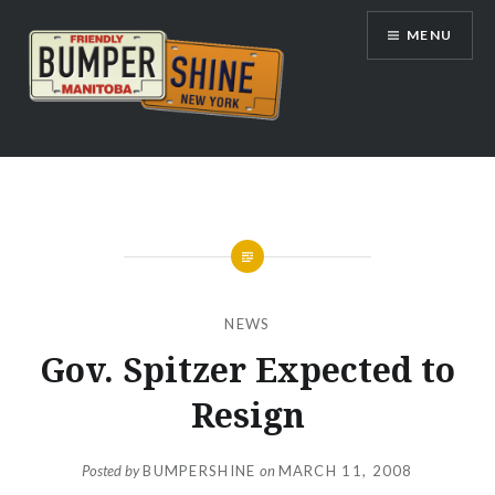
Skip
MENU
to
content
Bumpershine.com
NEWS
Gov. Spitzer Expected to
Resign
Posted by
BUMPERSHINE
on
MARCH 11, 2008