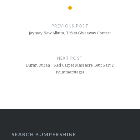
Post
navigation
PREVIOUS POST
Jaymay New Album, Ticket Giveaway Contest
NEXT POST
Duran Duran | Red Carpet Massacre Tour Part 2
(Summerstage)
SEARCH BUMPERSHINE