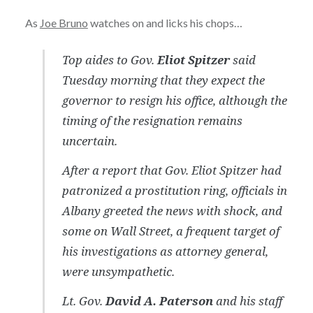
As
Joe Bruno
watches on and licks his chops…
Top aides to Gov.
Eliot Spitzer
said
Tuesday morning that they expect the
governor to resign his office, although the
timing of the resignation remains
uncertain.
After a report that Gov. Eliot Spitzer had
patronized a prostitution ring, officials in
Albany greeted the news with shock, and
some on Wall Street, a frequent target of
his investigations as attorney general,
were unsympathetic.
Lt. Gov.
David A. Paterson
and his staff