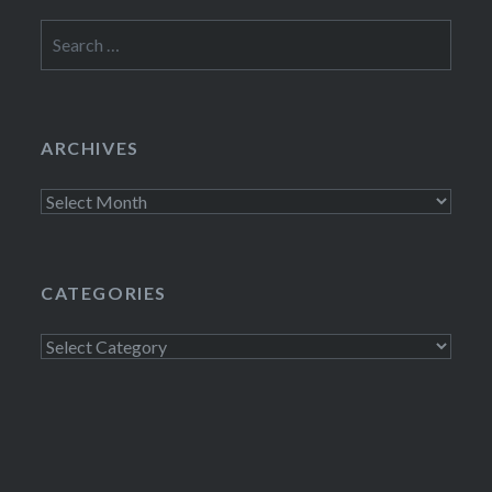
Search
for:
ARCHIVES
Archives
CATEGORIES
Categories