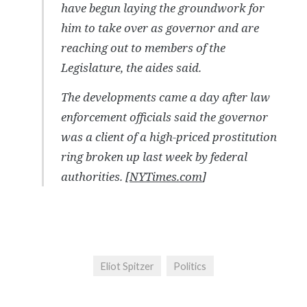
have begun laying the groundwork for
him to take over as governor and are
reaching out to members of the
Legislature, the aides said.
The developments came a day after law
enforcement officials said the governor
was a client of a high-priced prostitution
ring broken up last week by federal
authorities. [
NYTimes.com
]
Eliot Spitzer
Politics