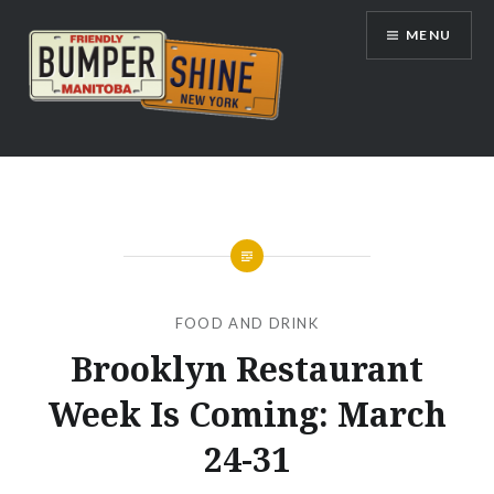
Skip
MENU
to
content
Bumpershine.com
FOOD AND DRINK
Brooklyn Restaurant
Week Is Coming: March
24-31