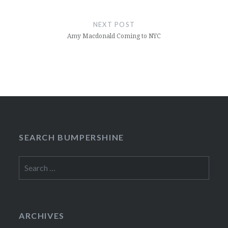
NEXT POST
Amy Macdonald Coming to NYC
SEARCH BUMPERSHINE
Search
for:
ARCHIVES