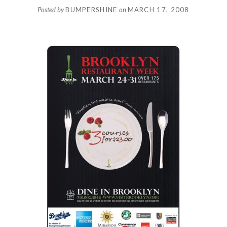
Posted by
BUMPERSHINE
on
MARCH 17, 2008