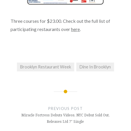
Three courses for $23.00. Check out the full list of
participating restaurants over
here
.
Brooklyn Restaurant Week
Dine In Brooklyn
Post
navigation
PREVIOUS POST
Miracle Fortress Debuts Videos, NYC Debut Sold Out,
Releases Ltd 7″ Single