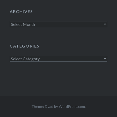
ARCHIVES
Archives
CATEGORIES
Categories
Theme: Dyad by
WordPress.com
.