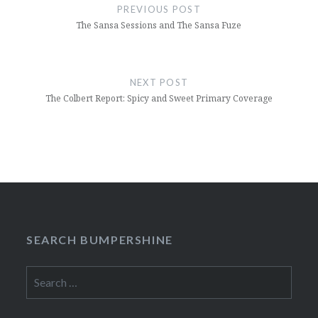
navigation
PREVIOUS POST
The Sansa Sessions and The Sansa Fuze
NEXT POST
The Colbert Report: Spicy and Sweet Primary Coverage
SEARCH BUMPERSHINE
Search
for: