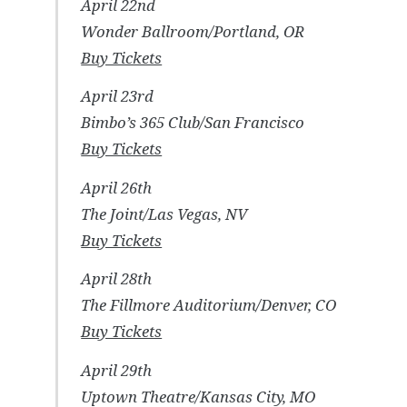
April 22nd
Wonder Ballroom/Portland, OR
Buy Tickets
April 23rd
Bimbo’s 365 Club/San Francisco
Buy Tickets
April 26th
The Joint/Las Vegas, NV
Buy Tickets
April 28th
The Fillmore Auditorium/Denver, CO
Buy Tickets
April 29th
Uptown Theatre/Kansas City, MO