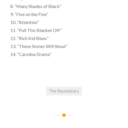
8. “Many Shades of Black”
9. “Five on the Five”
10. “Attention”
11. “Pull This Blanket Off”
12. “Rich Kid Blues”
13. “These Stones Will Shout”
14. “Carolina Drama”
The Raconteurs
Post