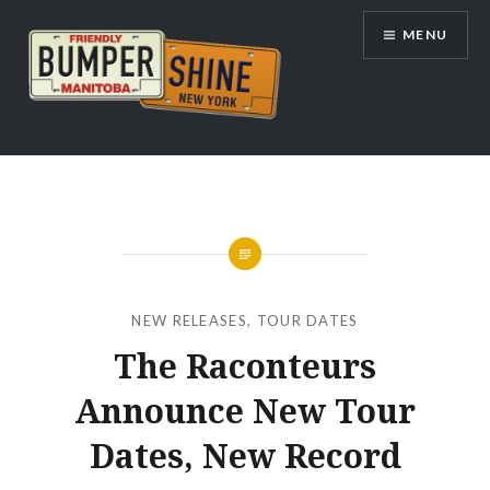
Skip
MENU
to
content
Bumpershine.com
NEW RELEASES
,
TOUR DATES
The Raconteurs
Announce New Tour
Dates, New Record