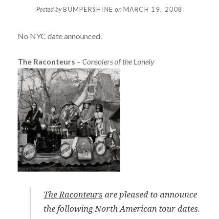
Posted by
BUMPERSHINE
on
MARCH 19, 2008
No NYC date announced.
The Raconteurs
–
Consolers of the Lonely
The Raconteurs
are pleased to announce
the following North American tour dates.