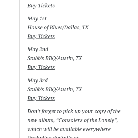
Buy Tickets
May 1st
House of Blues/Dallas, TX
Buy Tickets
May 2nd
Stubb’s BBQ/Austin, TX
Buy Tickets
May 3rd
Stubb’s BBQ/Austin, TX
Buy Tickets
Don’t forget to pick up your copy of the
new album, “Consolers of the Lonely”,
which will be available everywhere
(including digitally at