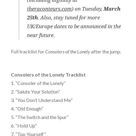
theraconteurs.com
) on Tuesday,
March
25th
. Also, stay tuned for more
UK/Europe dates to be announced in the
near future.
Full tracklist for
Consolers of the Lonely
after the jump.
Consolers of the Lonely Tracklist
1. “Consoler of the Lonely”
2. “Salute Your Solution”
3. “You Don’t Understand Me”
4. “Old Enough”
5. “The Switch and the Spur”
6. “Hold Up”
7. “Top Yourself”