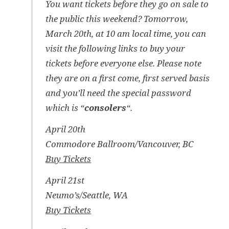
You want tickets before they go on sale to
the public this weekend? Tomorrow,
March 20th, at 10 am local time, you can
visit the following links to buy your
tickets before everyone else. Please note
they are on a first come, first served basis
and you’ll need the special password
which is “
consolers
“.
April 20th
Commodore Ballroom/Vancouver, BC
Buy Tickets
April 21st
Neumo’s/Seattle, WA
Buy Tickets