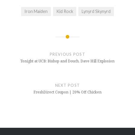
Iron Maiden
Kid Rock
Lynyrd Skynyrd
Post
navigation
PREVIOUS POST
Tonight at UCB: Bishop and Douch, Dave Hill Explosion
NEXT POST
FreshDirect Coupon | 20% Off Chicken