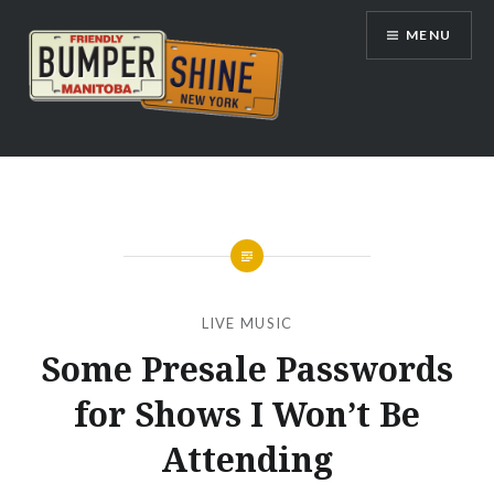
Skip
MENU
to
content
Bumpershine.com
LIVE MUSIC
Some Presale Passwords
for Shows I Won’t Be
Attending