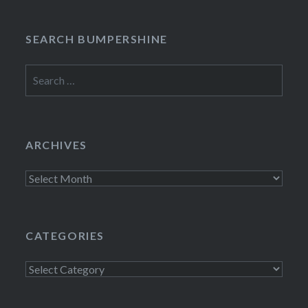
SEARCH BUMPERSHINE
Search
for:
ARCHIVES
Archives
CATEGORIES
Categories