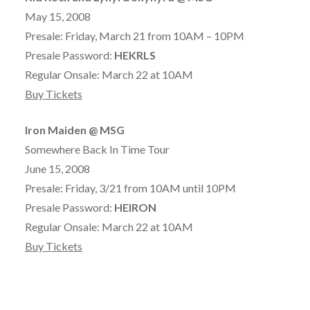
May 15, 2008
Presale: Friday, March 21 from 10AM – 10PM
Presale Password:
HEKRLS
Regular Onsale: March 22 at 10AM
Buy Tickets
Iron Maiden @ MSG
Somewhere Back In Time Tour
June 15, 2008
Presale: Friday, 3/21 from 10AM until 10PM
Presale Password:
HEIRON
Regular Onsale: March 22 at 10AM
Buy Tickets