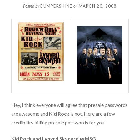
Posted by
BUMPERSHINE
on
MARCH 20, 2008
Hey, I think everyone will agree that presale passwords
are awesome and
Kid Rock
is not. Here are a few
credibility killing presale passwords for you:
Kid Rock and Lynyrd Skynyrd @ MSG