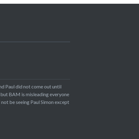
nd Paul did not come out until
n, but BAM is misleading everyone
ll not be seeing Paul Simon except