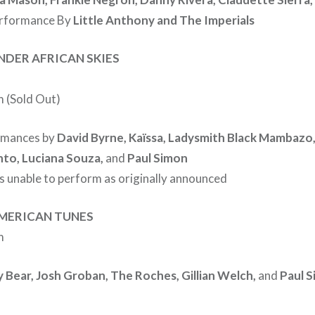
erformance By
Little Anthony and The Imperials
NDER AFRICAN SKIES
 (Sold Out)
rmances by
David Byrne, Kaïssa, Ladysmith Black Mambazo,
to, Luciana Souza,
and
Paul Simon
s unable to perform as originally announced
AMERICAN TUNES
m
y Bear, Josh Groban, The Roches, Gillian Welch,
and
Paul 