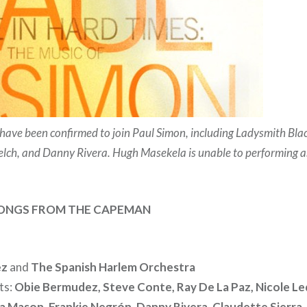
s have been confirmed to join Paul Simon, including Ladysmith B
elch, and Danny Rivera. Hugh Masekela is unable to performing as
SONGS FROM THE CAPEMAN
ez
and
The Spanish Harlem Orchestra
ts:
Obie Bermudez, Steve Conte, Ray De La Paz, Nicole Le
 Mason, Frankie Negrón, Danny Rivera, Claudette Sierra,