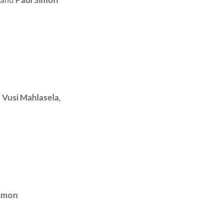
 Vusi Mahlasela,
Simon