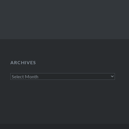
ARCHIVES
Archives