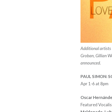
Additional artist
Groban, Gillian W
announced.
PAUL SIMON: 
Apr 1-6 at 8pm
Oscar Hernánd
Featured Vocalis
Maldonado, Luba