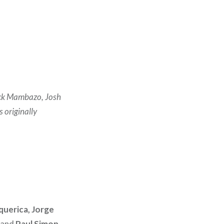
lack Mambazo, Josh
 originally
querica, Jorge
and
Paul Simon