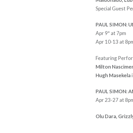
Special Guest P
PAUL SIMON: U
Apr 9* at 7pm
Apr 10-13 at 8pm
Featuring Perfo
Milton Nascimen
Hugh Masekela
i
PAUL SIMON: 
Apr 23-27 at 8p
Olu Dara, Grizzl