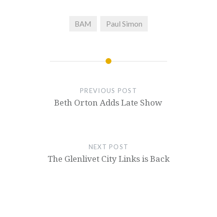
BAM
Paul Simon
PREVIOUS POST
Beth Orton Adds Late Show
NEXT POST
The Glenlivet City Links is Back