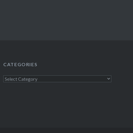
CATEGORIES
Categories