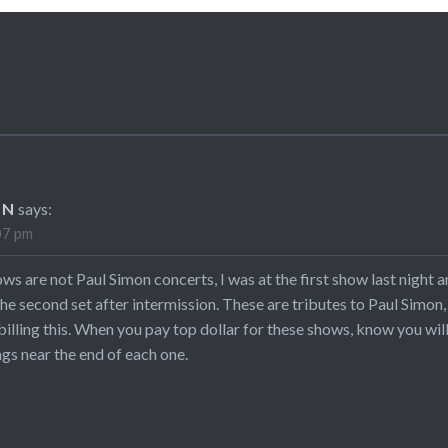
EN
says:
07 pm
s are not Paul Simon concerts, I was at the first show last night a
he second set after intermission. These are tributes to Paul Simo
billing this. When you pay top dollar for these shows, know you wi
s near the end of each one.