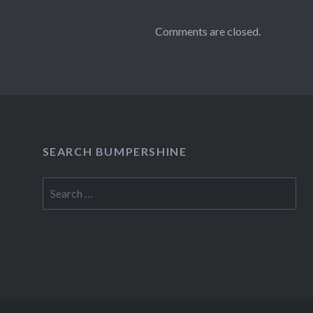
Comments are closed.
SEARCH BUMPERSHINE
Search
for: