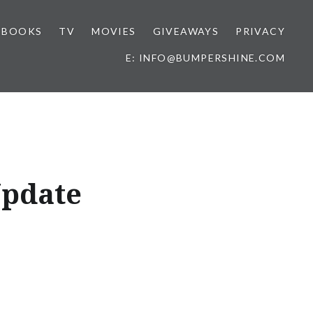
BOOKS
TV
MOVIES
GIVEAWAYS
PRIVACY
E: INFO@BUMPERSHINE.COM
Update