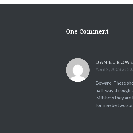
One Comment
DANIEL ROW
April 2, 2008 at 3:
Beware: These show
half-way through t
with how they are 
for maybe two song