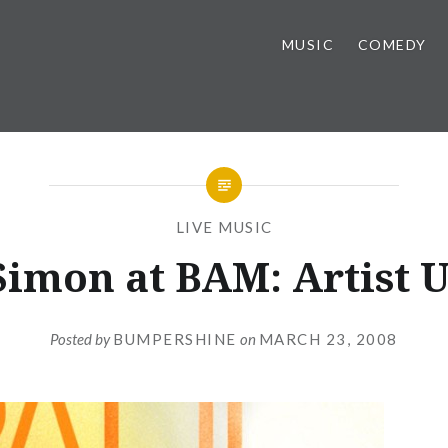
MUSIC
COMEDY
LIVE MUSIC
Simon at BAM: Artist 
Posted by
BUMPERSHINE
on
MARCH 23, 2008