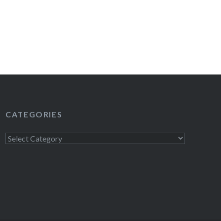
CATEGORIES
Categories