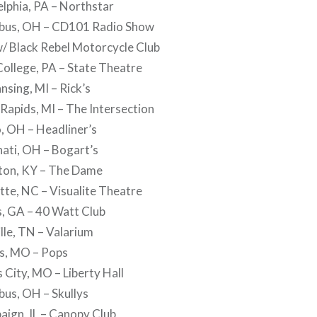
lphia, PA – Northstar
bus, OH – CD101 Radio Show
w/ Black Rebel Motorcycle Club
ollege, PA – State Theatre
nsing, MI – Rick’s
apids, MI – The Intersection
, OH – Headliner’s
ati, OH – Bogart’s
ton, KY – The Dame
te, NC – Visualite Theatre
, GA – 40 Watt Club
le, TN – Valarium
is, MO – Pops
City, MO – Liberty Hall
us, OH – Skullys
ign, IL – Canopy Club