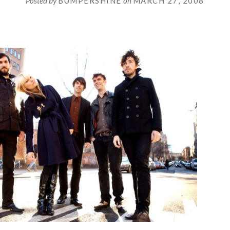
Posted by
BUMPERSHINE
on
MARCH 27, 2008