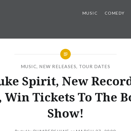
MUSIC
COMEDY
MUSIC
,
NEW RELEASES
,
TOUR DATES
uke Spirit, New Record
, Win Tickets To The 
Show!