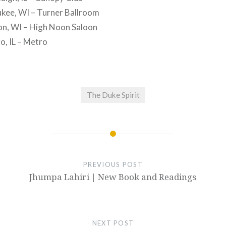
kee, WI – Turner Ballroom
n, WI – High Noon Saloon
, IL – Metro
The Duke Spirit
PREVIOUS POST
Jhumpa Lahiri | New Book and Readings
NEXT POST