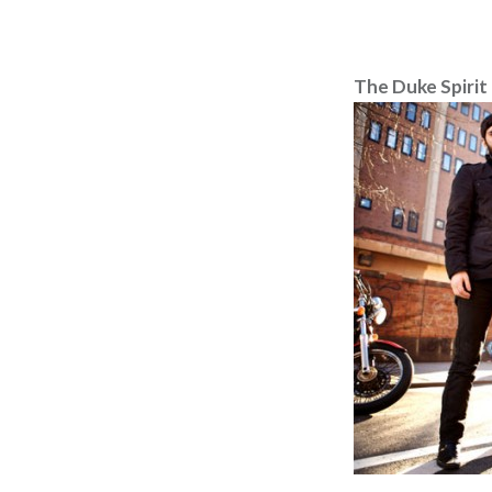
The Duke Spirit