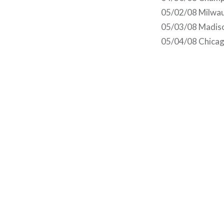
05/02/08 Milwau
05/03/08 Madiso
05/04/08 Chicago
Post
navigation