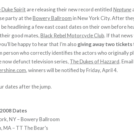
 Duke Spirit
are releasing their new record entitled
Neptune
a
se party at the
Bowery Ballroom
in New York City. After th
l be headlining a few east coast dates on their own before h
 their good mates,
Black Rebel Motorcycle Club
. If that news
ou’ll be happy to hear that I’m also
giving away two tickets
 person who correctly identifies the actors who originally 
e now defunct television series,
The Dukes of Hazzard
. Emai
rshine.com
, winners will be notified by Friday, April 4.
our dates after the jump.
 2008 Dates
rk, NY – Bowery Ballroom
, MA – TT The Bear’s