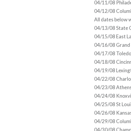
04/11/08 Philade
04/12/08 Colum
All dates below 
04/13/08 State C
04/15/08 East La
04/16/08 Grand R
04/17/08 Toledo
04/18/08 Cincinn
04/19/08 Lexing
04/22/08 Charlot
04/23/08 Athens
04/24/08 Knoxvil
04/25/08 St Lou
04/26/08 Kansas 
04/29/08 Columb
04/30/08 Champa