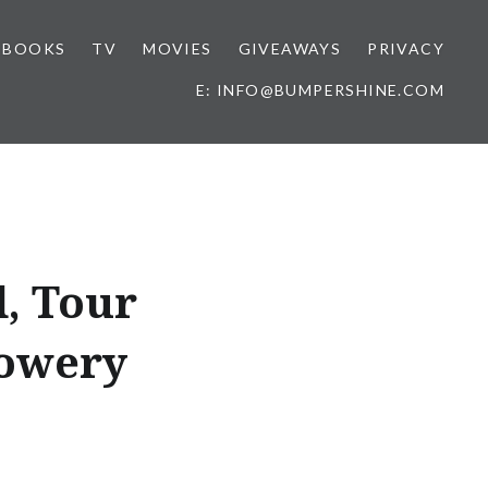
BOOKS
TV
MOVIES
GIVEAWAYS
PRIVACY
E: INFO@BUMPERSHINE.COM
, Tour
Bowery