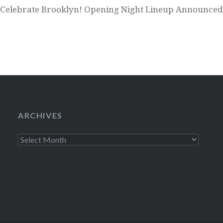
Celebrate Brooklyn! Opening Night Lineup Announced
ARCHIVES
Archives