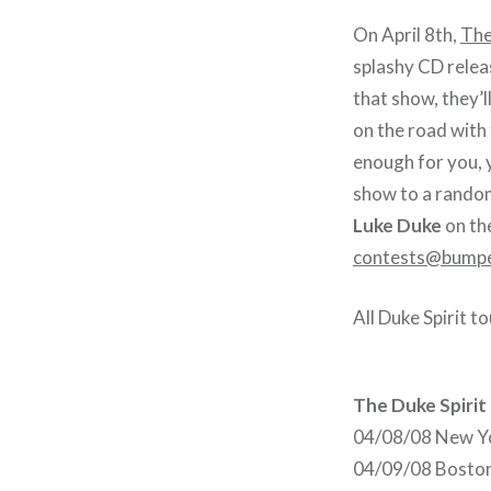
On April 8th,
The
splashy CD relea
that show, they’l
on the road with
enough for you, y
show to a random
Luke Duke
on th
contests@bumpe
All Duke Spirit t
The Duke Spirit
04/08/08 New Yo
04/09/08 Boston