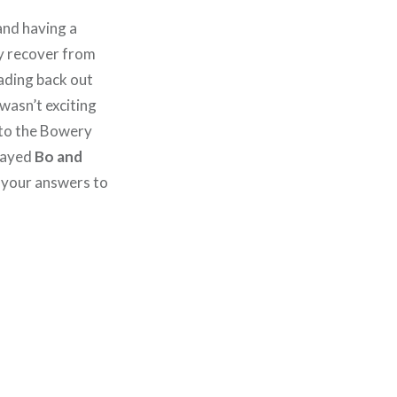
nd having a
ey recover from
eading back out
 wasn’t exciting
to the Bowery
played
Bo and
l your answers to