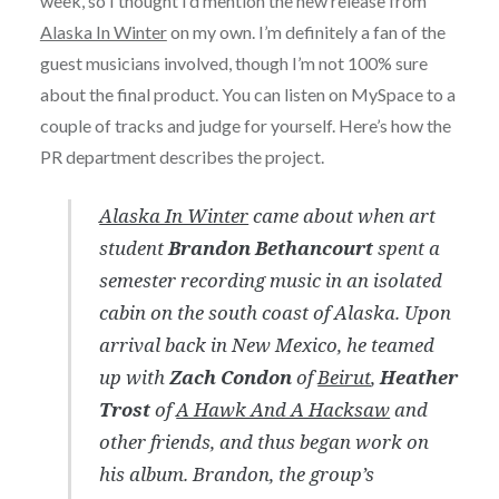
week, so I thought I’d mention the new release from
Alaska In Winter
on my own. I’m definitely a fan of the
guest musicians involved, though I’m not 100% sure
about the final product. You can listen on MySpace to a
couple of tracks and judge for yourself. Here’s how the
PR department describes the project.
Alaska In Winter
came about when art
student
Brandon Bethancourt
spent a
semester recording music in an isolated
cabin on the south coast of Alaska. Upon
arrival back in New Mexico, he teamed
up with
Zach Condon
of
Beirut
,
Heather
Trost
of
A Hawk And A Hacksaw
and
other friends, and thus began work on
his album. Brandon, the group’s