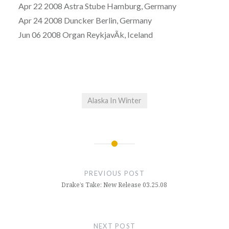
Apr 22 2008 Astra Stube Hamburg, Germany
Apr 24 2008 Duncker Berlin, Germany
Jun 06 2008 Organ ReykjavÃ­k, Iceland
Alaska In Winter
Post
navigation
PREVIOUS POST
Drake’s Take: New Release 03.25.08
NEXT POST