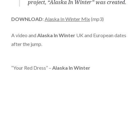
project, “Alaska In Winter” was created.
DOWNLOAD
:
Alaska In Winter Mix
(mp3)
A video and
Alaska In Winter
UK and European dates
after the jump.
“Your Red Dress” –
Alaska In Winter