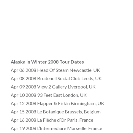
Alaska In Winter 2008 Tour Dates
Apr 06 2008 Head Of Steam Newcastle, UK
Apr 08 2008 Brudenell Social Club Leeds, UK
Apr 09 2008 View 2 Gallery Liverpool, UK
Apr 10 2008 93 Feet East London, UK
Apr 12 2008 Flapper & Firkin Birmingham, UK
Apr 15 2008 Le Botanique Brussels, Belgium
Apr 16 2008 La Flêche d’Or Paris, France
Apr 19 2008 L’Intermediare Marseille, France