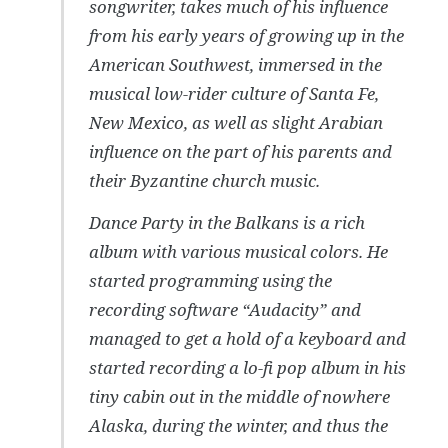
songwriter, takes much of his influence
from his early years of growing up in the
American Southwest, immersed in the
musical low-rider culture of Santa Fe,
New Mexico, as well as slight Arabian
influence on the part of his parents and
their Byzantine church music.
Dance Party in the Balkans
is a rich
album with various musical colors. He
started programming using the
recording software “Audacity” and
managed to get a hold of a keyboard and
started recording a lo-fi pop album in his
tiny cabin out in the middle of nowhere
Alaska, during the winter, and thus the