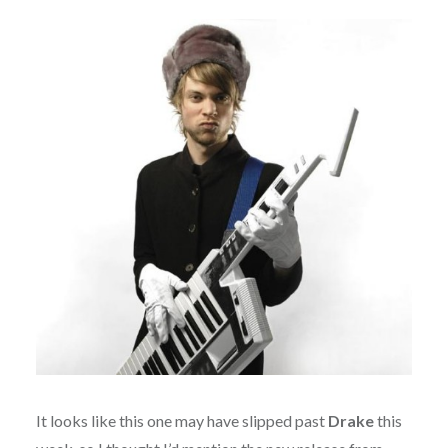
It looks like this one may have slipped past
Drake
this