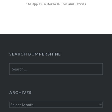
The Apples In Stereo B-Sides and Rarities
SEARCH BUMPERSHINE
Search
for:
ARCHIVES
Archives