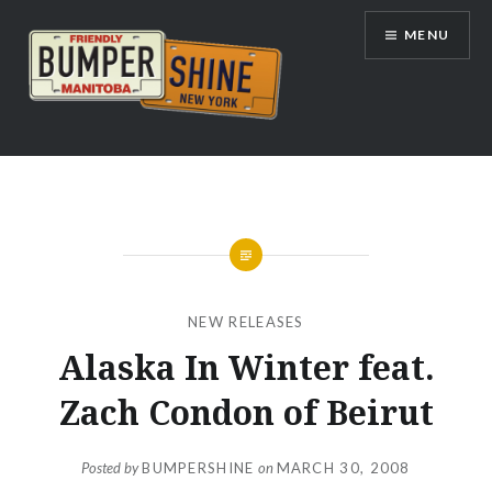
Skip
MENU
to
content
Bumpershine.com
NEW RELEASES
Alaska In Winter feat.
Zach Condon of Beirut
Posted by
BUMPERSHINE
on
MARCH 30, 2008