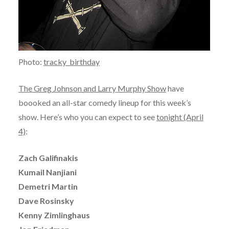
Photo:
tracky_birthday
The Greg Johnson and Larry Murphy Show
have
boooked an all-star comedy lineup for this week’s
show. Here’s who you can expect to see
tonight (April
4)
:
Zach Galifinakis
Kumail Nanjiani
Demetri Martin
Dave Rosinsky
Kenny Zimlinghaus