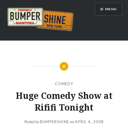
Skip
MENU
to
content
Bumpershine.com
COMEDY
Huge Comedy Show at
Rififi Tonight
Posted by
BUMPERSHINE
on
APRIL 4, 2008