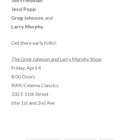
Jon Friedman
Jessi Popp
Greg Johnson
, and
Larry Murphy
Get there early folks!
The Greg Johnson and Larry Murphy Show
Friday, April 4
8:00 Doors
Rififi/Cinema Classics
332 E 11th Street
btw 1st and 2nd Ave