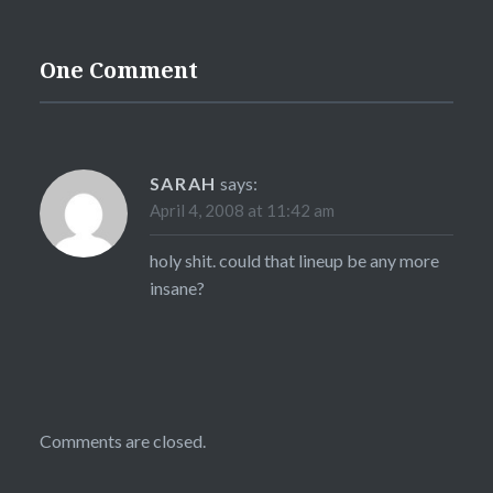
One Comment
SARAH
says:
April 4, 2008 at 11:42 am
holy shit. could that lineup be any more
insane?
Comments are closed.