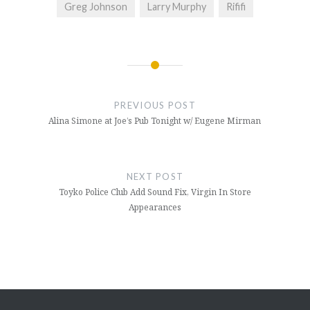
Greg Johnson
Larry Murphy
Rififi
Post
navigation
PREVIOUS POST
Alina Simone at Joe’s Pub Tonight w/ Eugene Mirman
NEXT POST
Toyko Police Club Add Sound Fix, Virgin In Store
Appearances