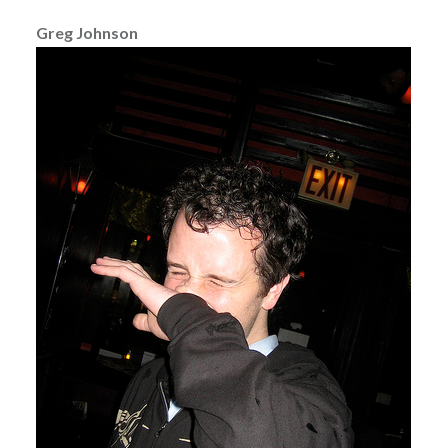
Greg Johnson