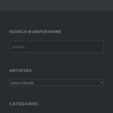
SEARCH BUMPERSHINE
Search
for:
ARCHIVES
Archives
CATEGORIES