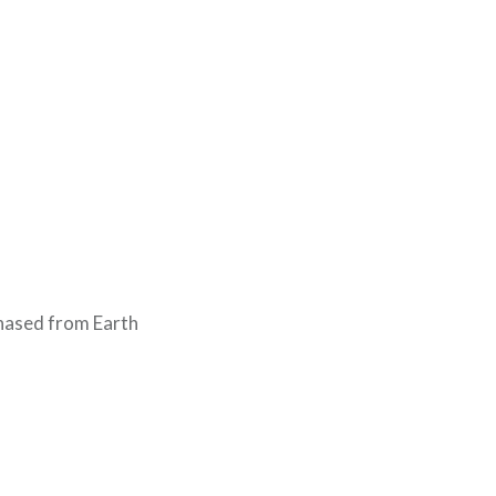
chased from Earth