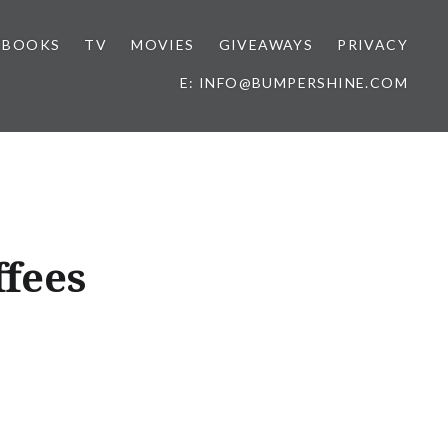
BOOKS
TV
MOVIES
GIVEAWAYS
PRIVACY
E: INFO@BUMPERSHINE.COM
ffees