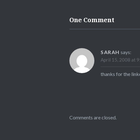
One Comment
SARAH
says:
April 15, 2008 at 
thanks for the link
Comments are closed.