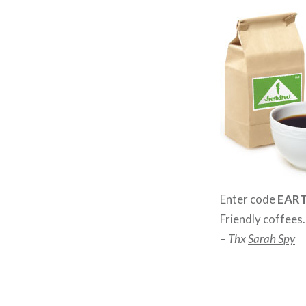
Enter code
EAR
Friendly coffees
– Thx
Sarah Spy