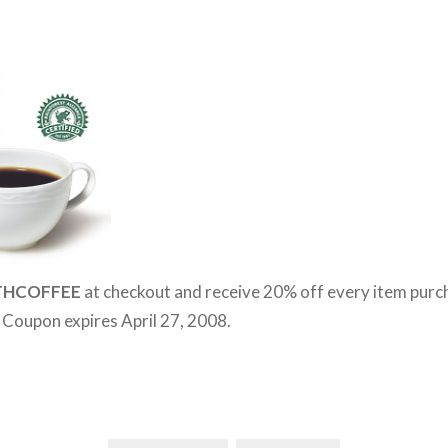
THCOFFEE
at checkout and receive 20% off every item pur
. Coupon expires April 27, 2008.