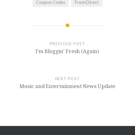
Coupon Codes
FreshDirect
PREVIOUS POST
I’m Bloggin’ Fresh (Again)
NEXT POST
Music and Entertainment News Update