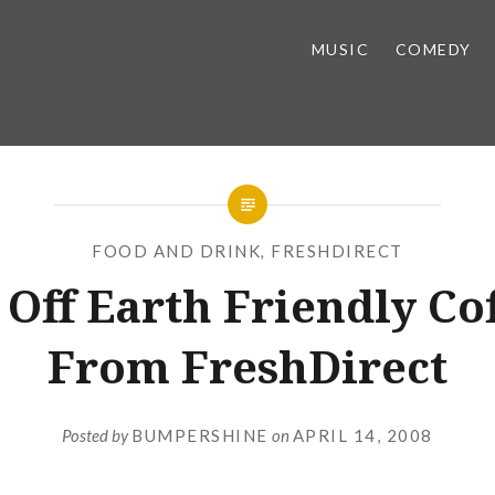
MUSIC
COMEDY
FOOD AND DRINK
,
FRESHDIRECT
Off Earth Friendly Co
From FreshDirect
Posted by
BUMPERSHINE
on
APRIL 14, 2008