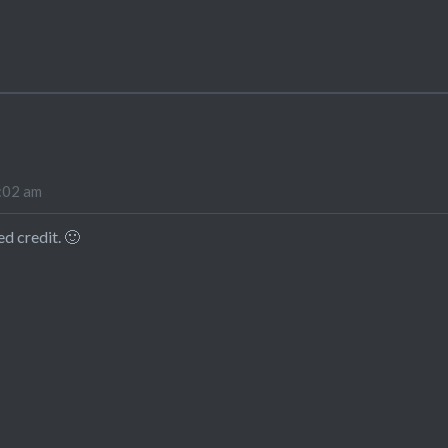
9:02 am
ed credit. 🙂