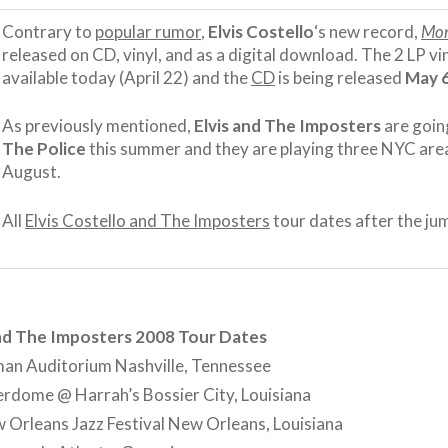
Contrary to
popular rumor
,
Elvis Costello
‘s new record,
Mo
released on CD, vinyl, and as a digital download. The 2 LP vin
available today (April 22) and the
CD
is being released
May 
As previously mentioned,
Elvis and The Imposters
are goin
The Police
this summer and they are playing three NYC are
August.
All
Elvis Costello and The Imposters
tour dates after the ju
and The Imposters 2008 Tour Dates
an Auditorium Nashville, Tennessee
rdome @ Harrah’s Bossier City, Louisiana
Orleans Jazz Festival New Orleans, Louisiana