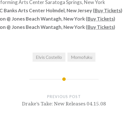
forming Arts Center Saratoga Springs, New York
 Banks Arts Center Holmdel, New Jersey (
Buy Tickets
)
kon @ Jones Beach Wantagh, New York (
Buy Tickets
)
kon @ Jones Beach Wantagh, New York (
Buy Tickets
)
Elvis Costello
Momofuku
PREVIOUS POST
Drake’s Take: New Releases 04.15.08