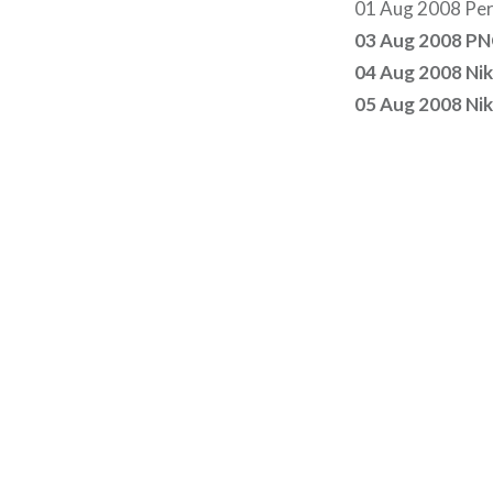
01 Aug 2008 Per
03 Aug 2008 PNC
04 Aug 2008 Ni
05 Aug 2008 Ni
Post
navigation