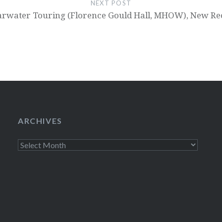
NEXT POST
arwater Touring (Florence Gould Hall, MHOW), New Re
ARCHIVES
Archives