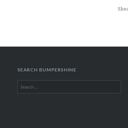
She
SEARCH BUMPERSHINE
Search
for: