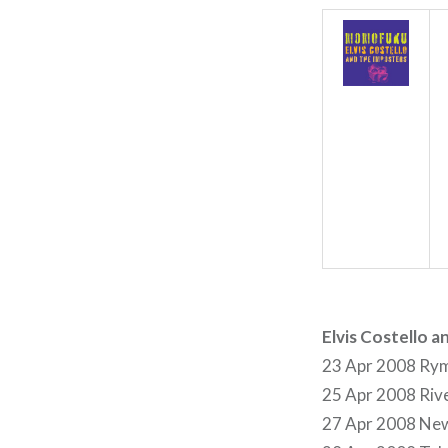
Elvis Costello 
23 Apr 2008 Rym
25 Apr 2008 Rive
27 Apr 2008 New 