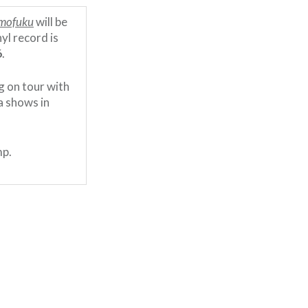
mofuku
will be
yl record is
6
.
g on tour with
a shows in
mp.