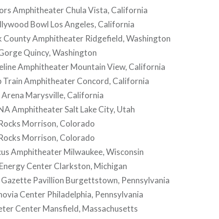
rs Amphitheater Chula Vista, California
lywood Bowl Los Angeles, California
rk County Amphitheater Ridgefield, Washington
 Gorge Quincy, Washington
eline Amphitheater Mountain View, California
p Train Amphitheater Concord, California
 Arena Marysville, California
NA Amphitheater Salt Lake City, Utah
 Rocks Morrison, Colorado
 Rocks Morrison, Colorado
cus Amphitheater Milwaukee, Wisconsin
 Energy Center Clarkston, Michigan
 Gazette Pavillion Burgettstown, Pennsylvania
ovia Center Philadelphia, Pennsylvania
eter Center Mansfield, Massachusetts