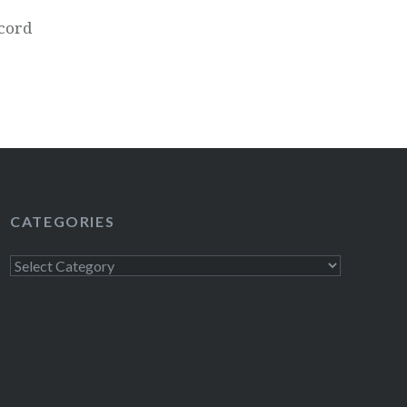
cord
CATEGORIES
Categories