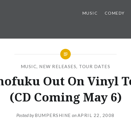
MUSIC
COMEDY
MUSIC
,
NEW RELEASES
,
TOUR DATES
ofuku Out On Vinyl T
(CD Coming May 6)
Posted by
BUMPERSHINE
on
APRIL 22, 2008