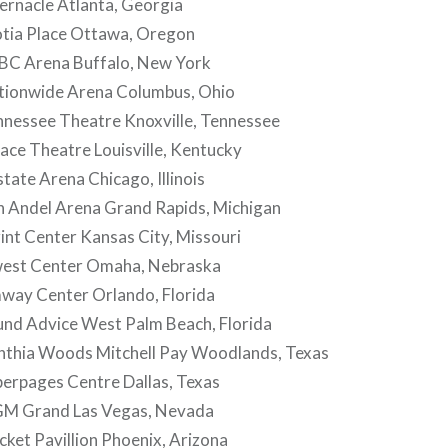
ernacle Atlanta, Georgia
tia Place Ottawa, Oregon
BC Arena Buffalo, New York
ionwide Arena Columbus, Ohio
nessee Theatre Knoxville, Tennessee
ce Theatre Louisville, Kentucky
tate Arena Chicago, Illinois
 Andel Arena Grand Rapids, Michigan
nt Center Kansas City, Missouri
est Center Omaha, Nebraska
ay Center Orlando, Florida
nd Advice West Palm Beach, Florida
thia Woods Mitchell Pay Woodlands, Texas
erpages Centre Dallas, Texas
M Grand Las Vegas, Nevada
ket Pavillion Phoenix, Arizona