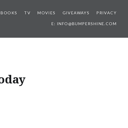
BOOKS
TV
MOVIES
GIVEAWAYS
PRIVACY
E: INFO@BUMPERSHINE.COM
oday