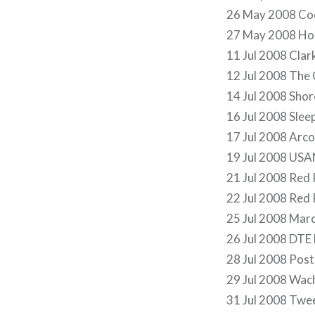
26 May 2008 Coo
27 May 2008 Hol
11 Jul 2008 Cla
12 Jul 2008 The
14 Jul 2008 Shor
16 Jul 2008 Slee
17 Jul 2008 Arco
19 Jul 2008 USA
21 Jul 2008 Red
22 Jul 2008 Red
25 Jul 2008 Mar
26 Jul 2008 DTE
28 Jul 2008 Post
29 Jul 2008 Wach
31 Jul 2008 Twe