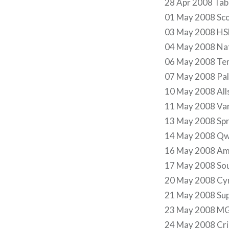
28 Apr 2008 Tab
01 May 2008 Sco
03 May 2008 HS
04 May 2008 Nat
06 May 2008 Ten
07 May 2008 Pala
10 May 2008 Alls
11 May 2008 Van
13 May 2008 Spri
14 May 2008 Qw
16 May 2008 Amw
17 May 2008 Sou
20 May 2008 Cyn
21 May 2008 Sup
23 May 2008 MG
24 May 2008 Cric