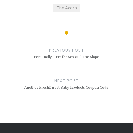
The Acorn
Post
navigation
PREVIOUS POST
Personally, I Prefer Sex and The Slope
NEXT POST
Another FreshDirect Baby Products Coupon Code