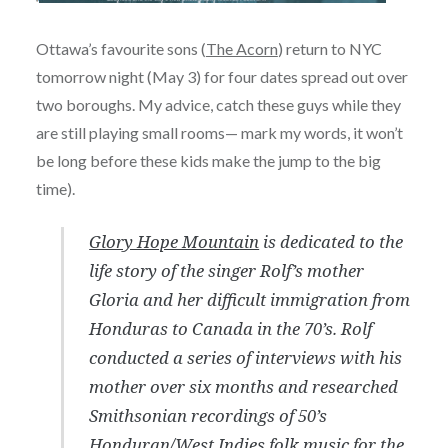
Ottawa’s favourite sons (
The Acorn
) return to NYC
tomorrow night (May 3) for four dates spread out over
two boroughs. My advice, catch these guys while they
are still playing small rooms— mark my words, it won’t
be long before these kids make the jump to the big
time).
Glory Hope Mountain
is dedicated to the
life story of the singer Rolf’s mother
Gloria and her difficult immigration from
Honduras to Canada in the 70’s. Rolf
conducted a series of interviews with his
mother over six months and researched
Smithsonian recordings of 50’s
Honduran/West Indies folk music for the