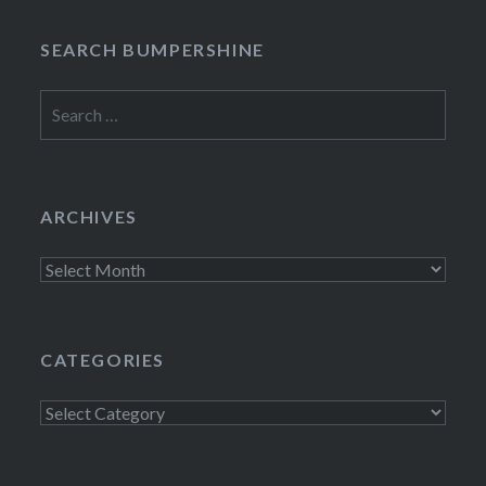
SEARCH BUMPERSHINE
Search
for:
ARCHIVES
Archives
CATEGORIES
Categories