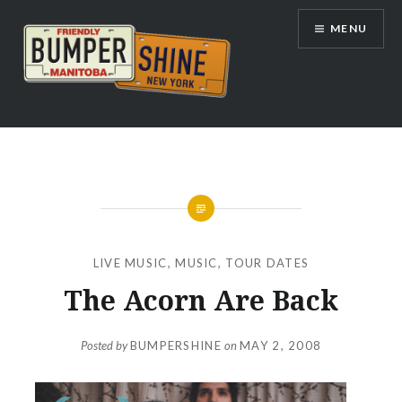
Skip
MENU
to
content
Bumpershine.com
LIVE MUSIC
,
MUSIC
,
TOUR DATES
The Acorn Are Back
Posted by
BUMPERSHINE
on
MAY 2, 2008