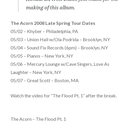
making of this album.
The Acorn 2008 Late Spring Tour Dates
05/02 – Khyber – Philadelphia, PA
05/03 – Union Hall w/Ola Podrida – Brooklyn, NY
05/04 – Sound Fix Records (6pm) – Brooklyn, NY
05/05 – Pianos – New York, NY
05/06 – Mercury Lounge w/Cave Singers, Love As
Laughter – New York, NY
05/07 – Great Scott – Boston, MA
Watch the video for “The Flood Pt. 1” after the break.
The Acorn – The Flood Pt. 1