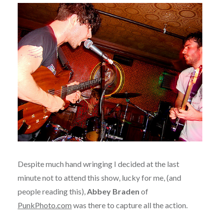
Despite much hand wringing I decided at the last
minute not to attend this show, lucky for me, (and
people reading this),
Abbey Braden
of
PunkPhoto.com
was there to capture all the action.