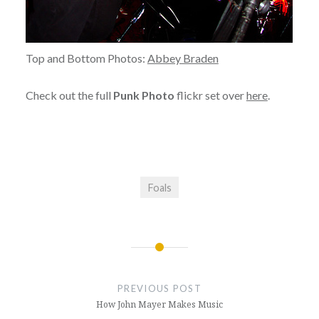
Top and Bottom Photos:
Abbey Braden
Check out the full
Punk Photo
flickr set over
here
.
Foals
Post
navigation
PREVIOUS POST
How John Mayer Makes Music