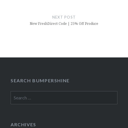
NEXT POST
New FreshDirect Code | 25% Off Produce
SEARCH BUMPERSHINE
Search
for:
ARCHIVES