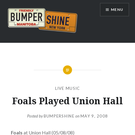
Skip
MENU
to
content
Bumpershine.com
LIVE MUSIC
Foals Played Union Hall
Posted by
BUMPERSHINE
on
MAY 9, 2008
Foals
at Union Hall (05/08/08)