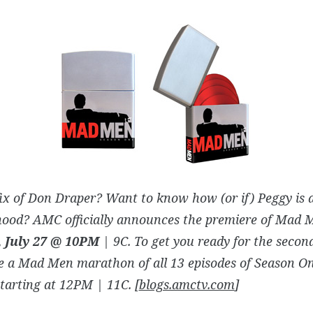
ix of Don Draper? Want to know how (or if) Peggy is 
ood? AMC officially announces the premiere of Mad 
 July 27 @ 10PM
| 9C. To get you ready for the seco
e a Mad Men marathon of all 13 episodes of Season O
starting at 12PM | 11C. [
blogs.amctv.com
]