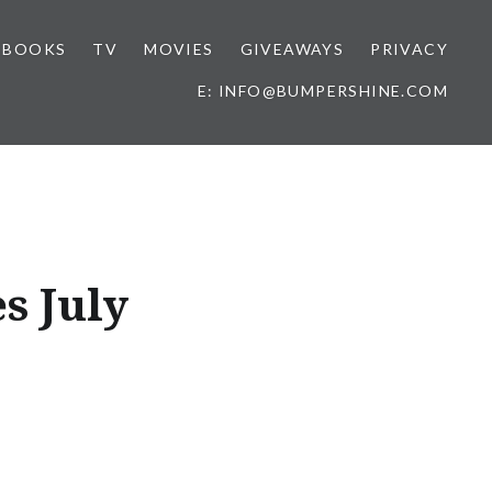
BOOKS
TV
MOVIES
GIVEAWAYS
PRIVACY
E: INFO@BUMPERSHINE.COM
s July