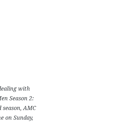
dealing with
Men Season 2:
nd season, AMC
ne on Sunday,