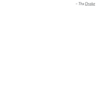
– Thx
Drake
Post
navigation