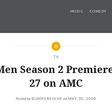
MUSIC
COMEDY
TV
en Season 2 Premiere
27 on AMC
Posted by
BUMPERSHINE
on
MAY 30, 2008