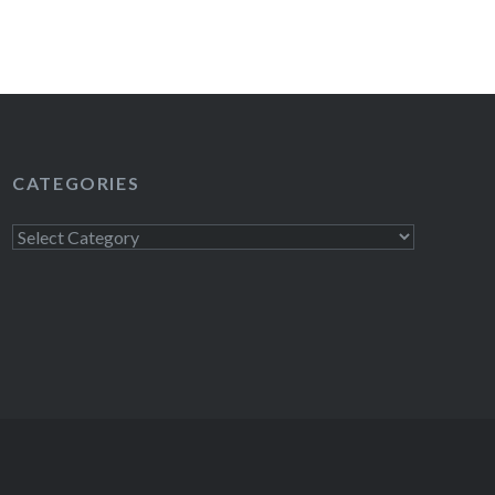
CATEGORIES
Categories