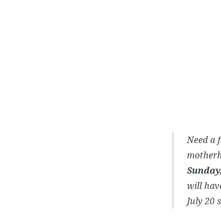
Need a f
motherh
Sunday,
will hav
July 20 