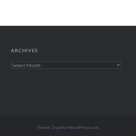
ARCHIVES
Archives
Theme: Dyad by
WordPress.com
.