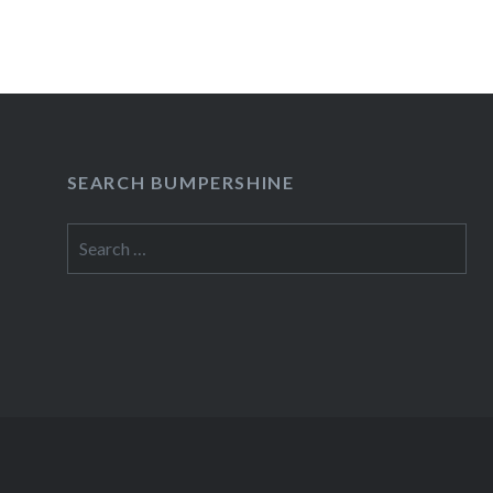
SEARCH BUMPERSHINE
Search
for: