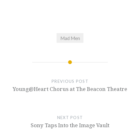
Mad Men
PREVIOUS POST
Young@Heart Chorus at The Beacon Theatre
NEXT POST
Sony Taps Into the Image Vault