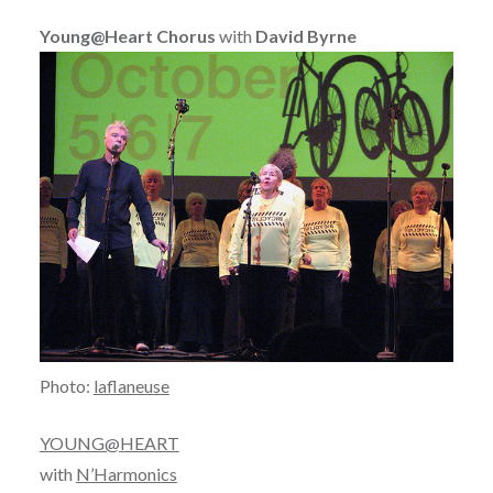
Young@Heart Chorus
with
David Byrne
Photo:
laflaneuse
YOUNG@HEART
with
N’Harmonics