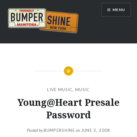
Skip
MENU
to
content
Bumpershine.com
LIVE MUSIC
,
MUSIC
Young@Heart Presale
Password
Posted by
BUMPERSHINE
on
JUNE 3, 2008