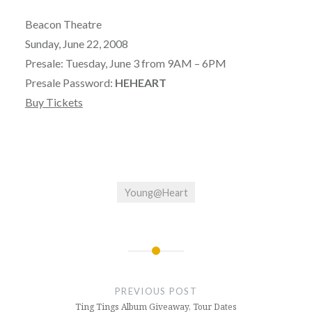
Beacon Theatre
Sunday, June 22, 2008
Presale: Tuesday, June 3 from 9AM – 6PM
Presale Password:
HEHEART
Buy Tickets
Young@Heart
Post
navigation
PREVIOUS POST
Ting Tings Album Giveaway, Tour Dates