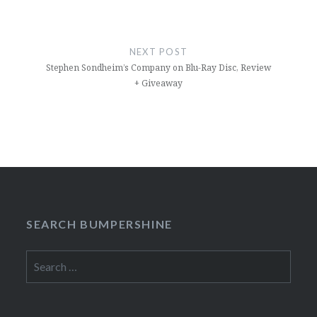
NEXT POST
Stephen Sondheim’s Company on Blu-Ray Disc, Review
+ Giveaway
SEARCH BUMPERSHINE
Search
for: