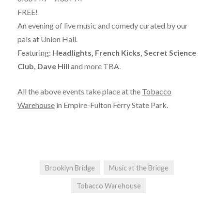
FREE!
An evening of live music and comedy curated by our
pals at Union Hall.
Featuring:
Headlights, French Kicks, Secret Science
Club, Dave Hill
and more TBA.
All the above events take place at the
Tobacco
Warehouse
in Empire-Fulton Ferry State Park.
Brooklyn Bridge
Music at the Bridge
Tobacco Warehouse