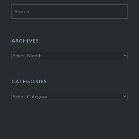
Search
for:
ARCHIVES
Archives
CATEGORIES
Categories