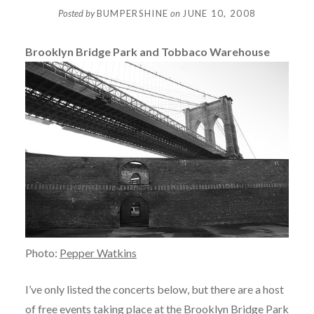
Posted by
BUMPERSHINE
on
JUNE 10, 2008
Brooklyn Bridge Park and Tobbaco Warehouse
Photo:
Pepper Watkins
I’ve only listed the concerts below, but there are a host
of free events taking place at the
Brooklyn Bridge Park