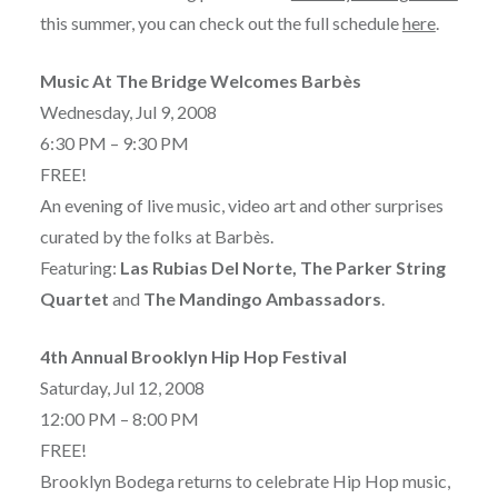
this summer, you can check out the full schedule
here
.
Music At The Bridge Welcomes Barbès
Wednesday, Jul 9, 2008
6:30 PM – 9:30 PM
FREE!
An evening of live music, video art and other surprises
curated by the folks at Barbès.
Featuring:
Las Rubias Del Norte, The Parker String
Quartet
and
The Mandingo Ambassadors
.
4th Annual Brooklyn Hip Hop Festival
Saturday, Jul 12, 2008
12:00 PM – 8:00 PM
FREE!
Brooklyn Bodega returns to celebrate Hip Hop music,