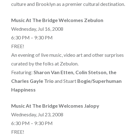
culture and Brooklyn as a premier cultural destination.
Music At The Bridge Welcomes Zebulon
Wednesday, Jul 16, 2008
6:30 PM – 9:30 PM
FREE!
An evening of live music, video art and other surprises
curated by the folks at Zebulon.
Featuring:
Sharon Van Etten, Colin Stetson, the
Charles Gayle Trio
and Stuart
Bogie/Superhuman
Happiness
Music At The Bridge Welcomes Jalopy
Wednesday, Jul 23, 2008
6:30 PM – 9:30 PM
FREE!