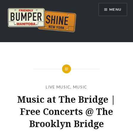
Skip
MENU
to
content
Bumpershine.com
LIVE MUSIC
,
MUSIC
Music at The Bridge |
Free Concerts @ The
Brooklyn Bridge