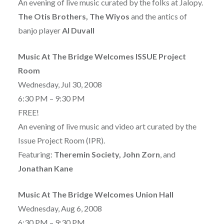
An evening of live music curated by the folks at Jalopy.
The Otis Brothers, The Wiyos
and the antics of
banjo player
Al Duvall
Music At The Bridge Welcomes ISSUE Project
Room
Wednesday, Jul 30, 2008
6:30 PM – 9:30 PM
FREE!
An evening of live music and video art curated by the
Issue Project Room (IPR).
Featuring:
Theremin Society, John Zorn
, and
Jonathan Kane
Music At The Bridge Welcomes Union Hall
Wednesday, Aug 6, 2008
6:30 PM – 9:30 PM