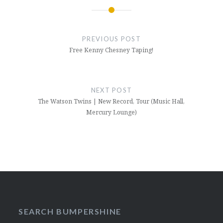
Post
navigation
PREVIOUS POST
Free Kenny Chesney Taping!
NEXT POST
The Watson Twins | New Record, Tour (Music Hall,
Mercury Lounge)
SEARCH BUMPERSHINE