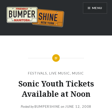
Skip
MENU
to
content
Bumpershine.com
FESTIVALS
,
LIVE MUSIC
,
MUSIC
Sonic Youth Tickets
Available at Noon
Posted by
BUMPERSHINE
on
JUNE 12, 2008