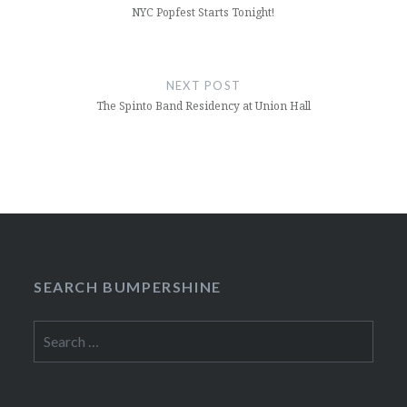
NYC Popfest Starts Tonight!
NEXT POST
The Spinto Band Residency at Union Hall
SEARCH BUMPERSHINE
Search
for: