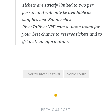
Tickets are strictly limited to two per
person and will only be available as
supplies last. Simply click
RiverToRiverNYC.com
at noon today for
your best chance to reserve tickets and to
get pick-up information.
River to River Festival
Sonic Youth
Post
navigation
PREVIOUS POST