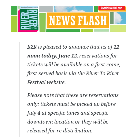
R2R is pleased to annouce that as of
12
noon today, June 12
, reservations for
tickets will be available on a first-come,
first-served basis via the River To River
Festival website.
Please note that these are reservations
only: tickets must be picked up before
July 4 at specific times and specific
downtown location or they will be
released for re-distribution.