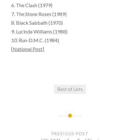
6. The Clash (1979)
7. The Stone Roses (1989)
8. Black Sabbath (1970)
9. Lucinda Williams (1988)
10. Run-D.M.C. (1984)
[
National Post
]
Best of Lists
Post
navigation
PREVIOUS POST