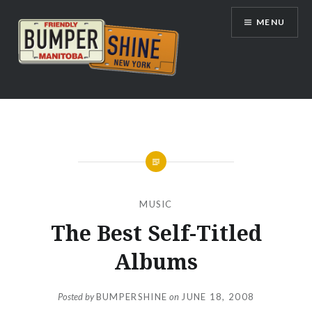
Skip
MENU
to
content
Bumpershine.com
MUSIC
The Best Self-Titled
Albums
Posted by
BUMPERSHINE
on
JUNE 18, 2008