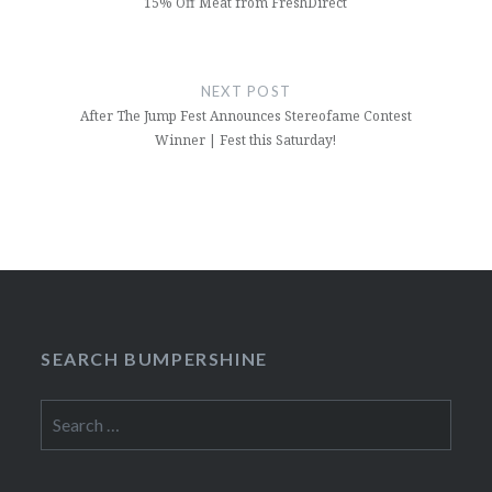
15% Off Meat from FreshDirect
NEXT POST
After The Jump Fest Announces Stereofame Contest
Winner | Fest this Saturday!
SEARCH BUMPERSHINE
Search
for: