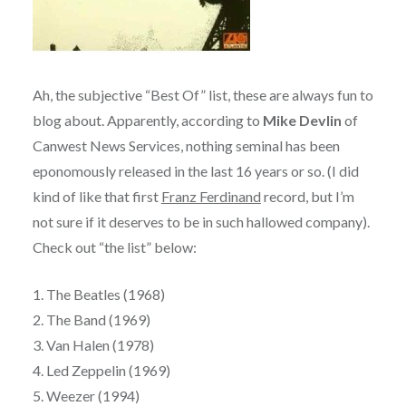
Ah, the subjective “Best Of” list, these are always fun to
blog about. Apparently, according to
Mike Devlin
of
Canwest News Services, nothing seminal has been
eponomously released in the last 16 years or so. (I did
kind of like that first
Franz Ferdinand
record, but I’m
not sure if it deserves to be in such hallowed company).
Check out “the list” below:
1. The Beatles (1968)
2. The Band (1969)
3. Van Halen (1978)
4. Led Zeppelin (1969)
5. Weezer (1994)