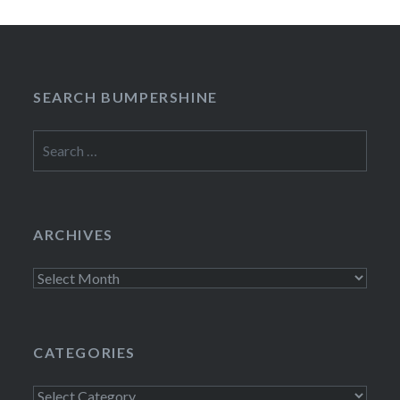
SEARCH BUMPERSHINE
Search
for:
ARCHIVES
Archives
CATEGORIES
Categories