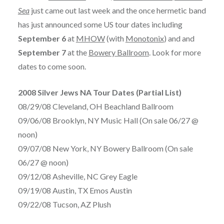
Sea
just came out last week and the once hermetic band
has just announced some US tour dates including
September 6
at
MHOW
(with
Monotonix
) and and
September 7
at the
Bowery Ballroom
. Look for more
dates to come soon.
2008 Silver Jews NA Tour Dates (Partial List)
08/29/08 Cleveland, OH Beachland Ballroom
09/06/08 Brooklyn, NY Music Hall (On sale 06/27 @
noon)
09/07/08 New York, NY Bowery Ballroom (On sale
06/27 @ noon)
09/12/08 Asheville, NC Grey Eagle
09/19/08 Austin, TX Emos Austin
09/22/08 Tucson, AZ Plush