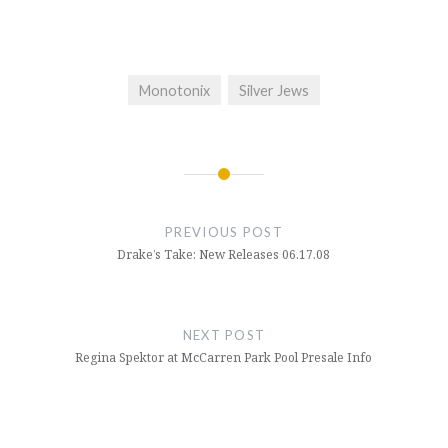
Monotonix
Silver Jews
Post
navigation
PREVIOUS POST
Drake’s Take: New Releases 06.17.08
NEXT POST
Regina Spektor at McCarren Park Pool Presale Info