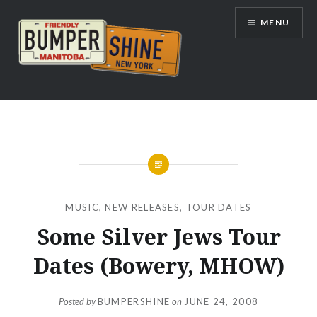
Skip
MENU
to
content
Bumpershine.com
MUSIC
,
NEW RELEASES
,
TOUR DATES
Some Silver Jews Tour
Dates (Bowery, MHOW)
Posted by
BUMPERSHINE
on
JUNE 24, 2008