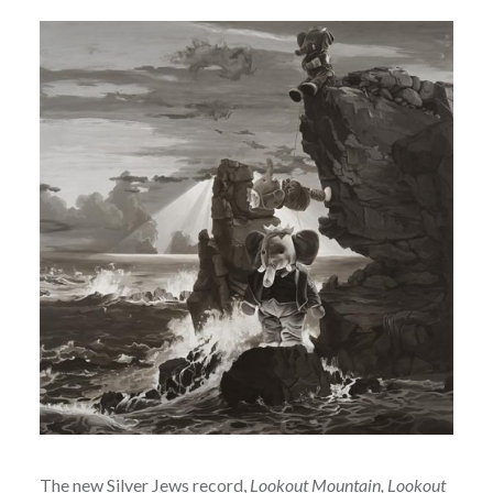
The new
Silver Jews
record,
Lookout Mountain, Lookout