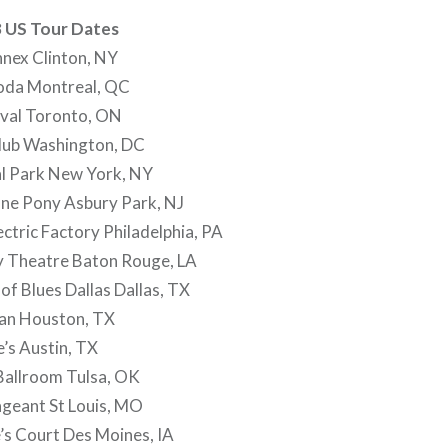
 US Tour Dates
nex Clinton, NY
oda Montreal, QC
ival Toronto, ON
lub Washington, DC
l Park New York, NY
ne Pony Asbury Park, NJ
ctric Factory Philadelphia, PA
y Theatre Baton Rouge, LA
f Blues Dallas Dallas, TX
an Houston, TX
’s Austin, TX
Ballroom Tulsa, OK
geant St Louis, MO
’s Court Des Moines, IA