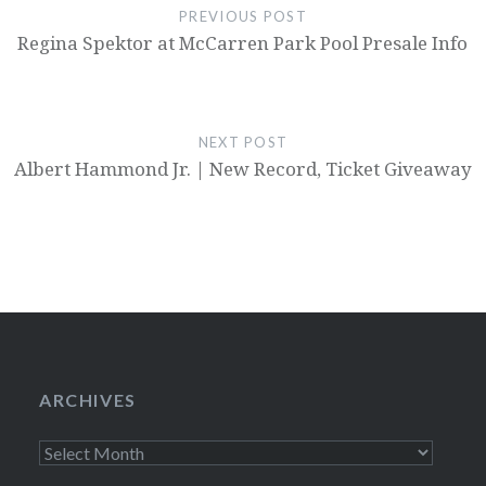
PREVIOUS POST
Regina Spektor at McCarren Park Pool Presale Info
NEXT POST
Albert Hammond Jr. | New Record, Ticket Giveaway
ARCHIVES
Archives