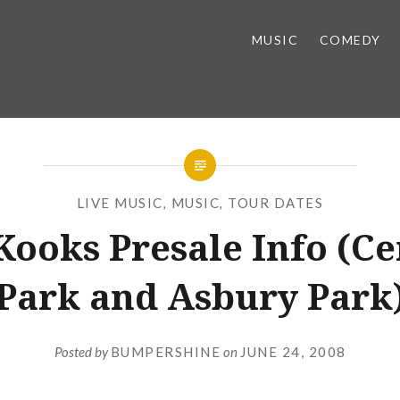
MUSIC
COMEDY
LIVE MUSIC
,
MUSIC
,
TOUR DATES
Kooks Presale Info (Ce
Park and Asbury Park
Posted by
BUMPERSHINE
on
JUNE 24, 2008