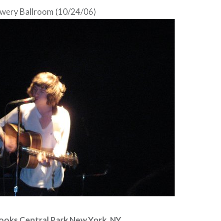
wery Ballroom (10/24/06)
ooks Central Park New York, NY