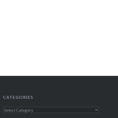
CATEGORIES
Categories