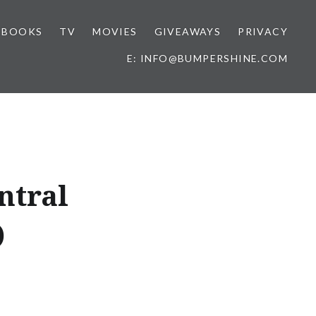
BOOKS
TV
MOVIES
GIVEAWAYS
PRIVACY
E: INFO@BUMPERSHINE.COM
ntral
)