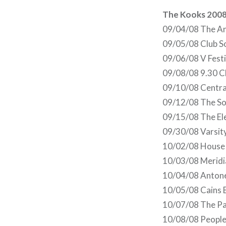
The Kooks 2008
09/04/08 The An
09/05/08 Club S
09/06/08 V Fest
09/08/08 9.30 C
09/10/08 Centra
09/12/08 The So
09/15/08 The Ele
09/30/08 Varsit
10/02/08 House o
10/03/08 Meridi
10/04/08 Antone
10/05/08 Cains 
10/07/08 The Pa
10/08/08 People