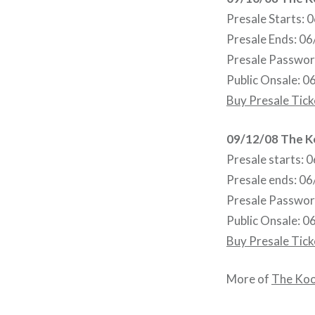
Presale Starts:
Presale Ends: 0
Presale Passwo
Public Onsale: 
Buy Presale Tick
09/12/08 The K
Presale starts:
Presale ends: 0
Presale Passwo
Public Onsale: 
Buy Presale Tick
More of
The Ko