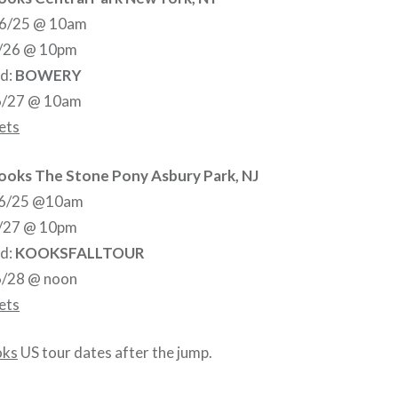
 06/25 @ 10am
6/26 @ 10pm
rd:
BOWERY
06/27 @ 10am
ets
ooks The Stone Pony Asbury Park, NJ
 06/25 @10am
6/27 @ 10pm
rd:
KOOKSFALLTOUR
06/28 @ noon
ets
oks
US tour dates after the jump.