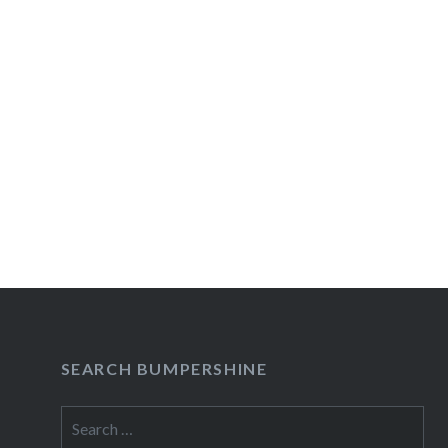
navigation
SEARCH BUMPERSHINE
Search
for: