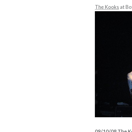
The Kooks
at Bo
09/10/08 The K