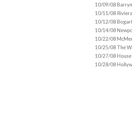
10/09/08 Barry
10/11/08 Riviera
10/12/08 Bogart
10/14/08 Newpor
10/22/08 McMena
10/25/08 The Wa
10/27/08 House 
10/28/08 Hollyw
Post