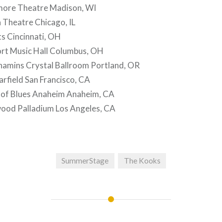
more Theatre Madison, WI
 Theatre Chicago, IL
s Cincinnati, OH
t Music Hall Columbus, OH
mins Crystal Ballroom Portland, OR
rfield San Francisco, CA
of Blues Anaheim Anaheim, CA
ood Palladium Los Angeles, CA
SummerStage
The Kooks