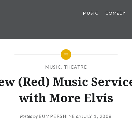
MUSIC
COMEDY
MUSIC
,
THEATRE
ew (Red) Music Servic
with More Elvis
Posted by
BUMPERSHINE
on
JULY 1, 2008