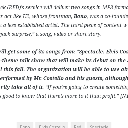
k (RED)’s service will deliver two songs in MP3 forma
r act like U2, whose frontman,
Bono
, was a co-founde
 a less established artist. The third piece of content wi
jack surprise,” a song, video or short story.
ill get some of its songs from “Spectacle: Elvis Co
-theme talk show that will make its debut on th
 this fall. The organization will be able to use al
erformed by Mr. Costello and his guests, although 
ily take all of it
. “If you’re going to create somethin
t’s good to know that there’s more to it than profit.” [
NY
Bono
Elvis Costello
Red
Spectacle