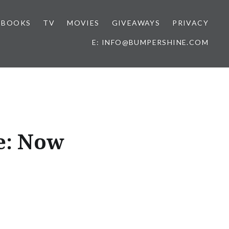
BOOKS
TV
MOVIES
GIVEAWAYS
PRIVACY
E: INFO@BUMPERSHINE.COM
e: Now