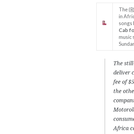
The
(R
in Afri
songs
Cab fo
music 
Sundan
The stil
deliver 
fee of $
the othe
companie
Motorola
consume
Africa c