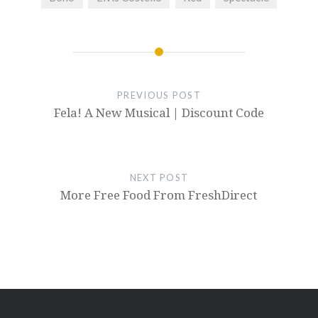
PREVIOUS POST
Fela! A New Musical | Discount Code
NEXT POST
More Free Food From FreshDirect