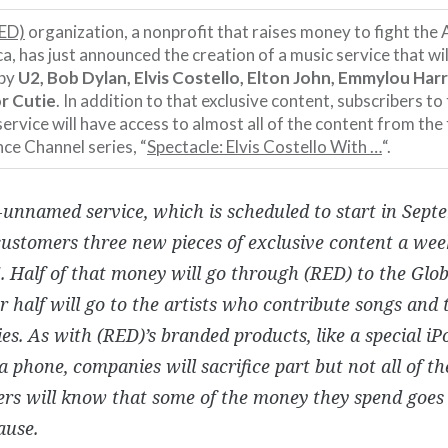
ED)
organization, a nonprofit that raises money to fight the
ca, has just announced the creation of a music service that wi
 by
U2, Bob Dylan, Elvis Costello, Elton John, Emmylou Harr
r Cutie
. In addition to that exclusive content, subscribers to
service will have access to almost all of the content from th
ce Channel series, “
Spectacle: Elvis Costello With …
“.
l-unnamed service, which is scheduled to start in Septe
customers three new pieces of exclusive content a wee
5. Half of that money will go through (RED) to the Glo
r half will go to the artists who contribute songs and 
s. As with (RED)’s branded products, like a special iP
 phone, companies will sacrifice part but not all of the
rs will know that some of the money they spend goes 
ause.