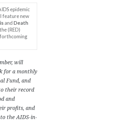
 AIDS epidemic
ll feature new
is
and
Death
 the (RED)
e forthcoming
mber, will
k for a monthly
bal Fund, and
to their record
od and
ir profits, and
to the AIDS-in-