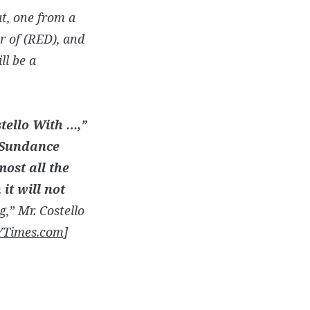
t, one from a
r of (RED), and
ll be a
stello With …,”
e Sundance
most all the
it will not
g,” Mr. Costello
Times.com
]