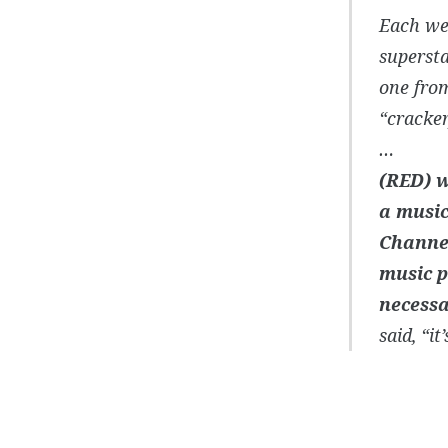
Each wee
supersta
one from
“cracker
…
(RED) w
a music
Channel
music p
necessar
said, “i