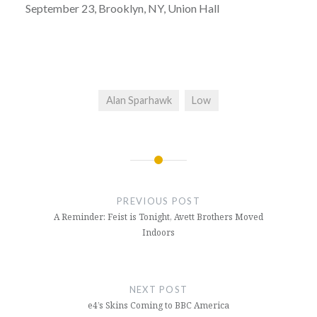
September 23, Brooklyn, NY, Union Hall
Alan Sparhawk
Low
Post
navigation
PREVIOUS POST
A Reminder: Feist is Tonight, Avett Brothers Moved
Indoors
NEXT POST
e4’s Skins Coming to BBC America