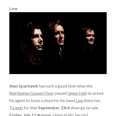
Low
Alan Sparhawk
had such a good time when the
Retribution Gospel Choir
played
Union Hall
, he asked
his agent to book a show for his band
Low
there too.
Tickets
for that
September 23rd
show go on sale
Friday, July 11 @ noon
. Union Hall’s Second