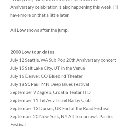
Anniversary celebration is also happening this week, I’ll
have more on that a little later.
All
Low
shows after the jump.
2008 Low tour dates
July 12 Seattle, WA Sub Pop 20th Anniversary concert
July 15 Salt Lake City, UT In the Venue
July 16 Denver, CO Bluebird Theater
July 18 St. Paul, MN Deep Blues Festival
September 9 Zagreb, Croatia Teatar ITD
September 11 Tel Aviv, Israel Barby Club
September 13 Dorset, UK End of the Road Festival
September 20 New York, NY All Tomorrow’s Parties
Festival