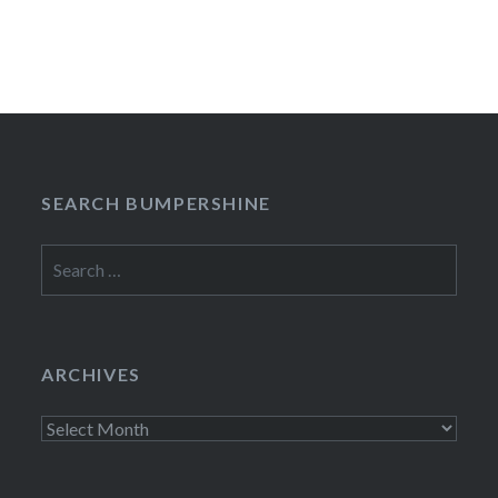
SEARCH BUMPERSHINE
Search
for:
ARCHIVES
Archives