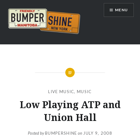
Skip
MENU
to
content
Bumpershine.com
LIVE MUSIC
,
MUSIC
Low Playing ATP and
Union Hall
Posted by
BUMPERSHINE
on
JULY 9, 2008