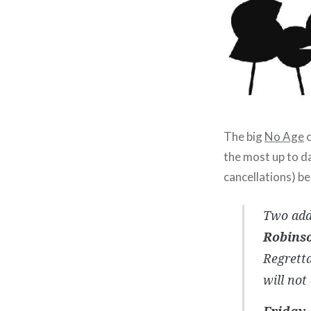
The big
No Age
c
the most up to d
cancellations) be
Two add
Robins
Regretta
will not
Friday, 