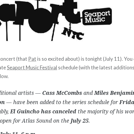
oncert (that
Pat
is so excited about) is tonight (July 11). You
ate
Seaport Music Festival
schedule (with the latest addition
low.
itional artists —
Cass McCombs
and
Miles Benjami
on
— have been added to the series schedule for
Frida
bly,
El Guincho has canceled
the majority of his wor
 open for Atlas Sound on the
July 25
.
July 11, 6 p.m.