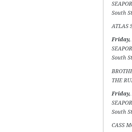
SEAPOR
South St
ATLAS 
Friday,
SEAPOR
South St
BROTHE
THE RU
Friday,
SEAPOR
South St
CASS 