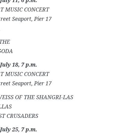
T MUSIC CONCERT
reet Seaport, Pier 17
THE
GODA
July 18, 7 p.m.
T MUSIC CONCERT
reet Seaport, Pier 17
EISS OF THE SHANGRI-LAS
LLAS
ST CRUSADERS
July 25, 7 p.m.