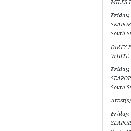
MILES 
Friday,
SEAPOR
South St
DIRTY 
WHITE 
Friday,
SEAPOR
South St
Artist(
Friday,
SEAPOR