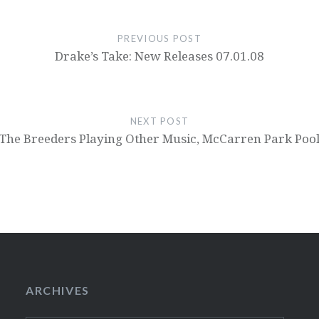
PREVIOUS POST
Drake’s Take: New Releases 07.01.08
NEXT POST
The Breeders Playing Other Music, McCarren Park Poo
ARCHIVES