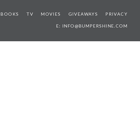
BOOKS
TV
MOVIES
GIVEAWAYS
PRIVACY
E: INFO@BUMPERSHINE.COM