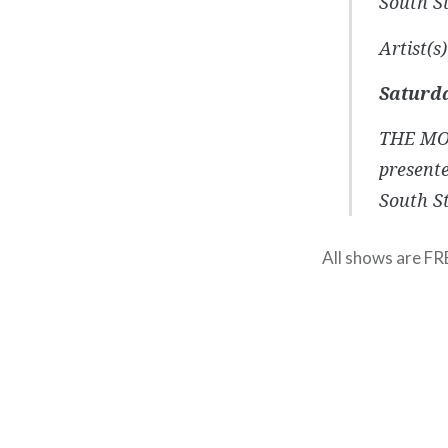
South St
Artist(
Saturda
THE MO
present
South St
All shows are FR