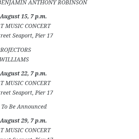
BENJAMIN ANTHONY ROBINSON
 August 15, 7 p.m.
T MUSIC CONCERT
reet Seaport, Pier 17
PROJECTORS
WILLIAMS
 August 22, 7 p.m.
T MUSIC CONCERT
reet Seaport, Pier 17
s) To Be Announced
 August 29, 7 p.m.
T MUSIC CONCERT