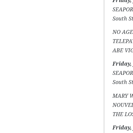
SEAPOR
South St
NO AGE
TELEPA
ABE VI
Friday, 
SEAPOR
South St
MARY W
NOUVE
THE LO
Friday, 