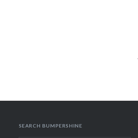
Post
navigation
SEARCH BUMPERSHINE