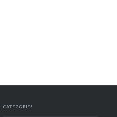
l
CATEGORIES