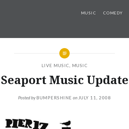
MUSIC
COMEDY
LIVE MUSIC
,
MUSIC
Seaport Music Update
Posted by
BUMPERSHINE
on
JULY 11, 2008