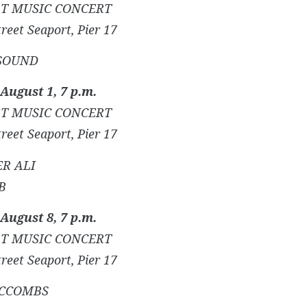
T MUSIC CONCERT
reet Seaport, Pier 17
SOUND
 August 1, 7 p.m.
T MUSIC CONCERT
reet Seaport, Pier 17
R ALI
B
 August 8, 7 p.m.
T MUSIC CONCERT
reet Seaport, Pier 17
MCCOMBS