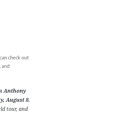
 can check out
s and
n Anthony
y, August 8
.
ld tour, and