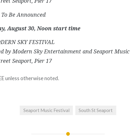
reet Seaport, Pier 17
s) To Be Announced
y, August 30, Noon start time
DERN SKY FESTIVAL
ed by Modern Sky Entertainment and Seaport Music
reet Seaport, Pier 17
EE unless otherwise noted.
Seaport Music Festival
South St Seaport