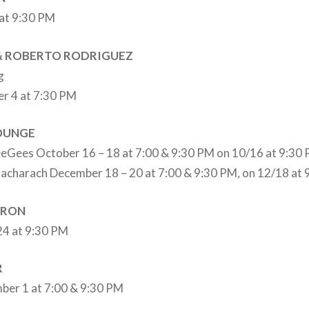
 at 9:30 PM
 & ROBERTO RODRIGUEZ
g
er 4 at 7:30 PM
LOUNGE
eeGees October 16 – 18 at 7:00 & 9:30 PM on 10/16 at 9:30 
Bacharach December 18 – 20 at 7:00 & 9:30 PM, on 12/18 at 
RRON
24 at 9:30 PM
R
ber 1 at 7:00 & 9:30 PM