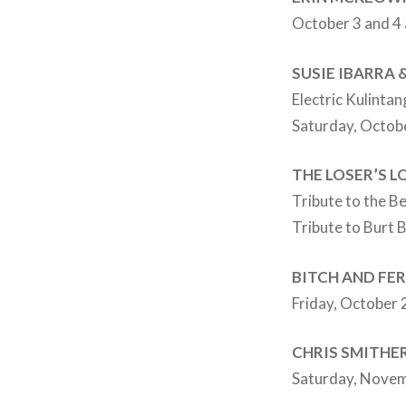
October 3 and 4
SUSIE IBARRA
Electric Kulintan
Saturday, Octob
THE LOSER’S 
Tribute to the B
Tribute to Burt 
BITCH AND FE
Friday, October 
CHRIS SMITHE
Saturday, Novem