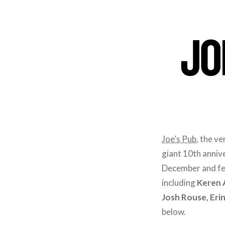
Joe’s Pub
, the v
giant 10th anniv
December and fea
including
Keren A
Josh Rouse, Er
below.