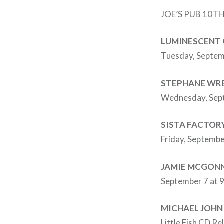
JOE’S PUB 10
LUMINESCENT 
Tuesday, Septem
STEPHANE WR
Wednesday, Sept
SISTA FACTOR
Friday, Septembe
JAMIE MCGONN
September 7 at 
MICHAEL JOHN
Little Fish CD Re