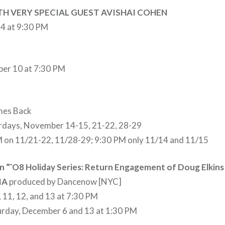
TH VERY SPECIAL GUEST AVISHAI COHEN
4 at 9:30 PM
er 10 at 7:30 PM
mes Back
urdays, November 14-15, 21-22, 28-29
M on 11/21-22, 11/28-29; 9:30 PM only 11/14 and 11/15
“˜O8 Holiday Series: Return Engagement of Doug Elkins 
IA
produced by Dancenow [NYC]
, 11, 12, and 13 at 7:30 PM
urday, December 6 and 13 at 1:30 PM