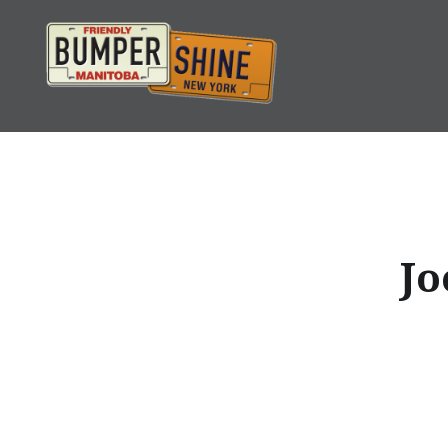
Skip
to
content
Bumpershine.com
Jo