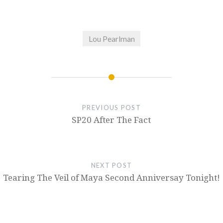
Lou Pearlman
PREVIOUS POST
SP20 After The Fact
NEXT POST
Tearing The Veil of Maya Second Anniversay Tonight!