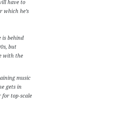
ill have to
or which he’s
e is behind
0s, but
e with the
maining music
he gets in
 for top-scale