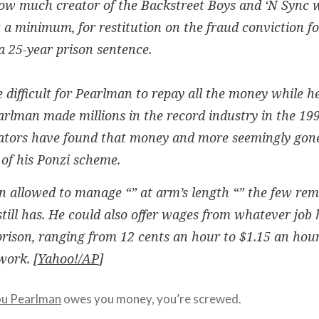
ow much creator of the Backstreet Boys and ‘N Sync w
t a minimum, for restitution on the fraud conviction f
a 25-year prison sentence.
be difficult for Pearlman to repay all the money while h
arlman made millions in the record industry in the 199
gators have found that money and more seemingly gon
 of his Ponzi scheme.
n allowed to manage “” at arm’s length “” the few re
still has. He could also offer wages from whatever job 
prison, ranging from 12 cents an hour to $1.15 an hour
work. [
Yahoo!/AP
]
ou Pearlman
owes you money, you’re screwed.