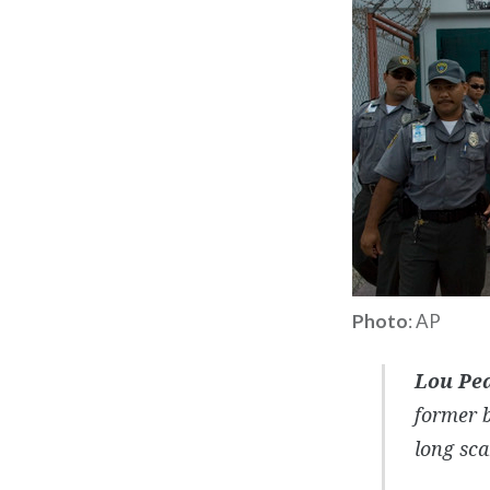
Photo
: AP
Lou Pe
former 
long sca