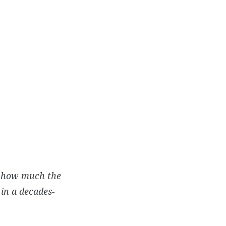
on how much the
in a decades-