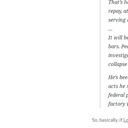
That’s h
repay, a
serving 
…
It will 
bars. Pe
investi
collapse
He’s bee
acts he 
federal 
factory 
So, basically, if
L