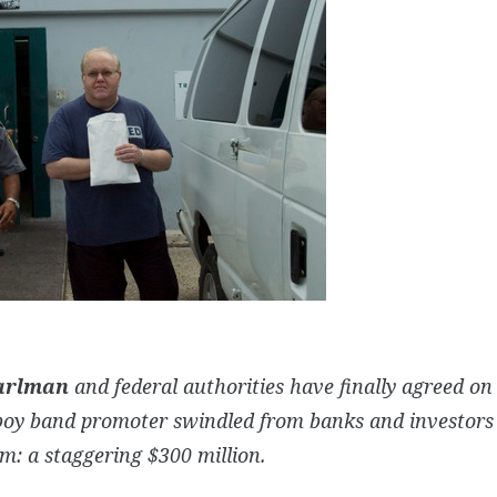
arlman
and federal authorities have finally agreed 
boy band promoter swindled from banks and investors 
m: a staggering $300 million.