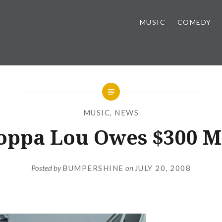
MUSIC
COMEDY
MUSIC
,
NEWS
oppa Lou Owes $300 M
Posted by
BUMPERSHINE
on
JULY 20, 2008