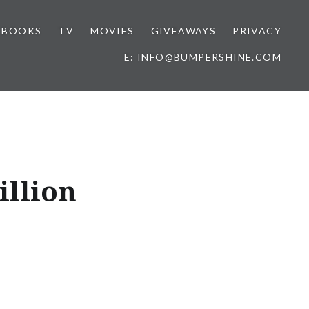
BOOKS
TV
MOVIES
GIVEAWAYS
PRIVACY
E: INFO@BUMPERSHINE.COM
illion