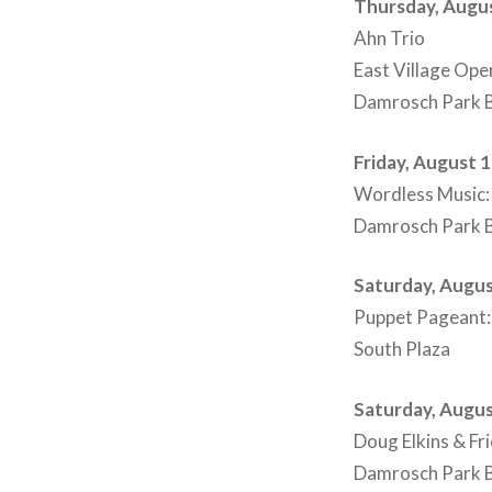
Thursday, Augus
Ahn Trio
East Village Op
Damrosch Park B
Friday, August 
Wordless Music: 
Damrosch Park B
Saturday, Augus
Puppet Pageant: E
South Plaza
Saturday, Augus
Doug Elkins & Fr
Damrosch Park B