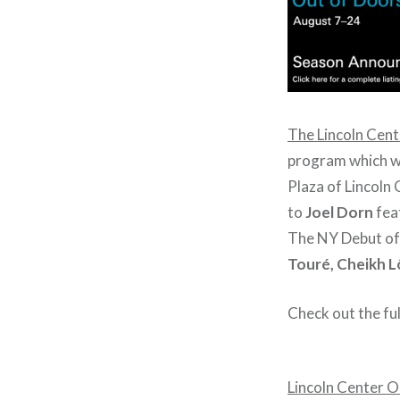
The Lincoln Cent
program which wi
Plaza of Lincoln 
to
Joel Dorn
fea
The NY Debut o
Touré, Cheikh L
Check out the ful
Lincoln Center O