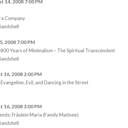
t 14, 2008 7:00 PM
era Company
andshell
15, 2008 7:00 PM
800 Years of Minimalism – The Spiritual Transcendent
andshell
t 16, 2008 2:00 PM
vangeline, Evil, and Dancing in the Street
t 16, 2008 3:00 PM
iends: Fräulein Maria (Family Matinee)
andshell