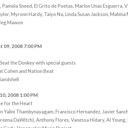
Pamela Sneed, El Grito de Poetas, Marlon Unas Esguerra, Vi
aylor, Myronn Hardy, Taiyo Na, Linda Susan Jackson, Mahin
Neg Mawon
t 09, 2008 7:00 PM
Beat the Donkey with special guests
at Cohen and Nation Beat
andshell
10, 2008 1:00 PM
e for the Heart
an Yalini Thambynayagam, Francisco Hernandez, Javier Sanc
breena DaWitch), Anthony Flores, Vanessa Hidary, Al Young,