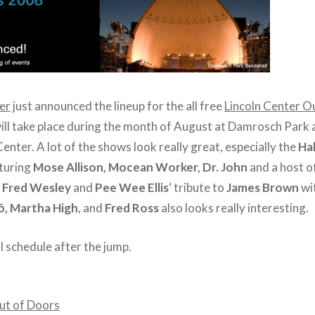
er
just announced the lineup for the all free
Lincoln Center O
ll take place during the month of August at Damrosch Park 
Center. A lot of the shows look really great, especially the
Ha
turing
Mose Allison, Mocean Worker, Dr. John
and a host o
f
Fred Wesley
and
Pee Wee Ellis
‘ tribute to
James Brown
wi
ô, Martha High
, and
Fred Ross
also looks really interesting.
l schedule after the jump.
ut of Doors