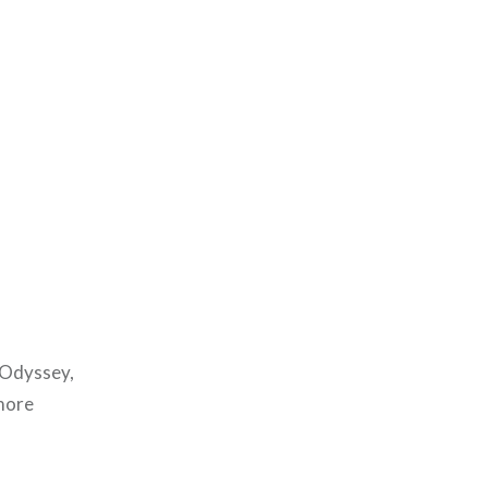
z Odyssey,
more