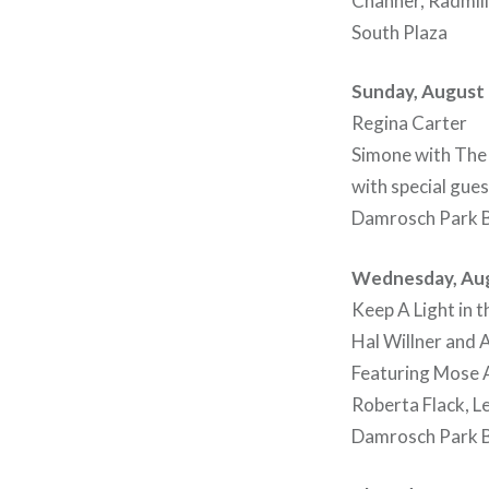
Channer, Radmill
South Plaza
Sunday, August 
Regina Carter
Simone with The
with special gue
Damrosch Park B
Wednesday, Aug
Keep A Light in
Hal Willner and 
Featuring Mose A
Roberta Flack, L
Damrosch Park B