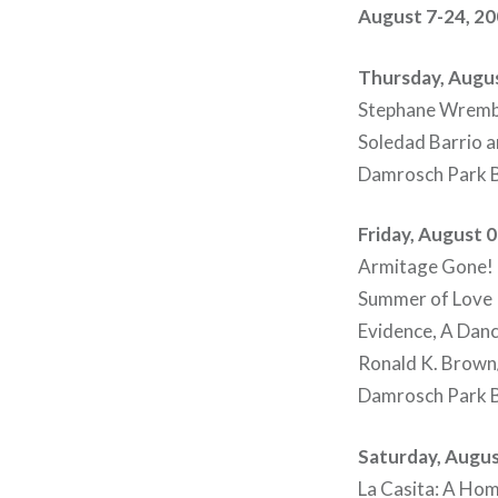
August 7-24, 2
Thursday, Augus
Stephane Wremb
Soledad Barrio 
Damrosch Park B
Friday, August 
Armitage Gone! D
Summer of Love
Evidence, A Da
Ronald K. Brown/
Damrosch Park B
Saturday, Augus
La Casita: A Hom