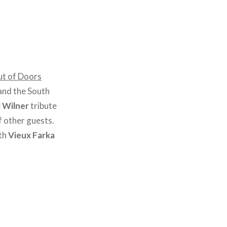
ut of Doors
and the South
l Wilner
tribute
f other guests.
th
Vieux Farka