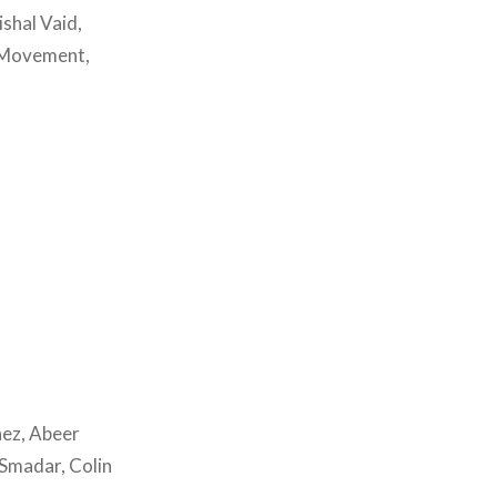
shal Vaid,
a Movement,
hez, Abeer
 Smadar, Colin