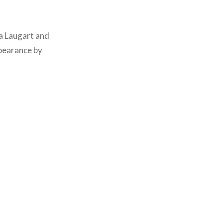
ra Laugart and
pearance by