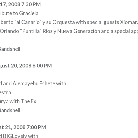
17, 2008 7:30 PM
ibute to Graciela
lberto “al Canario” y su Orquesta with special guests Xioma
rlando “Puntilla” Rios y Nueva Generación and a special ap
andshell
ust 20, 2008 6:00 PM
and Alemayehu Eshete with
estra
rya with The Ex
andshell
t 21, 2008 7:00 PM
d BIGLovely with