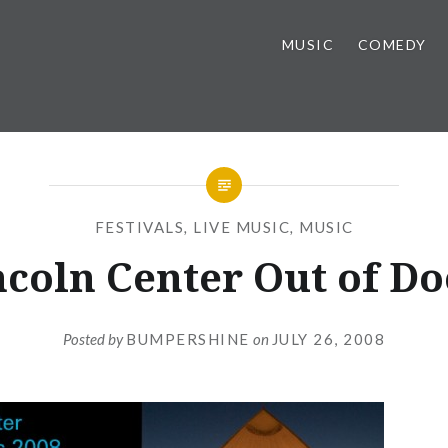
MUSIC
COMEDY
FESTIVALS
,
LIVE MUSIC
,
MUSIC
ncoln Center Out of Do
Posted by
BUMPERSHINE
on
JULY 26, 2008