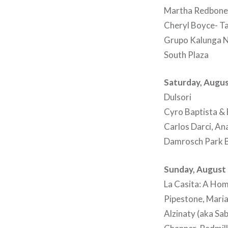
Martha Redbone, 
Cheryl Boyce- T
Grupo Kalunga 
South Plaza
Saturday, Augus
Dulsori
Cyro Baptista & 
Carlos Darci, An
Damrosch Park B
Sunday, August 
La Casita: A Hom
Pipestone, Mari
Alzinaty (aka Sa