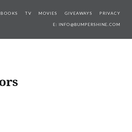
BOOKS
TV
MOVIES
GIVEAWAYS
PRIVACY
E: INFO@BUMPERSHINE.COM
ors