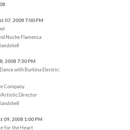
008
t 07, 2008 7:00 PM
el
and Noche Flamenca
andshell
08, 2008 7:30 PM
ance with Burkina Electric:
nce Company
Artistic Director
andshell
t 09, 2008 1:00 PM
e for the Heart