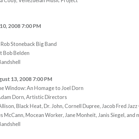
a Cody, Venezuelan Music Project
10, 2008 7:00 PM
 Rob Stoneback Big Band
st Bob Belden
andshell
ust 13, 2008 7:00 PM
 the Window: An Homage to Joel Dorn
Adam Dorn, Artistic Directors
llison, Black Heat, Dr. John, Cornell Dupree, Jacob Fred Jaz
es McCann, Mocean Worker, Jane Monheit, Janis Siegel, and 
andshell