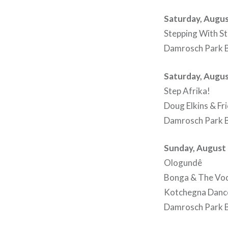
Saturday, Augus
Stepping With St
Damrosch Park B
Saturday, Augus
Step Afrika!
Doug Elkins & Fri
Damrosch Park B
Sunday, August 
Ologundê
Bonga & The Vod
Kotchegna Dan
Damrosch Park B