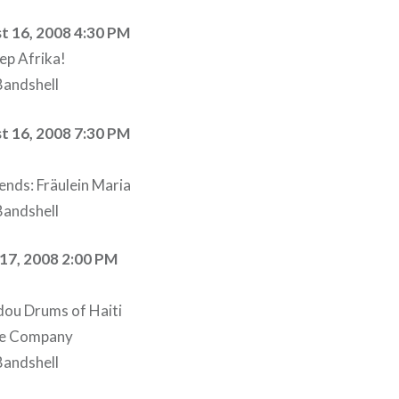
t 16, 2008 4:30 PM
ep Afrika!
andshell
t 16, 2008 7:30 PM
ends: Fräulein Maria
andshell
17, 2008 2:00 PM
ou Drums of Haiti
ce Company
andshell