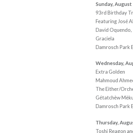
Sunday, August 
93rd Birthday Tr
Featuring José A
David Oquendo, O
Graciela
Damrosch Park B
Wednesday, Aug
Extra Golden
Mahmoud Ahmed 
The Either/Orch
Gétatchèw Mèku
Damrosch Park B
Thursday, Augus
Toshi Reagon an