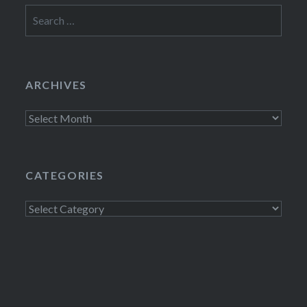
Search
for:
ARCHIVES
Archives
CATEGORIES
Categories