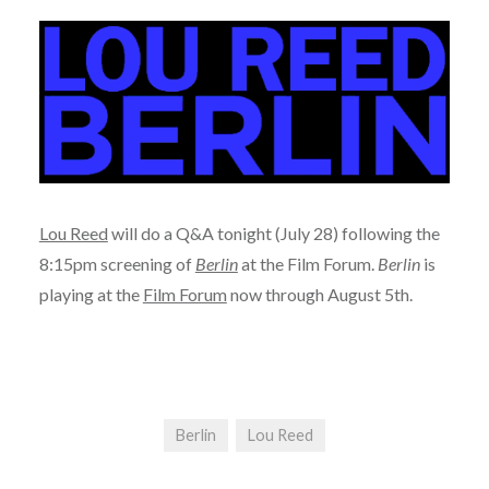
Lou Reed
will do a Q&A tonight (July 28) following the
8:15pm screening of
Berlin
at the Film Forum.
Berlin
is
playing at the
Film Forum
now through August 5th.
Berlin
Lou Reed