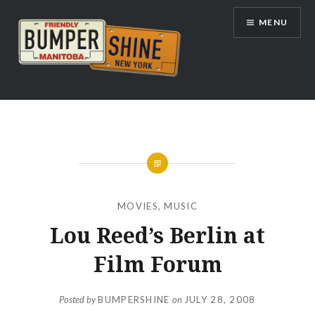
Skip
MENU
to
content
Bumpershine.com
MOVIES
,
MUSIC
Lou Reed’s Berlin at
Film Forum
Posted by
BUMPERSHINE
on
JULY 28, 2008