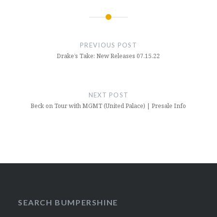
Post
navigation
PREVIOUS POST
Drake’s Take: New Releases 07.15.22
NEXT POST
Beck on Tour with MGMT (United Palace) | Presale Info
SEARCH BUMPERSHINE