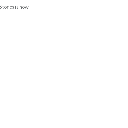
 Stones
is now