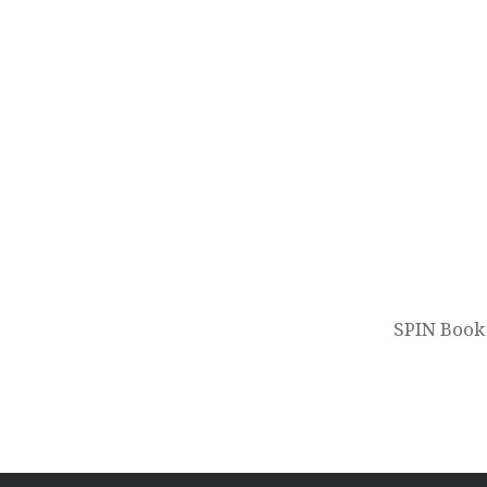
Post
navigation
SPIN Book