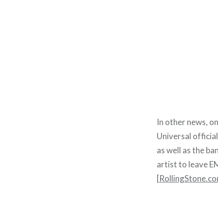
In other news, on
Universal offici
as well as the ba
artist to leave EM
[
RollingStone.c