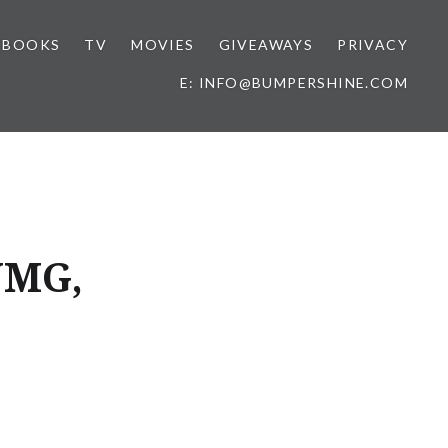
BOOKS
TV
MOVIES
GIVEAWAYS
PRIVACY
E: INFO@BUMPERSHINE.COM
UMG,