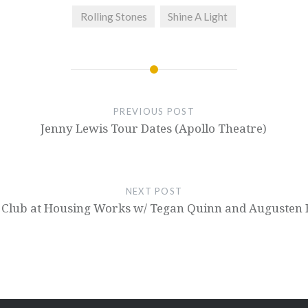
Rolling Stones
Shine A Light
PREVIOUS POST
Jenny Lewis Tour Dates (Apollo Theatre)
NEXT POST
 Club at Housing Works w/ Tegan Quinn and Augusten