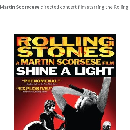
Martin Scorscese
directed concert film starring the
Rolling
D
.