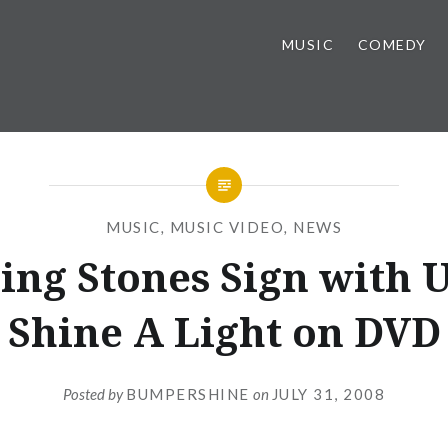
MUSIC
COMEDY
MUSIC
,
MUSIC VIDEO
,
NEWS
ling Stones Sign with 
Shine A Light on DVD
Posted by
BUMPERSHINE
on
JULY 31, 2008