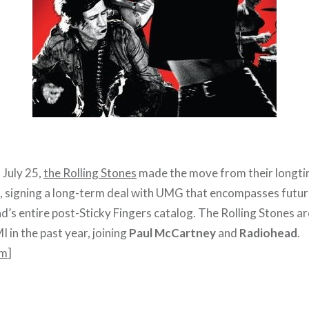
 July 25,
the Rolling Stones
made the move from their longtim
al, signing a long-term deal with UMG that encompasses futu
nd’s entire post-Sticky Fingers catalog. The Rolling Stones ar
I in the past year, joining
Paul McCartney
and
Radiohead
.
om
]