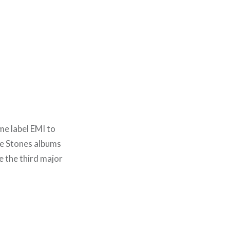
e label EMI to
re Stones albums
e the third major