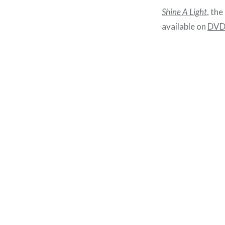
Shine A Light
, the
available on
DV