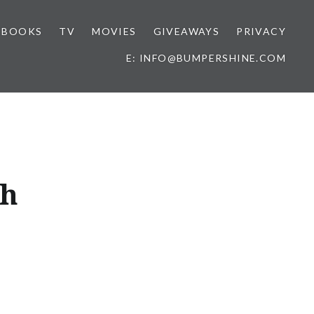
BOOKS
TV
MOVIES
GIVEAWAYS
PRIVACY
E: INFO@BUMPERSHINE.COM
ch