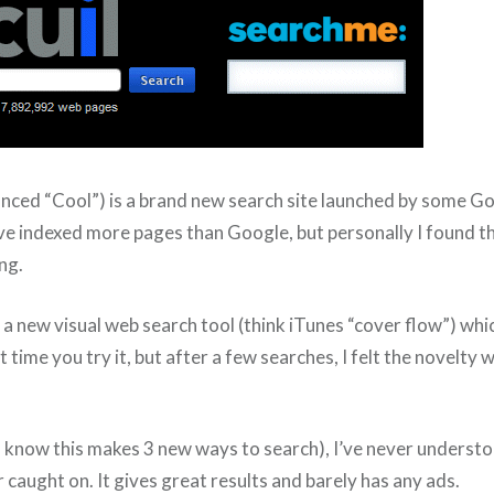
nced “Cool”) is a brand new search site launched by some G
ve indexed more pages than Google, but personally I found th
ing.
 a new visual web search tool (think iTunes “cover flow”) whic
t time you try it, but after a few searches, I felt the novelty 
 I know this makes 3 new ways to search), I’ve never unders
 caught on. It gives great results and barely has any ads.