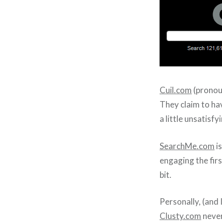
Cuil.com
(pronou
They claim to ha
a little unsatisfy
SearchMe.com
is
engaging the firs
bit.
Personally, (and
Clusty.com
never