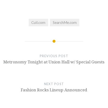
Cuil.com
SearchMe.com
PREVIOUS POST
Metronomy Tonight at Union Hall w/ Special Guests
NEXT POST
Fashion Rocks Lineup Announced