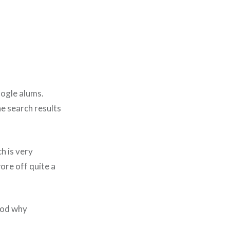
oogle alums.
e search results
h is very
wore off quite a
tood why