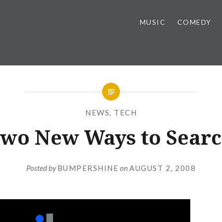
MUSIC
COMEDY
NEWS
,
TECH
wo New Ways to Sear
Posted by
BUMPERSHINE
on
AUGUST 2, 2008