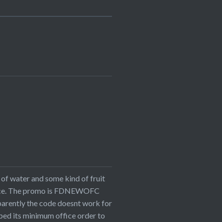
of water and some kind of fruit
office. The promo is FDNEWOFC
parently the code doesnt work for
pped its minimum office order to