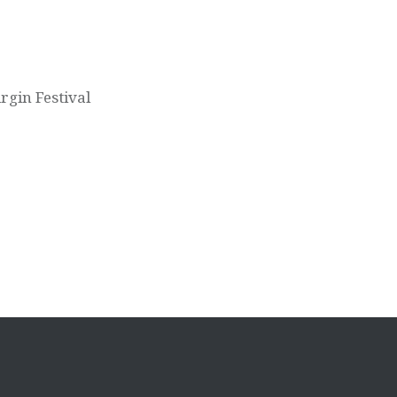
rgin Festival