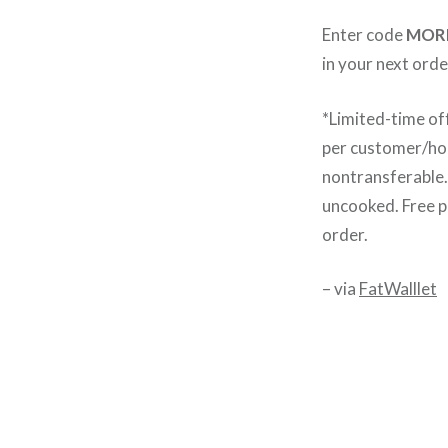
Enter code
MOR
in your next orde
*Limited-time of
per customer/hou
nontransferable. 
uncooked. Free pr
order.
– via
FatWalllet