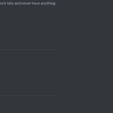
 work late and never have anything