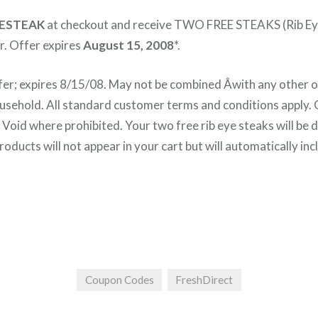
ESTEAK
at checkout and receive TWO FREE STEAKS (Rib E
r. Offer expires
August 15, 2008
*.
fer; expires 8/15/08. May not be combined Â­with any other of
sehold. All standard customer terms and conditions apply. O
Void where prohibited. Your two free rib eye steaks will be 
oducts will not appear in your cart but will automatically inc
Coupon Codes
FreshDirect