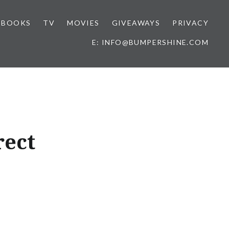
BOOKS
TV
MOVIES
GIVEAWAYS
PRIVACY
E: INFO@BUMPERSHINE.COM
rect