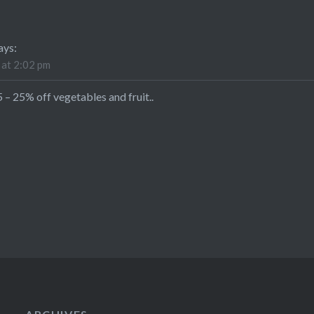
ays:
 at 2:02 pm
 25% off vegetables and fruit..