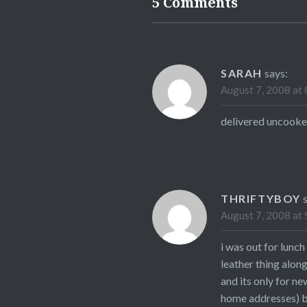
5 Comments
SARAH
says:
August 7, 2008 at 
delivered uncooke
THRIFTYBOY
August 7, 2008 at 
i was out for lunc
leather thing alon
and its only for n
home addresses) bu