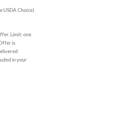
ye USDA Choice)
fer. Limit: one
ffer is
delivered
luded in your