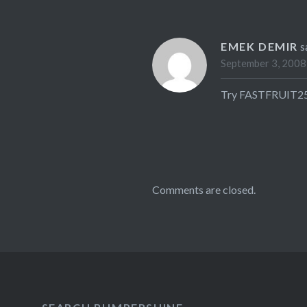
EMEK DEMIR
s
September 3, 2008
Try FASTFRUIT25 –
Comments are closed.