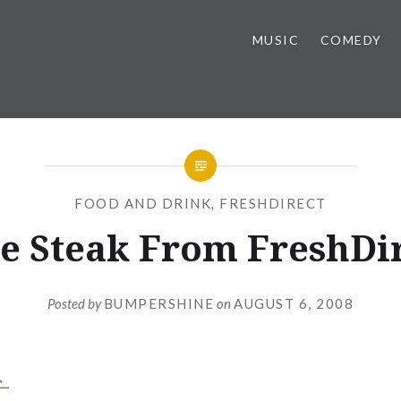
MUSIC
COMEDY
FOOD AND DRINK
,
FRESHDIRECT
e Steak From FreshDi
Posted by
BUMPERSHINE
on
AUGUST 6, 2008