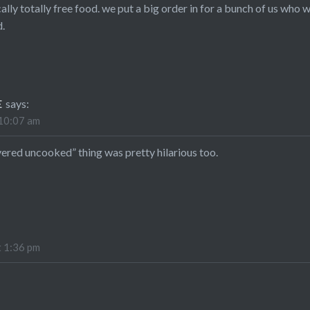
ally totally free food. we put a big order in for a bunch of us who
.
E
says:
 10:07 am
ivered uncooked” thing was pretty hilarious too.
t 1:36 pm