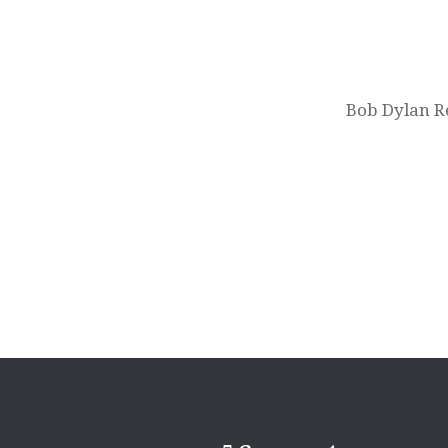
Post
navigation
Bob Dylan Re