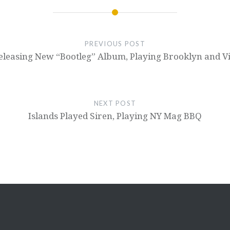
PREVIOUS POST
leasing New “Bootleg” Album, Playing Brooklyn and Vi
NEXT POST
Islands Played Siren, Playing NY Mag BBQ