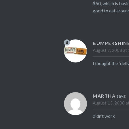
$50, which is basic
godd to eat around
BUMPERSHIN
August 7, 2008 at
I thought the “del
MARTHA
says:
August 13, 2008 a
didn’t work