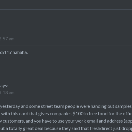
8:57 am
d?!?!? hahaha.
says:
9:18 am
h yesterday and some street team people were handing out samples 
g with this card that gives companies $100 in free food for the 
ew customers, and you have to use your work email and address (ap
t a totally great deal because they said that freshdirect just dro