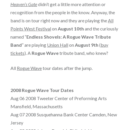
Heaven’s Gate
didn’t get a little more attention or
recognition from the people in the know. Anyway, the
band is on tour right now and they are playing the
All
Points West Festival
on
August 10th
and the curiously
named “
Endless Shovels: A Rogue Wave Tribute
Band
” are playing
Union Hall
on
August 9th
(
buy
tickets
). A
Rogue Wave
tribute band, who knew?
All
Rogue Wave
tour dates after the jump.
2008 Rogue Wave Tour Dates
Aug 06 2008 Tweeter Center of Preforming Arts
Mansfield, Massachusetts
Aug 07 2008 Susquehanna Bank Center Camden, New
Jersey