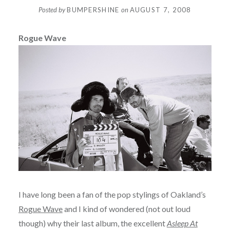
Posted by
BUMPERSHINE
on
AUGUST 7, 2008
Rogue Wave
I have long been a fan of the pop stylings of Oakland’s
Rogue Wave
and I kind of wondered (not out loud
though) why their last album, the excellent
Asleep At