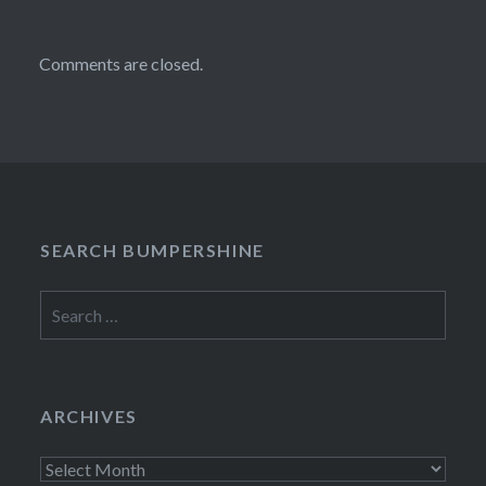
Comments are closed.
SEARCH BUMPERSHINE
Search
for:
ARCHIVES
Archives