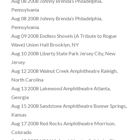
Aug 08 2008 Johnny Brenda’s Philadelphia,
Pennsylvania
Aug 08 2008 Johnny Brenda’s Philadelphia,
Pennsylvania
Aug 09 2008 Endless Shovels (A Tribute to Rogue
Wave) Union Hall Brooklyn, NY
Aug 10 2008 Liberty State Park Jersey City, New
Jersey
Aug 12 2008 Walnut Creek Amphitheatre Raleigh,
North Carolina
Aug 13 2008 Lakewood Amphitheatre Atlanta,
Georgia
Aug 15 2008 Sandstone Amphitheatre Bonner Springs,
Kansas
Aug 17 2008 Red Rocks Amphitheatre Morrison,
Colorado