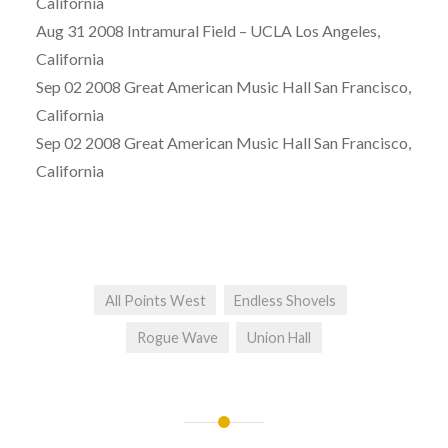
California
Aug 31 2008 Intramural Field – UCLA Los Angeles,
California
Sep 02 2008 Great American Music Hall San Francisco,
California
Sep 02 2008 Great American Music Hall San Francisco,
California
All Points West
Endless Shovels
Rogue Wave
Union Hall
Post