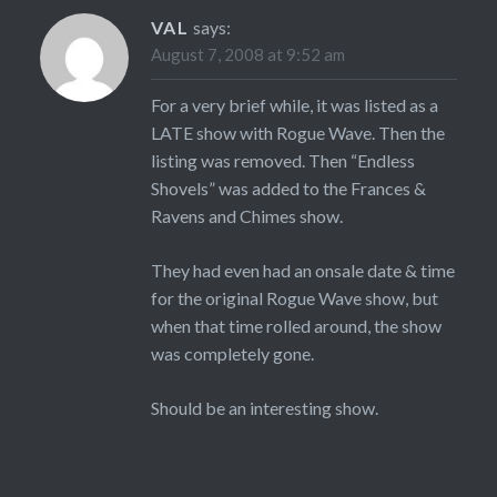
VAL
says:
August 7, 2008 at 9:52 am
For a very brief while, it was listed as a
LATE show with Rogue Wave. Then the
listing was removed. Then “Endless
Shovels” was added to the Frances &
Ravens and Chimes show.
They had even had an onsale date & time
for the original Rogue Wave show, but
when that time rolled around, the show
was completely gone.
Should be an interesting show.