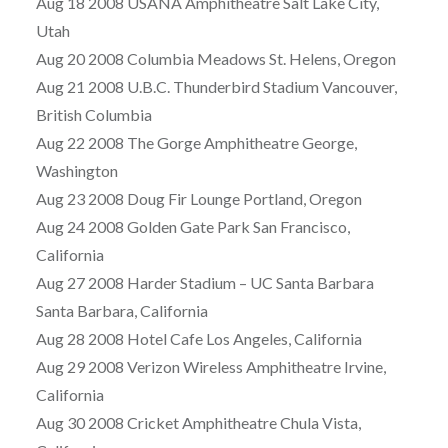
Aug 18 2008 USANA Amphitheatre Salt Lake City,
Utah
Aug 20 2008 Columbia Meadows St. Helens, Oregon
Aug 21 2008 U.B.C. Thunderbird Stadium Vancouver,
British Columbia
Aug 22 2008 The Gorge Amphitheatre George,
Washington
Aug 23 2008 Doug Fir Lounge Portland, Oregon
Aug 24 2008 Golden Gate Park San Francisco,
California
Aug 27 2008 Harder Stadium – UC Santa Barbara
Santa Barbara, California
Aug 28 2008 Hotel Cafe Los Angeles, California
Aug 29 2008 Verizon Wireless Amphitheatre Irvine,
California
Aug 30 2008 Cricket Amphitheatre Chula Vista,