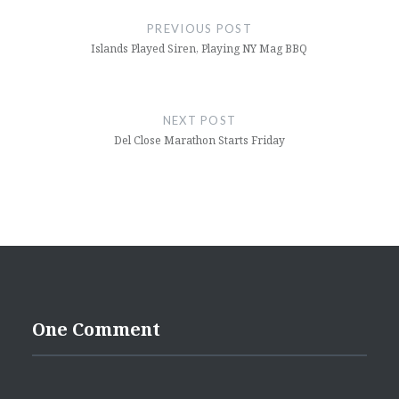
navigation
PREVIOUS POST
Islands Played Siren, Playing NY Mag BBQ
NEXT POST
Del Close Marathon Starts Friday
One Comment