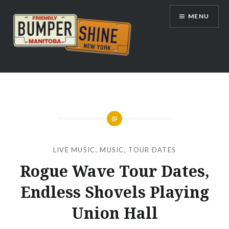
Skip
MENU
to
content
Bumpershine.com
LIVE MUSIC
,
MUSIC
,
TOUR DATES
Rogue Wave Tour Dates,
Endless Shovels Playing
Union Hall