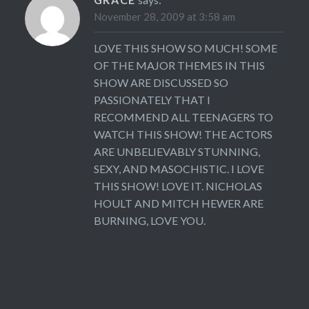
November 28, 2009 at 3:58 am
LOVE THIS SHOW SO MUCH! SOME
OF THE MAJOR THEMES IN THIS
SHOW ARE DISCUSSED SO
PASSIONATELY THAT I
RECOMMEND ALL TEENAGERS TO
WATCH THIS SHOW! THE ACTORS
ARE UNBELIEVABLY STUNNING,
SEXY, AND MASOCHISTIC. I LOVE
THIS SHOW! LOVE IT. NICHOLAS
HOULT AND MITCH HEWER ARE
BURNING, LOVE YOU.