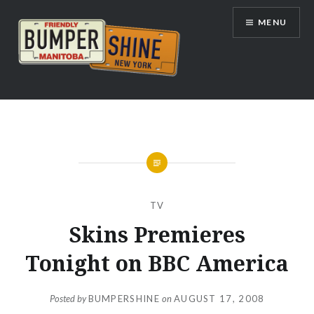
Skip
MENU
to
content
Bumpershine.com
TV
Skins Premieres
Tonight on BBC America
Posted by
BUMPERSHINE
on
AUGUST 17, 2008