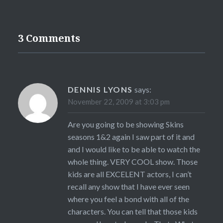
3 Comments
DENNIS LYONS
says:
November 22, 2009 at 3:03 pm
Are you going to be showing Skins
seasons 1&2 again I saw part of it and
and I would like to be able to watch the
whole thing. VERY COOL show. Those
kids are all EXCELENT actors, I can’t
recall any show that I have ever seen
where you feel a bond with all of the
characters. You can tell that those kids