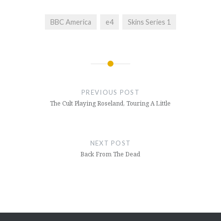
BBC America
e4
Skins Series 1
Post
navigation
PREVIOUS POST
The Cult Playing Roseland, Touring A Little
NEXT POST
Back From The Dead