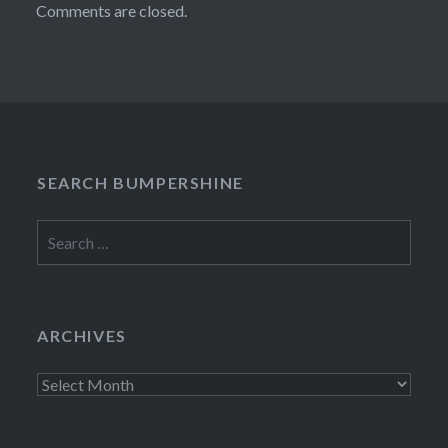
Comments are closed.
SEARCH BUMPERSHINE
Search
for:
ARCHIVES
Archives