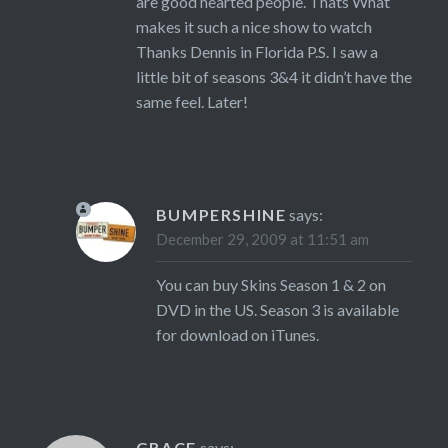
are good hearted people. Thats What
makes it such a nice show to watch
Thanks Dennis in Florida P.S. I saw a
little bit of seasons 3&4 it didn’t have the
same feel. Later!
BUMPERSHINE
says:
December 29, 2009 at 11:51 am
You can buy Skins Season 1 & 2 on
DVD in the US. Season 3 is available
for download on iTunes.
GRACE
says: