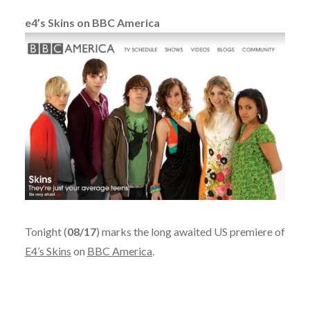
e4’s Skins on BBC America
Tonight (
08/17
) marks the long awaited US premiere of
E4’s Skins
on
BBC America
.