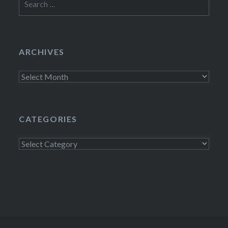
for:
ARCHIVES
Archives
CATEGORIES
Categories