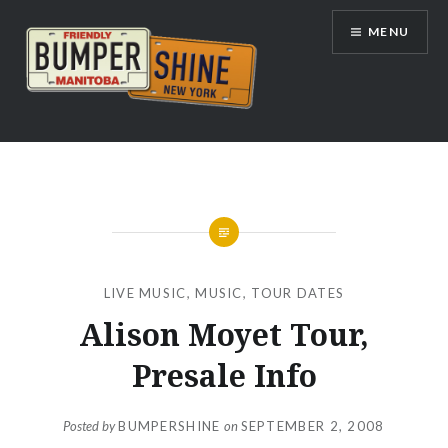
Skip
MENU
to
content
Bumpershine.com
LIVE MUSIC
,
MUSIC
,
TOUR DATES
Alison Moyet Tour,
Presale Info
Posted by
BUMPERSHINE
on
SEPTEMBER 2, 2008