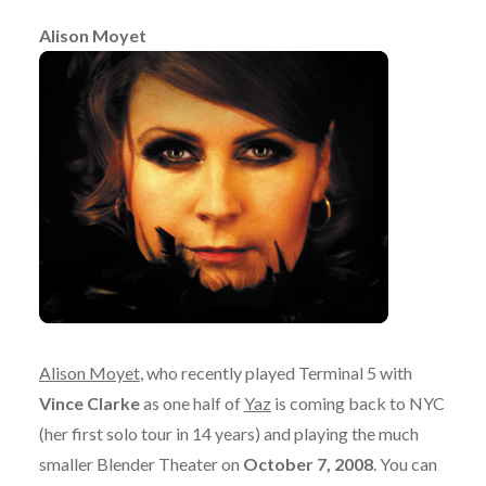
Alison Moyet
Alison Moyet
, who recently played Terminal 5 with
Vince Clarke
as one half of
Yaz
is coming back to NYC
(her first solo tour in 14 years) and playing the much
smaller Blender Theater on
October 7, 2008
. You can