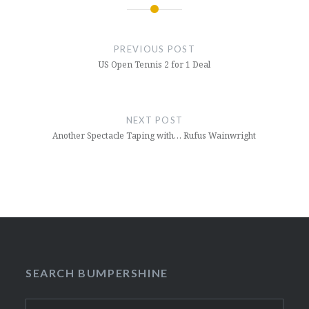
Post
navigation
PREVIOUS POST
US Open Tennis 2 for 1 Deal
NEXT POST
Another Spectacle Taping with… Rufus Wainwright
SEARCH BUMPERSHINE
Search