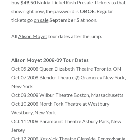
buy
$49.50
Nokia TicketRush Presale Tickets
to that
show right now, the password is
OBOE
. Regular
tickets go
on sale
September 5
at noon.
All
Alison Moyet
tour dates after the jump.
Alison Moyet 2008-09 Tour Dates
Oct 05 2008 Queen Elizabeth Theatre Toronto, ON
Oct 07 2008 Blender Theatre @ Gramercy New York,
New York
Oct 08 2008 Wilbur Theatre Boston, Massachusetts
Oct 10 2008 North Fork Theatre at Westbury
Westbury, New York
Oct 11 2008 Paramount Theatre Asbury Park, New
Jersey
Oct 12 2008 Keswick Theatre Glenside, Pennsylvania