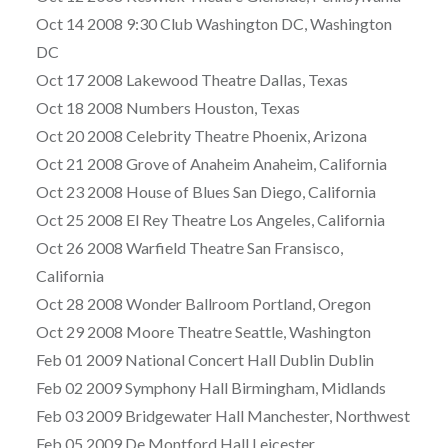
Oct 14 2008 9:30 Club Washington DC, Washington
DC
Oct 17 2008 Lakewood Theatre Dallas, Texas
Oct 18 2008 Numbers Houston, Texas
Oct 20 2008 Celebrity Theatre Phoenix, Arizona
Oct 21 2008 Grove of Anaheim Anaheim, California
Oct 23 2008 House of Blues San Diego, California
Oct 25 2008 El Rey Theatre Los Angeles, California
Oct 26 2008 Warfield Theatre San Fransisco,
California
Oct 28 2008 Wonder Ballroom Portland, Oregon
Oct 29 2008 Moore Theatre Seattle, Washington
Feb 01 2009 National Concert Hall Dublin Dublin
Feb 02 2009 Symphony Hall Birmingham, Midlands
Feb 03 2009 Bridgewater Hall Manchester, Northwest
Feb 05 2009 De Montford Hall Leicester