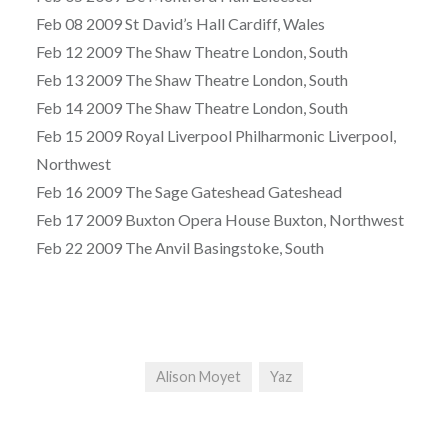
Feb 08 2009 St David’s Hall Cardiff, Wales
Feb 12 2009 The Shaw Theatre London, South
Feb 13 2009 The Shaw Theatre London, South
Feb 14 2009 The Shaw Theatre London, South
Feb 15 2009 Royal Liverpool Philharmonic Liverpool,
Northwest
Feb 16 2009 The Sage Gateshead Gateshead
Feb 17 2009 Buxton Opera House Buxton, Northwest
Feb 22 2009 The Anvil Basingstoke, South
Alison Moyet
Yaz