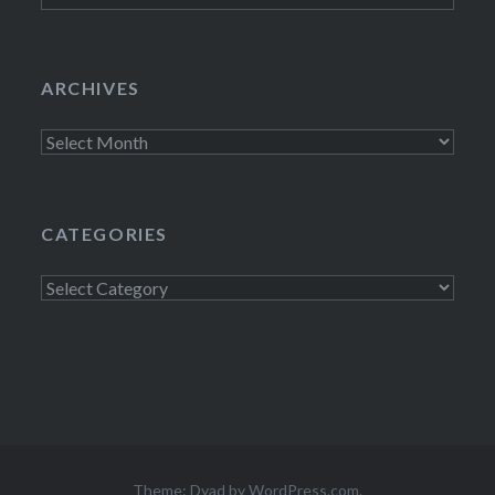
ARCHIVES
Archives
CATEGORIES
Categories
Theme: Dyad by
WordPress.com
.