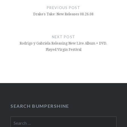
navigation
PREVIOUS POST
Drake’s Take: New Releases 08.26.08
NEXT POST
Rodrigo y Gabriela Releasing New Live Album + DVD,
Played Virgin Festival
SEARCH BUMPERSHINE
Search
for: