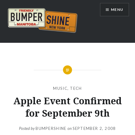
Skip
MENU
to
content
Bumpershine.com
MUSIC
,
TECH
Apple Event Confirmed
for September 9th
Posted by
BUMPERSHINE
on
SEPTEMBER 2, 2008