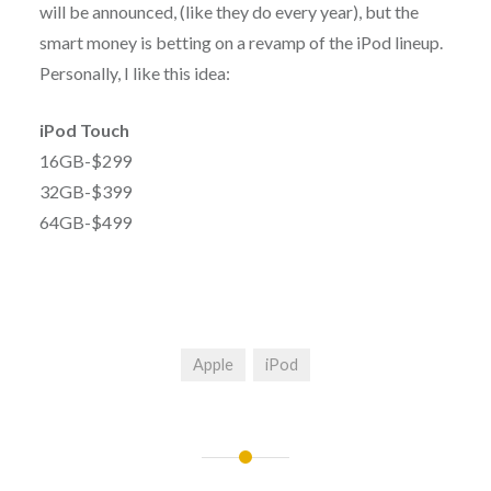
will be announced, (like they do every year), but the
smart money is betting on a revamp of the iPod lineup.
Personally, I like this idea:
iPod Touch
16GB-$299
32GB-$399
64GB-$499
Apple
iPod
Post