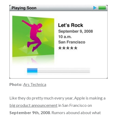
Photo
:
Ars Technica
Like they do pretty much every year, Apple is making a
big product announcement
in San Francisco on
September 9th, 2008
. Rumors abound about what