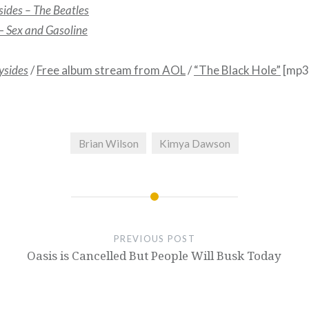
sides – The Beatles
 –
Sex and Gasoline
ysides
/
Free album stream from AOL
/
“The Black Hole”
[mp3
Brian Wilson
Kimya Dawson
PREVIOUS POST
Oasis is Cancelled But People Will Busk Today