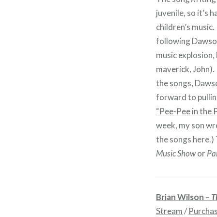
juvenile, so it’s 
children’s music. 
following Dawso
music explosion,
maverick, John).
the songs, Dawson
forward to pulli
“Pee-Pee in the 
week, my son wrot
the songs here.) 
Music Show
or
Pa
Brian Wilson –
T
Stream
/
Purcha