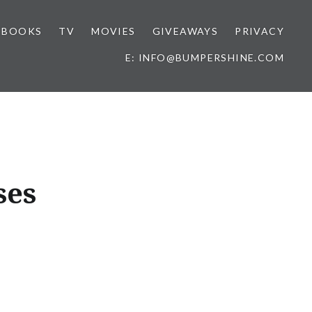
BOOKS
TV
MOVIES
GIVEAWAYS
PRIVACY
E: INFO@BUMPERSHINE.COM
ses