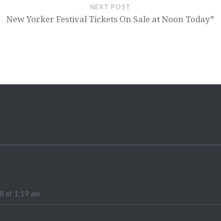
NEXT POST
New Yorker Festival Tickets On Sale at Noon Today*
8 at 1:19 am