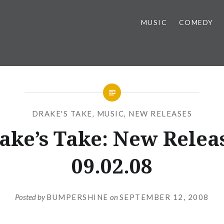
MUSIC
COMEDY
DRAKE'S TAKE
,
MUSIC
,
NEW RELEASES
ake’s Take: New Relea
09.02.08
Posted by
BUMPERSHINE
on
SEPTEMBER 12, 2008