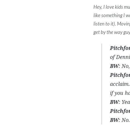
Hey, I love kids m
like something I w
listen to it). Movi
get by the way gu
Pitchfo
of Denn
BW
: No,
Pitchfo
acclaim.
if you h
BW
: Ye
Pitchfo
BW
: No