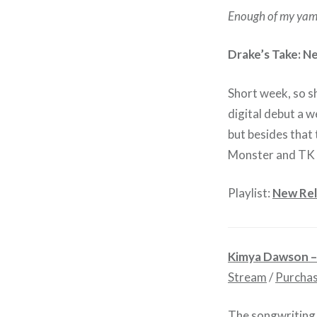
Enough of my yam
Drake’s Take: N
Short week, so sh
digital debut a w
but besides that
Monster and TK
Playlist:
New Rel
Kimya Dawson 
Stream
/
Purcha
The songwriting 