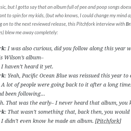
usic, but I gotta say that an album full of pee and poop songs does
ant to spin for my kids, (but who knows, I could change my mind af
ng on to the next reviewed release, this Pitchfork interview with
Br
ys) blew me away completely:
rk
: I was also curious, did you follow along this year w
is Wilson’s album–
 I haven’t heard it yet.
rk
: Yeah, Pacific Ocean Blue was reissued this year to c
 A lot of people were going back to it after a long time
ad been following…
ah. That was the early– I never heard that album, you
rk
: That wasn’t something that, back then, you would
. I didn’t even know he made an album. [
Pitchfork
]