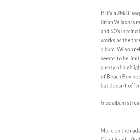
If it’s a
SMiLE
sequ
Brian Wilson is r
and 60’s in mind
works as the thre
album. Wilson re
seems to be limit
plenty of highlig
of Beach Boy nost
but doesn’t offe
Free album stre
More on the rada
Giant Sand –
Pro