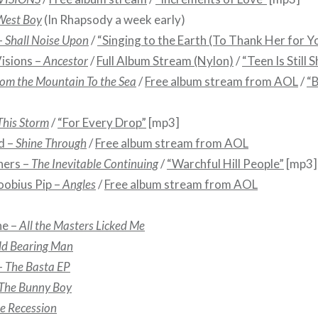
West Boy
(In Rhapsody a week early)
–
Shall Noise Upon
/
“Singing to the Earth (To Thank Her for Y
isions –
Ancestor
/
Full Album Stream (Nylon)
/
“Teen Is Still 
om the Mountain To the Sea
/
Free album stream from AOL
/
“B
This Storm
/
“For Every Drop”
[mp3]
d –
Shine Through
/
Free album stream from AOL
hers –
The Inevitable Continuing
/
“Warchful Hill People”
[mp3]
oobius Pip –
Angles
/
Free album stream from AOL
ne –
All the Masters Licked Me
ld Bearing Man
–
The Basta EP
The Bunny Boy
e Recession