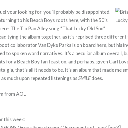
el your looking for, you’ll probably be disappointed.
eturning to his Beach Boys roots here, with the 50’s
 here. The Tin Pan Alley song “That Lucky Old Sun”
ad tying the album together, as it’s reprised three different 
boot collaborator Van Dyke Parks is on board here, but his i
ed to spoken word narratives. It’s a peculiar album overall, b
hts for a Beach Boy fan feast on, and perhaps, given Carl Lov
algia, that’s all it needs to be. It’s an album that made me smi
r as much upon repeated listenings as
SMiLE
does.
am from AOL
r this week:
VISIONS
/
Free album stream
/
“Increments of Love”
[mp3]