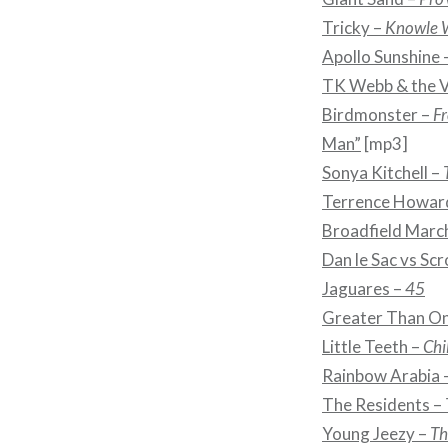
Tricky –
Knowle 
Apollo Sunshine 
TK Webb & the V
Birdmonster –
Fr
Man”
[mp3]
Sonya Kitchell –
Terrence Howar
Broadfield Marc
Dan le Sac vs Scr
Jaguares –
45
Greater Than O
Little Teeth –
Chi
Rainbow Arabia 
The Residents –
Young Jeezy –
Th