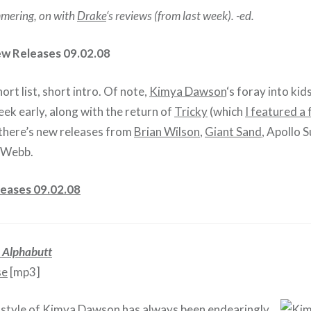
mering, on with
Drake
‘s reviews (from last week). -ed.
ew Releases 09.02.08
ort list, short intro. Of note,
Kimya Dawson
‘s foray into kid
eek early, along with the return of
Tricky
(which
I featured a
 there’s new releases from
Brian Wilson
,
Giant Sand
, Apollo 
 Webb.
eases 09.02.08
–
Alphabutt
se
[mp3]
style of
Kimya Dawson
has always been endearingly