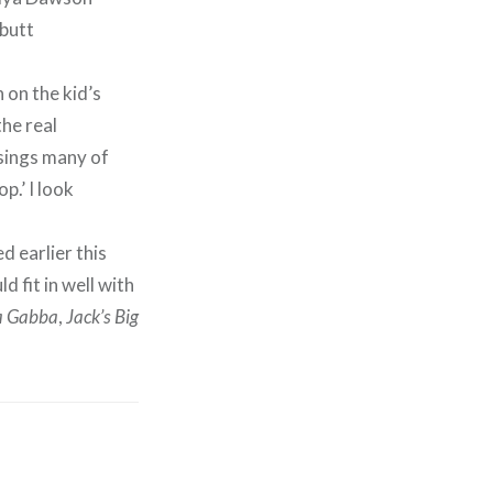
 on the kid’s
he real
 sings many of
p.’ I look
d earlier this
d fit in well with
a Gabba
,
Jack’s Big