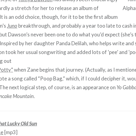
hardly a stretch for her to release an album of
It is an odd choice, though, for it to be the first album
n’s
Juno
breakthrough, and probably a year too late to cash in
 but Dawson’s never been one to do what you’d expect (she’s t
 Inspired by her daughter Panda Delilah, who helps write and
 took her usual songwriting and added lots of ‘pee’ and ‘poo
ng out
Potty”
when Zane begins that journey. (Actually, as I mentione
e a song called “Poop Bag,” which, if I could decipher it, woul
The next logical step, of course, is an appearance on
Yo Gabb
ncake Mountain
.
hat Lucky Old Sun
se
[mp3]