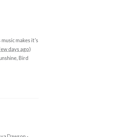
s music makes it’s
 few days ago
)
Sunshine, Bird