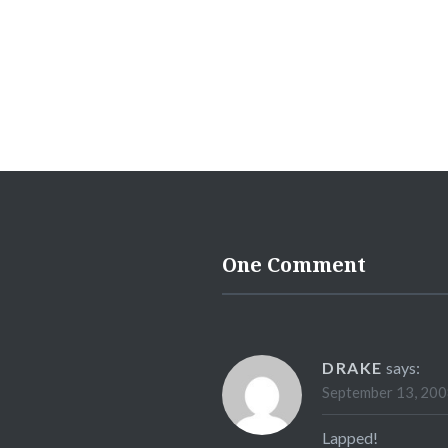
One Comment
DRAKE
says:
September 13, 200
Lapped!