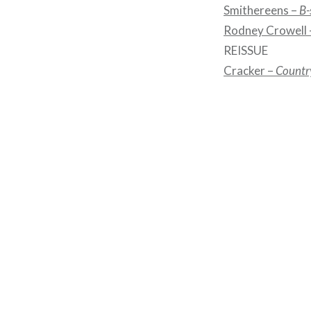
Smithereens –
B-
Rodney Crowell
REISSUE
Cracker –
Countr
Post
navigation