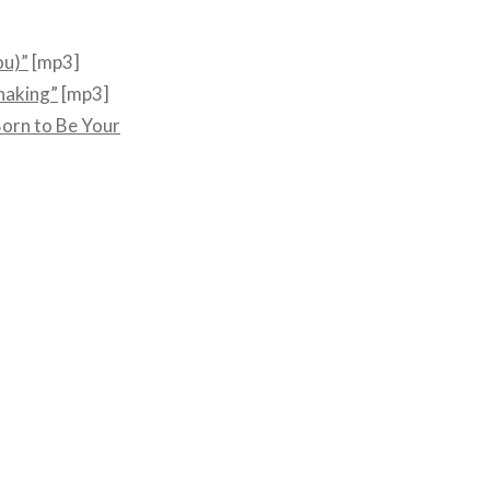
ou)”
[mp3]
Shaking”
[mp3]
orn to Be Your