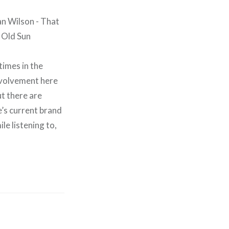
times in the
nvolvement here
ut there are
e’s current brand
le listening to,