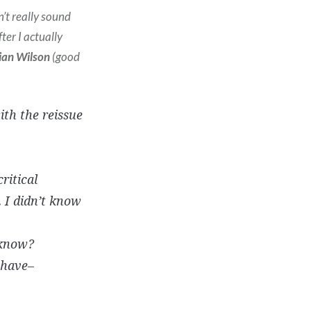
n’t really sound
ter I actually
ian Wilson
(good
ith the reissue
ritical
. I didn’t know
 know?
 have–