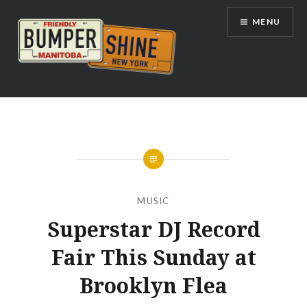
Skip
MENU
to
content
Bumpershine.com
MUSIC
Superstar DJ Record
Fair This Sunday at
Brooklyn Flea