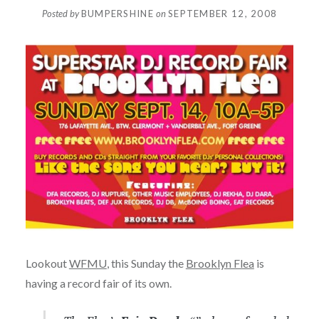
Posted by
BUMPERSHINE
on
SEPTEMBER 12, 2008
Lookout
WFMU
, this Sunday the
Brooklyn Flea
is
having a record fair of its own.