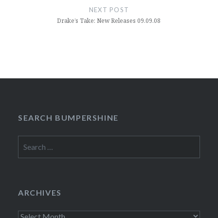
NEXT POST
Drake’s Take: New Releases 09.09.08
SEARCH BUMPERSHINE
Search
for:
ARCHIVES
Archives