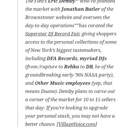
The Flea’s
Eric Demby
“”who co-founded
the market with
Jonathan Butler
of the
Brownstoner website and oversees the
day-to-day operations””has curated the
Superstar DJ Record Fair
, giving shoppers
access to the personal collections of some
of New York’s biggest tastemakers,
including
DFA Records
,
myriad DJs
(from /rupture to
Rehka
to
DB
, he of the
groundbreaking early-’90s NASA party),
and
Other Music employees
(yep, that
means Duane). Demby plans to carve out
a corner of the market for 10 to 15 sellers
that day: If you’re looking to upgrade
your personal stash, you may not have a
better chance. [
VillageVoice.com
]