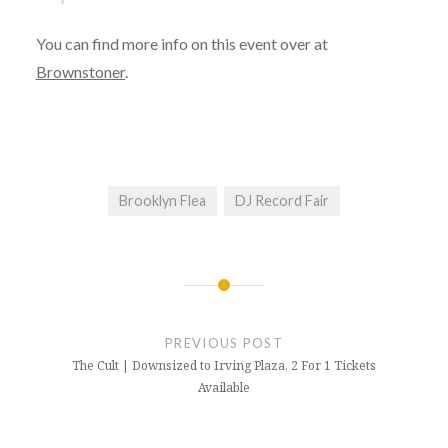
You can find more info on this event over at
Brownstoner
.
Brooklyn Flea
DJ Record Fair
Post
navigation
PREVIOUS POST
The Cult | Downsized to Irving Plaza, 2 For 1 Tickets
Available