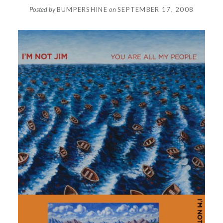
Posted by
BUMPERSHINE
on
SEPTEMBER 17, 2008