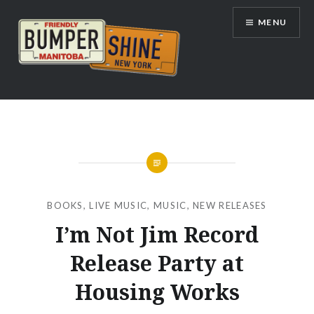
Skip
MENU
to
content
Bumpershine.com
BOOKS
,
LIVE MUSIC
,
MUSIC
,
NEW RELEASES
I’m Not Jim Record
Release Party at
Housing Works