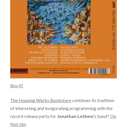
Buy It!
The Housing Works Bookstore
continues its tradition
of interesting and invigorating programming with the
record release party for
Jonathan Lethem
‘s band*,
I’m
Not Jim
.