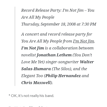
Record Release Party: I’m Not Jim –
You
Are All My People
Thursday, September 18, 2008 at 7:30 PM
A concert and record release party for
You Are All My People
from
I’m Not Jim
.
I’m Not Jim
is a collaboration between
novelist
Jonathan Lethem
(You Don’t
Love Me Yet) singer-songwriter
Walter
Salas-Humara
(The Silos), and the
Elegant Too (
Philip Hernandez
and
Chris Maxwell
).
* OK, it’s not really his band.