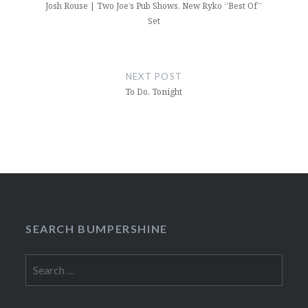
Josh Rouse | Two Joe’s Pub Shows, New Ryko “Best Of”
Set
NEXT POST
To Do, Tonight
SEARCH BUMPERSHINE
Search
for: