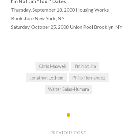
I’m Not Jim “Tour” Dates
Thursday, September 18, 2008 Housing Works
Bookstore New York, NY
Saturday, October 25, 2008 Union Pool Brooklyn, NY
Chris Maxwell
I'm Not Jim
Jonathan Lethem
Philip Hernandez
Walter Salas-Humara
Post
navigation
PREVIOUS POST