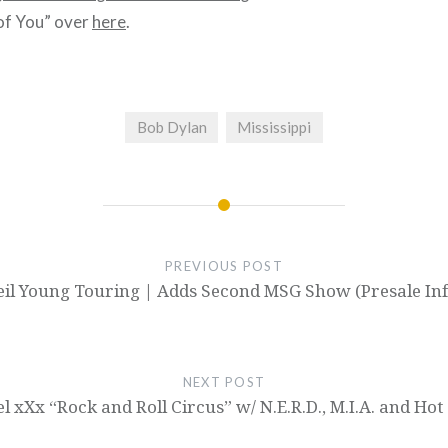
of You” over
here
.
Bob Dylan
Mississippi
PREVIOUS POST
eil Young Touring | Adds Second MSG Show (Presale Inf
NEXT POST
el xXx “Rock and Roll Circus” w/ N.E.R.D., M.I.A. and Hot