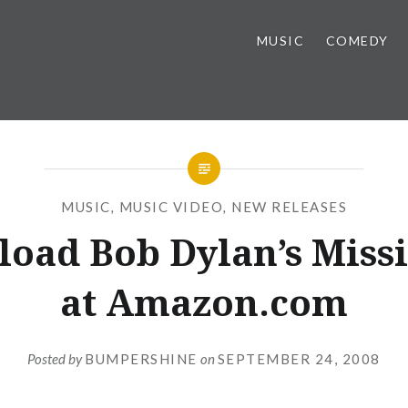
MUSIC
COMEDY
MUSIC
,
MUSIC VIDEO
,
NEW RELEASES
oad Bob Dylan’s Missi
at Amazon.com
Posted by
BUMPERSHINE
on
SEPTEMBER 24, 2008