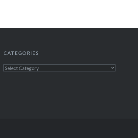
CATEGORIES
Categories