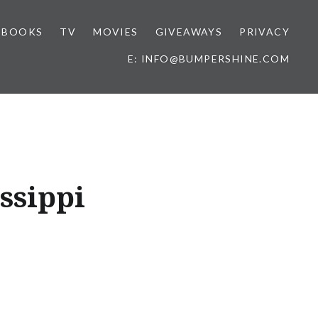
BOOKS
TV
MOVIES
GIVEAWAYS
PRIVACY
E: INFO@BUMPERSHINE.COM
ssippi