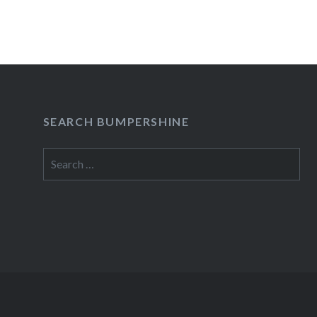
SEARCH BUMPERSHINE
Search
for: