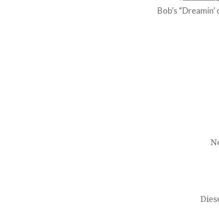
Bob’s “Dreamin’ 
Post
navigation
N
Dies