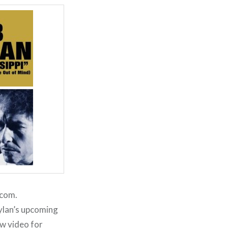
.com.
ylan’s upcoming
ew video for