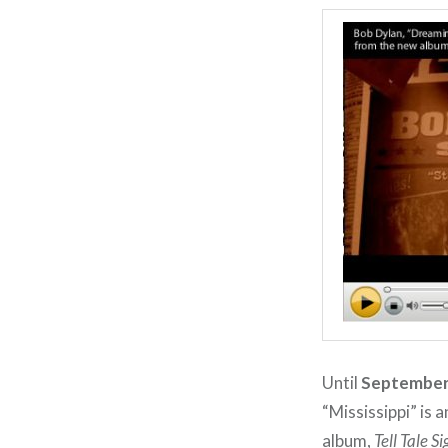
Until
September
“Mississippi” is
album,
Tell Tale S