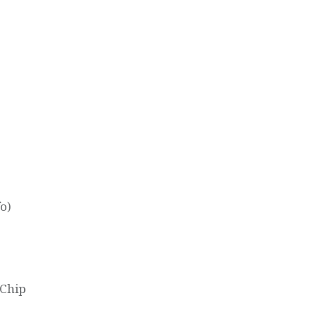
o)
 Chip