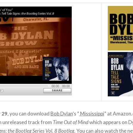
 29
, you can download
Bob Dylan
‘s “
Mississippi
” at Amazon
 an unreleased track from
Time Out of Mind
which appears on D
igns: the Bootleg Series Vol. 8 Bootleg
. You can also watch the n