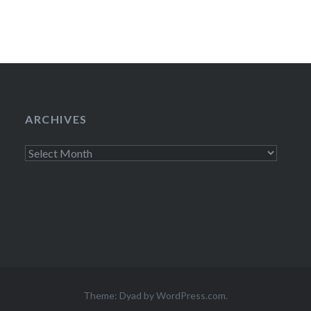
ARCHIVES
Archives
Theme: Dyad by
WordPress.com
.