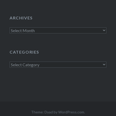
ARCHIVES
Archives
CATEGORIES
Categories
Theme: Dyad by
WordPress.com
.