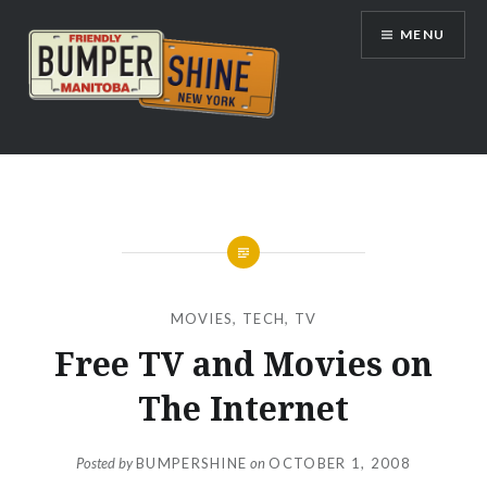
Skip
MENU
to
content
Bumpershine.com
MOVIES
,
TECH
,
TV
Free TV and Movies on
The Internet
Posted by
BUMPERSHINE
on
OCTOBER 1, 2008