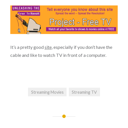
It’s a pretty good
site
, especially if you don’t have the
cable and like to watch TV in front of a computer.
Streaming Movies
Streaming TV
Post