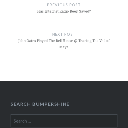
navigation
PREVIOUS POST
Has Internet Radio Been Saved?
NEXT POST
John Oates Played The Bell House @ Tearing The Veil of
Maya
SEARCH BUMPERSHINE
Search
for: