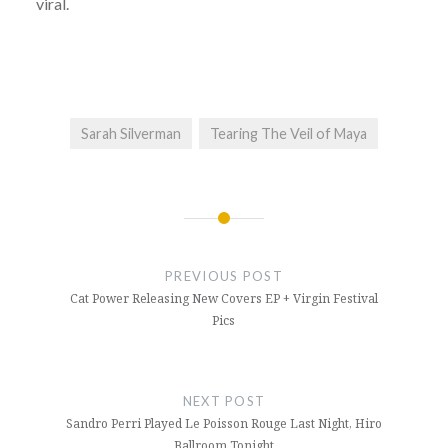
viral.
Sarah Silverman
Tearing The Veil of Maya
Post
navigation
PREVIOUS POST
Cat Power Releasing New Covers EP + Virgin Festival
Pics
NEXT POST
Sandro Perri Played Le Poisson Rouge Last Night, Hiro
Ballroom Tonight