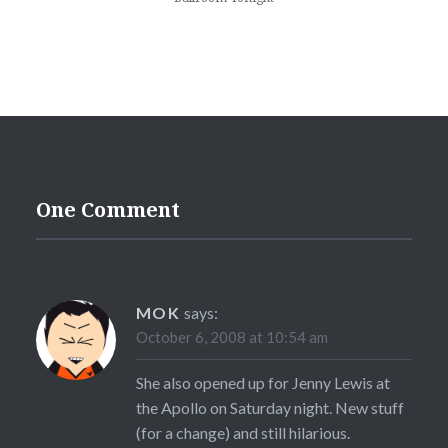
One Comment
MOK
says:
October 6, 2008 at 10:54 am
She also opened up for Jenny Lewis at
the Apollo on Saturday night. New stuff
(for a change) and still hilarious.