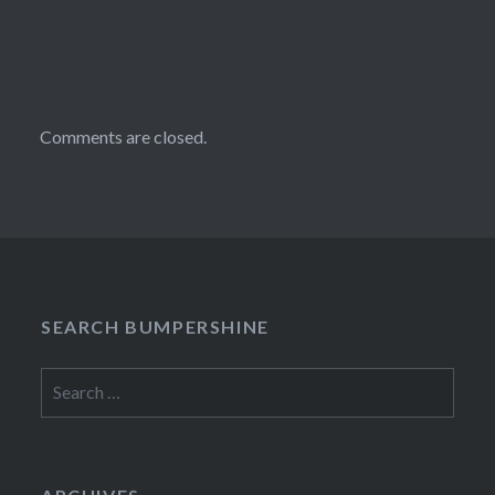
Comments are closed.
SEARCH BUMPERSHINE
Search
for: