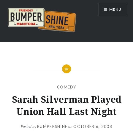
Skip
MENU
to
content
Bumpershine.com
COMEDY
Sarah Silverman Played
Union Hall Last Night
Posted by
BUMPERSHINE
on
OCTOBER 6, 2008