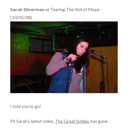
Sarah Silverman
at Tearing The Veil of Maya
(10/05/08)
I told you to go!
PS Sarah’s latest video,
The Great Schlep
, has gone