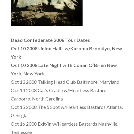
Dead Confederate 2008 Tour Dates
Oct 10 2008 Union Hall…w/Kuroma Brooklyn, New
York
Oct 10 2008 Late Night with Conan O’Brien New
York, New York
Oct 13 2008 Talking Head Club Baltimore, Maryland
Oct 14 2008 Cat’s Cradle w/Heartless Bastards
Carborro, North Carolina
Oct 15 2008 The 5 Spot w/Heartless Bastards Atlanta,
Georgia
Oct 16 2008 Exit/In w/Heartless Bastards Nashville,
Tennessee