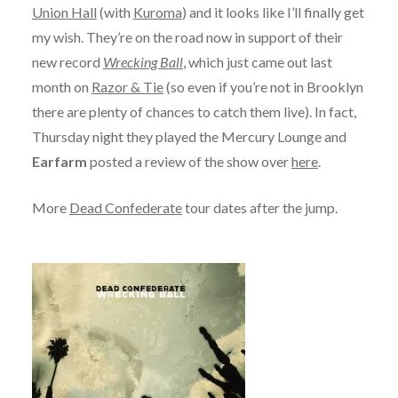
Union Hall
(with
Kuroma
) and it looks like I’ll finally get
my wish. They’re on the road now in support of their
new record
Wrecking Ball
, which just came out last
month on
Razor & Tie
(so even if you’re not in Brooklyn
there are plenty of chances to catch them live). In fact,
Thursday night they played the Mercury Lounge and
Earfarm
posted a review of the show over
here
.
More
Dead Confederate
tour dates after the jump.