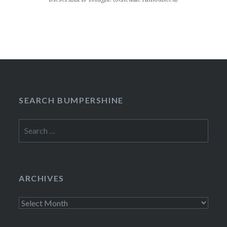
SEARCH BUMPERSHINE
Search
for:
ARCHIVES
Archives