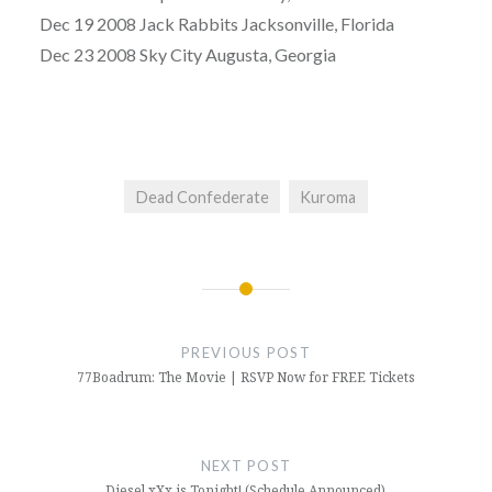
Dec 19 2008 Jack Rabbits Jacksonville, Florida
Dec 23 2008 Sky City Augusta, Georgia
Dead Confederate
Kuroma
Post
navigation
PREVIOUS POST
77Boadrum: The Movie | RSVP Now for FREE Tickets
NEXT POST
Diesel xXx is Tonight! (Schedule Announced)