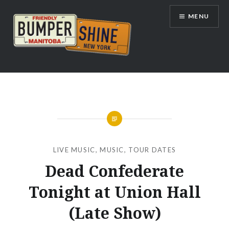
Skip
MENU
to
content
Bumpershine.com
LIVE MUSIC
,
MUSIC
,
TOUR DATES
Dead Confederate
Tonight at Union Hall
(Late Show)