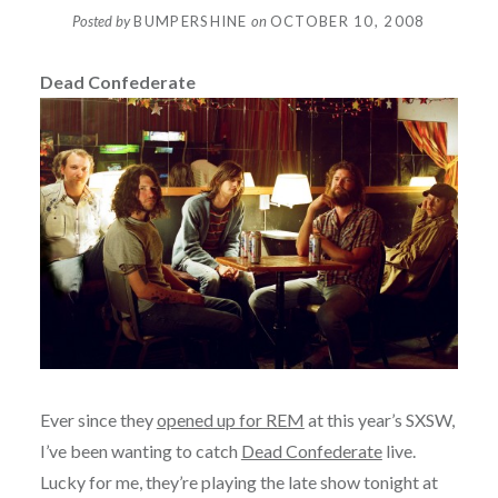
Posted by
BUMPERSHINE
on
OCTOBER 10, 2008
Dead Confederate
Ever since they
opened up for REM
at this year’s SXSW,
I’ve been wanting to catch
Dead Confederate
live.
Lucky for me, they’re playing the late show tonight at