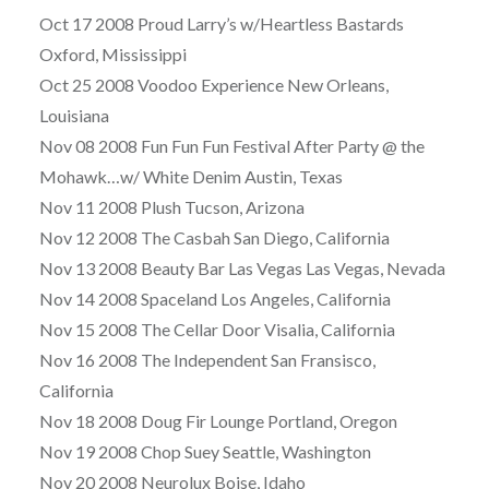
Oct 17 2008 Proud Larry’s w/Heartless Bastards
Oxford, Mississippi
Oct 25 2008 Voodoo Experience New Orleans,
Louisiana
Nov 08 2008 Fun Fun Fun Festival After Party @ the
Mohawk…w/ White Denim Austin, Texas
Nov 11 2008 Plush Tucson, Arizona
Nov 12 2008 The Casbah San Diego, California
Nov 13 2008 Beauty Bar Las Vegas Las Vegas, Nevada
Nov 14 2008 Spaceland Los Angeles, California
Nov 15 2008 The Cellar Door Visalia, California
Nov 16 2008 The Independent San Fransisco,
California
Nov 18 2008 Doug Fir Lounge Portland, Oregon
Nov 19 2008 Chop Suey Seattle, Washington
Nov 20 2008 Neurolux Boise, Idaho