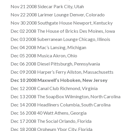
Nov 21 2008 Sidecar Park City, Utah
Nov 22 2008 Larimer Lounge Denver, Colorado
Nov 30 2008 Southgate House Newport, Kentucky
Dec 02 2008 The House of Bricks Des Moines, Iowa
Dec 03 2008 Suberranean Lounge Chicago, Illinois
Dec 04 2008 Mac’s Lansing, Michigan
Dec 05 2008 Musica Akron, Ohio
Dec 06 2008 Diesel Pittsburgh, Pennsylvania
Dec 09 2008 Harper’s Ferry Allston, Massachusetts
Dec 10 2008 Maxwell’s Hoboken, New Jersey
Dec 12 2008 Canal Club Richmond, Virginia
Dec 13 2008 The SoapBox Wilmington, North Carolina
Dec 14 2008 Headliners Columbia, South Carolina
Dec 16 2008 40 Watt Athens, Georgia
Dec 17 2008 The Social Orlando, Florida
Dec 18 2008 Orpheum Ybor City, Florida