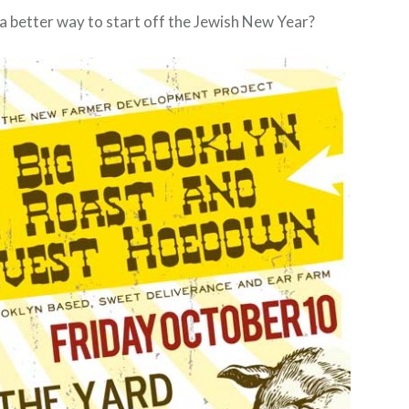
 a better way to start off the Jewish New Year?