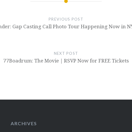
PREVIOUS POST
der: Gap Casting Call Photo Tour Happening Now in N
NEXT POST
77Boadrum: The Movie | RSVP Now for FREE Tickets
ARCHIVES