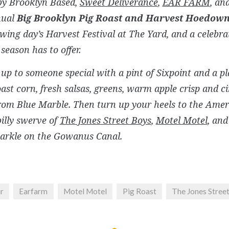
by Brooklyn Based,
Sweet Deliverance
,
EAR FARM
, an
nual
Big Brooklyn Pig Roast and Harvest Hoedow
owing day’s Harvest Festival at The Yard, and a celebrat
 season has to offer.
up to someone special with a pint of Sixpoint and a pl
oast corn, fresh salsas, greens, warm apple crisp and 
rom Blue Marble. Then turn up your heels to the Ame
billy swerve of
The Jones Street Boys
,
Motel Motel
, an
parkle on the Gowanus Canal.
ir
Earfarm
Motel Motel
Pig Roast
The Jones Stree