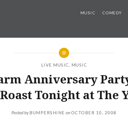
MUSIC
COMEDY
LIVE MUSIC
,
MUSIC
arm Anniversary Part
 Roast Tonight at The 
Posted by
BUMPERSHINE
on
OCTOBER 10, 2008