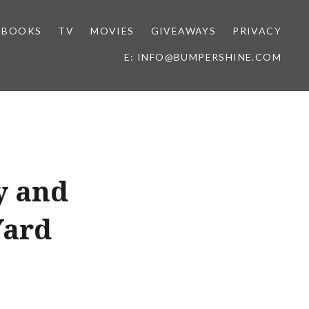
BOOKS
TV
MOVIES
GIVEAWAYS
PRIVACY
E: INFO@BUMPERSHINE.COM
y and
Yard