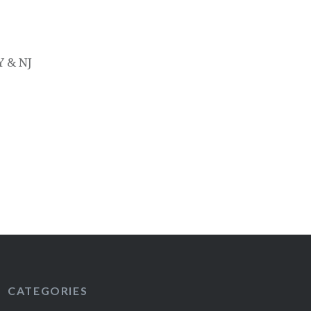
Y & NJ
CATEGORIES