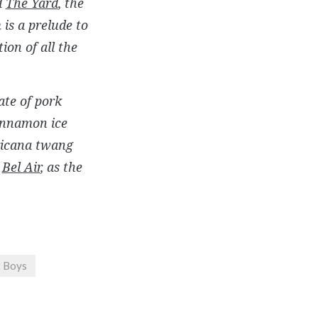
d
The Yard
, the
n
is a prelude to
ion of all the
ate of pork
cinnamon ice
ricana twang
d
Bel Air
, as the
t Boys