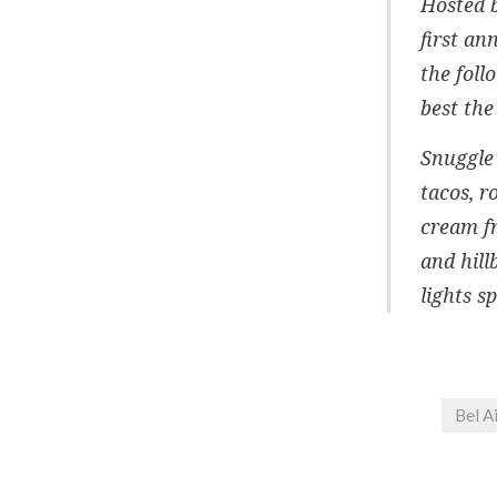
Hosted 
first an
the foll
best the
Snuggle 
tacos, r
cream f
and hill
lights s
Bel A