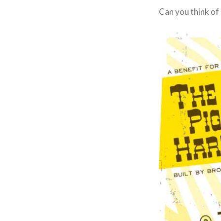
Can you think of