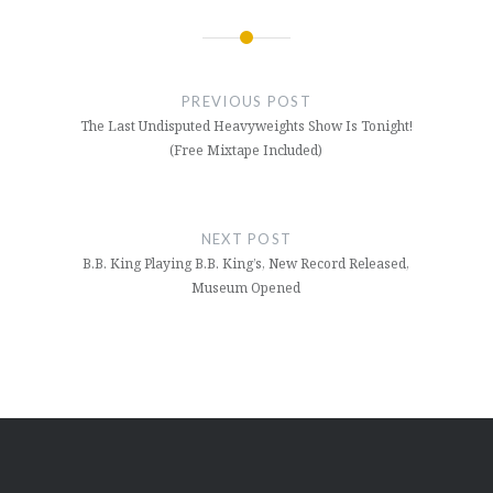
Post
navigation
PREVIOUS POST
The Last Undisputed Heavyweights Show Is Tonight!
(Free Mixtape Included)
NEXT POST
B.B. King Playing B.B. King’s, New Record Released,
Museum Opened