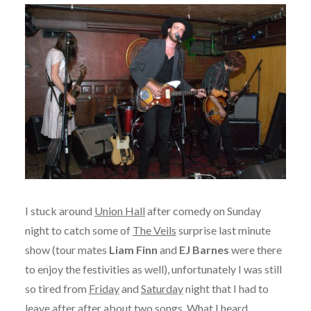
I stuck around
Union Hall
after comedy on Sunday
night to catch some of
The Veils
surprise last minute
show (tour mates
Liam Finn
and
EJ Barnes
were there
to enjoy the festivities as well), unfortunately I was still
so tired from
Friday
and
Saturday
night that I had to
leave after after about two songs. What I heard