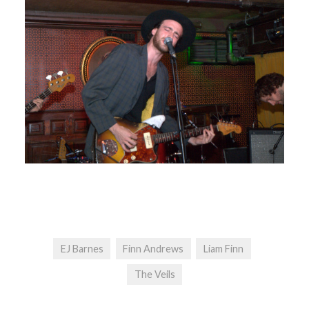
EJ Barnes
Finn Andrews
Liam Finn
The Veils