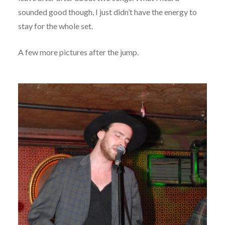
sounded good though, I just didn’t have the energy to
stay for the whole set.
A few more pictures after the jump.