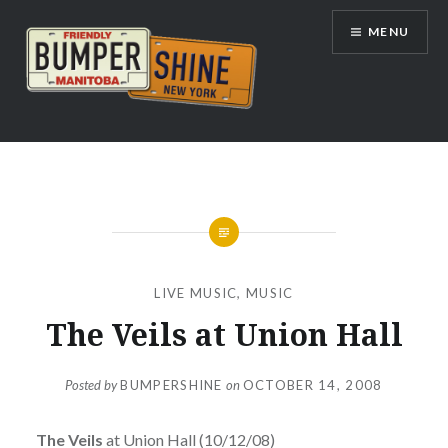
Skip
MENU
to
content
Bumpershine.com
LIVE MUSIC
,
MUSIC
The Veils at Union Hall
Posted by
BUMPERSHINE
on
OCTOBER 14, 2008
The Veils
at Union Hall (10/12/08)