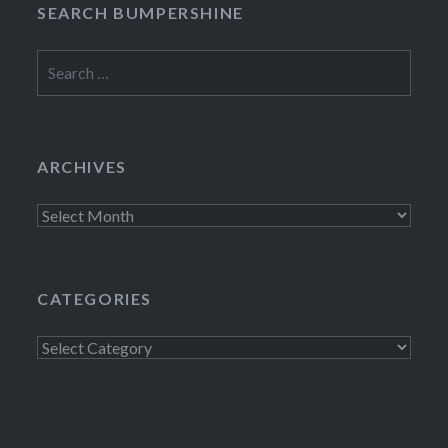
SEARCH BUMPERSHINE
Search
for:
ARCHIVES
Archives
CATEGORIES
Categories