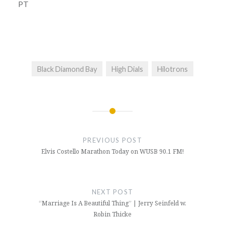
PT
Black Diamond Bay
High Dials
Hilotrons
Post
navigation
PREVIOUS POST
Elvis Costello Marathon Today on WUSB 90.1 FM!
NEXT POST
“Marriage Is A Beautiful Thing” | Jerry Seinfeld w.
Robin Thicke