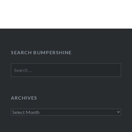
SEARCH BUMPERSHINE
Search
for:
ARCHIVES
Archives