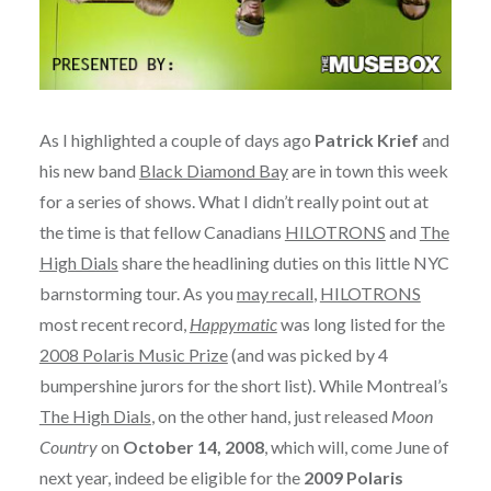
As I highlighted a couple of days ago
Patrick Krief
and
his new band
Black Diamond Bay
are in town this week
for a series of shows. What I didn’t really point out at
the time is that fellow Canadians
HILOTRONS
and
The
High Dials
share the headlining duties on this little NYC
barnstorming tour. As you
may recall
,
HILOTRONS
most recent record,
Happymatic
was long listed for the
2008 Polaris Music Prize
(and was picked by 4
bumpershine jurors for the short list). While Montreal’s
The High Dials
, on the other hand, just released
Moon
Country
on
October 14, 2008
, which will, come June of
next year, indeed be eligible for the
2009 Polaris