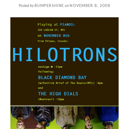
Posted by
BUMPERSHINE
on
NOVEMBER 8, 2008