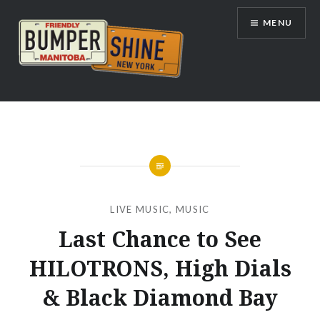
Skip
MENU
to
content
Bumpershine.com
LIVE MUSIC
,
MUSIC
Last Chance to See
HILOTRONS, High Dials
& Black Diamond Bay