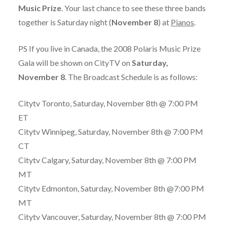
Music Prize
. Your last chance to see these three bands
together is Saturday night (
November 8
) at
Pianos
.
PS If you live in Canada, the 2008 Polaris Music Prize
Gala will be shown on CityTV on
Saturday,
November 8
. The Broadcast Schedule is as follows:
Citytv Toronto, Saturday, November 8th @ 7:00 PM
ET
Citytv Winnipeg, Saturday, November 8th @ 7:00 PM
CT
Citytv Calgary, Saturday, November 8th @ 7:00 PM
MT
Citytv Edmonton, Saturday, November 8th @7:00 PM
MT
Citytv Vancouver, Saturday, November 8th @ 7:00 PM