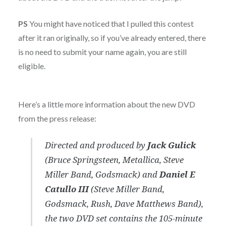
PS
You might have noticed that I pulled this contest
after it ran originally, so if you’ve already entered, there
is no need to submit your name again, you are still
eligible.
Here’s a little more information about the new DVD
from the press release:
Directed and produced by
Jack Gulick
(Bruce Springsteen, Metallica, Steve
Miller Band, Godsmack) and
Daniel E
Catullo III
(Steve Miller Band,
Godsmack, Rush, Dave Matthews Band),
the two DVD set contains the 105-minute