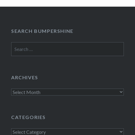
SEARCH BUMPERSHINE
Search
for:
ARCHIVES
Archives
CATEGORIES
Categories