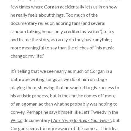
few times where Corgan accidentally lets us in on how
he really feels about things. Too much of the
documentary relies on adoring fans (and several
random talking heads only credited as ‘writer’) to try
and frame the story, as rarely do they have anything
more meaningful to say than the cliches of “his music
changed my life.”
It’s telling that we see nearly as much of Corgan in a
bathrobe writing songs as we do of him on stage
playing them, showing that he wanted to give access to
his artistic process, but in the end, he comes off more
of an egomaniac than what he probably was hoping to
convey. Perhaps he saw himself like
Jeff Tweedy
in the
Wilco
documentary
I Am Trying to Break Your Heart
, but
Corgan seems far more aware of the camera. The idea