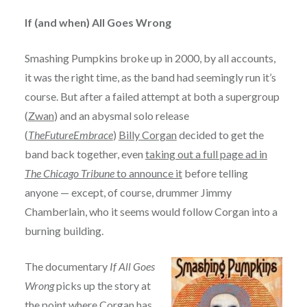
If (and when) All Goes Wrong
Smashing Pumpkins broke up in 2000, by all accounts,
it was the right time, as the band had seemingly run it’s
course. But after a failed attempt at both a supergroup
(
Zwan
) and an abysmal solo release
(
TheFutureEmbrace
)
Billy Corgan
decided to get the
band back together, even
taking out a full page ad in
The Chicago Tribune
to announce it
before telling
anyone — except, of course, drummer Jimmy
Chamberlain, who it seems would follow Corgan into a
burning building.
The documentary
If All Goes
Wrong
picks up the story at
the point where Corgan has