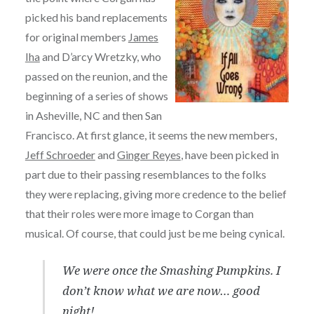
picked his band replacements
for original members
James
Iha
and D’arcy Wretzky, who
passed on the reunion, and the
beginning of a series of shows
in Asheville, NC and then San
Francisco. At first glance, it seems the new members,
Jeff Schroeder
and
Ginger Reyes
, have been picked in
part due to their passing resemblances to the folks
they were replacing, giving more credence to the belief
that their roles were more image to Corgan than
musical. Of course, that could just be me being cynical.
We were once the Smashing Pumpkins. I
don’t know what we are now… good
night!