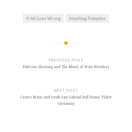
If All Goes Wrong
Smashing Pumpkins
Post
navigation
PREVIOUS POST
Palermo Shooting and The Music of Wim Wenders
NEXT POST
Centro-Matic and South San Gabriel Bell House Ticket
Giveaway