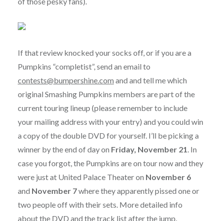
of those pesky fans).
If that review knocked your socks off, or if you are a
Pumpkins “completist”, send an email to
contests@bumpershine.com
and and tell me which
original Smashing Pumpkins members are part of the
current touring lineup (please remember to include
your mailing address with your entry) and you could win
a copy of the double DVD for yourself. I’ll be picking a
winner by the end of day on
Friday, November 21
. In
case you forgot, the Pumpkins are on tour now and they
were just at United Palace Theater on
November 6
and
November 7
where they apparently pissed one or
two people off with their sets. More detailed info
about the DVD and the track list after the jump.