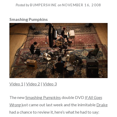
Posted by
BUMPERSHINE
on
NOVEMBER 16, 2008
Smashing Pumpkins
Video 1
|
Video 2
|
Video 3
The new
Smashing Pumpkins
double DVD
If All Goes
Wrong
just came out last week and the inimitable
Drake
had a chance to review it, here’s what he had to say: