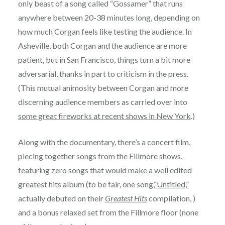
only beast of a song called “Gossamer” that runs
anywhere between 20-38 minutes long, depending on
how much Corgan feels like testing the audience. In
Asheville, both Corgan and the audience are more
patient, but in San Francisco, things turn a bit more
adversarial, thanks in part to criticism in the press.
(This mutual animosity between Corgan and more
discerning audience members as carried over into
some great fireworks at recent shows in New York
.)
Along with the documentary, there’s a concert film,
piecing together songs from the Fillmore shows,
featuring zero songs that would make a well edited
greatest hits album (to be fair, one song,
“Untitled,”
actually debuted on their
Greatest Hits
compilation, )
and a bonus relaxed set from the Fillmore floor (none