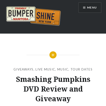
Skip
MENU
to
content
Bumpershine.com
GIVEAWAYS
,
LIVE MUSIC
,
MUSIC
,
TOUR DATES
Smashing Pumpkins
DVD Review and
Giveaway