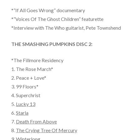
*”If All Goes Wrong” documentary
*”Voices Of The Ghost Children” featurette
*Interview with The Who guitarist, Pete Townshend
THE SMASHING PUMPKINS DISC 2:
*The Fillmore Residency
1. The Rose March*
2. Peace + Love*
3. 99 Floors*
4. Superchrist
5.
Lucky 13
6.
Starla
7.
Death From Above
8.
The Crying Tree Of Mercury
9.
Winterlong