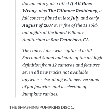
documentary, also titled
If All Goes
Wrong
, plus
The Fillmore Residency
, a
full concert filmed in late
July
and early
August of 2007
over five of the 11 sold-
out nights at the famed Fillmore
Auditorium in
San Francisco, CA
.
The concert disc was captured in 5.1
Surround Sound and state-of-the-art high
definition from 12 cameras and features
seven all new tracks not available
anywhere else, along with new versions
of fan favorites and a selection of
Pumpkins rarities.
THE SMASHING PUMPKINS DISC 1: