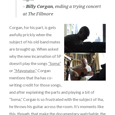
–
Billy Corgan
, ending a trying concert
at The Fillmore
Corgan, for his part, is gets
awfully prickly when the
subject of his old band mates
are brought up. When asked
why the new incarnation of SP
doesn’t play the songs
“Soma”
or
“Mayonaise,”
Corgan
mentions that Iha has co-
writing credit for those songs,
and after explaining the parts and playing a bit of
“Soma,” Corgan is so frustrated with the subject of Iha,
he throws his guitar across the room. It’s moments like
this, though, that make the documentary watchable, the