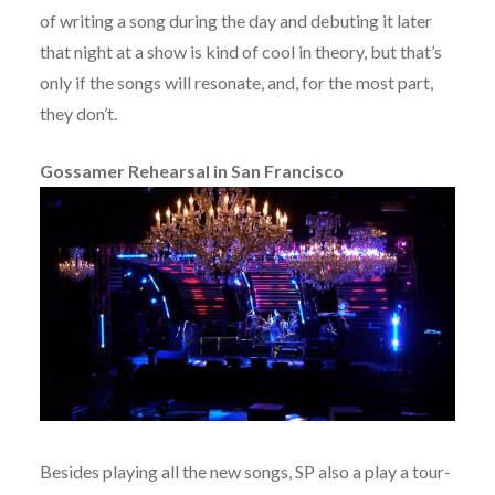
of writing a song during the day and debuting it later
that night at a show is kind of cool in theory, but that’s
only if the songs will resonate, and, for the most part,
they don’t.
Gossamer Rehearsal in San Francisco
Besides playing all the new songs, SP also a play a tour-