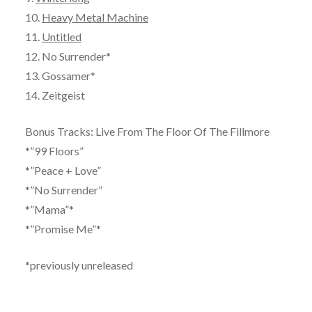
10.
Heavy Metal Machine
11.
Untitled
12. No Surrender*
13. Gossamer*
14. Zeitgeist
Bonus Tracks: Live From The Floor Of The Fillmore
*”99 Floors”
*”Peace + Love”
*”No Surrender”
*”Mama”*
*”Promise Me”*
*previously unreleased