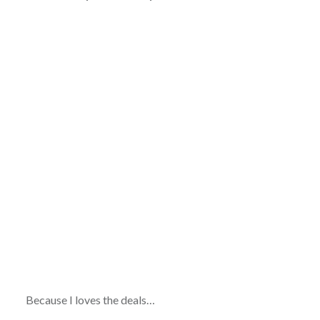
Because I loves the deals…