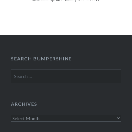
SEARCH BUMPERSHINE
Search
for:
ARCHIVES
Archives