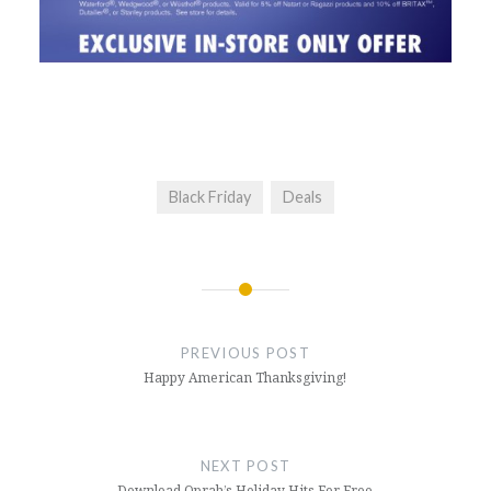
Black Friday
Deals
Post
navigation
PREVIOUS POST
Happy American Thanksgiving!
NEXT POST
Download Oprah’s Holiday Hits For Free