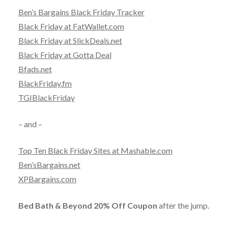
Ben’s Bargains Black Friday Tracker
Black Friday at FatWallet.com
Black Friday at SlickDeals.net
Black Friday at Gotta Deal
Bfads.net
BlackFriday.fm
TGIBlackFriday
– and –
Top Ten Black Friday Sites at Mashable.com
Ben’sBargains.net
XPBargains.com
Bed Bath & Beyond 20% Off Coupon
after the jump.