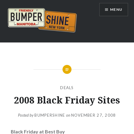
Skip
MENU
to
content
Bumpershine.com
DEALS
2008 Black Friday Sites
Posted by
BUMPERSHINE
on
NOVEMBER 27, 2008
Black Friday at Best Buy