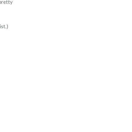
 pretty
ist.)