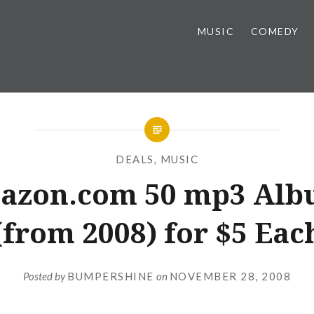
MUSIC
COMEDY
DEALS
,
MUSIC
azon.com 50 mp3 Alb
(from 2008) for $5 Eac
Posted by
BUMPERSHINE
on
NOVEMBER 28, 2008