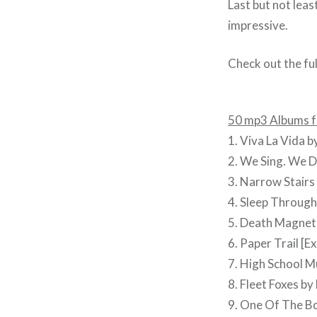
Last but not lea
impressive.
Check out the full
50 mp3 Albums f
1. Viva La Vida b
2. We Sing. We D
3. Narrow Stairs
4. Sleep Through
5. Death Magneti
6. Paper Trail [Exp
7. High School M
8. Fleet Foxes by
9. One Of The B