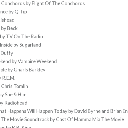
e Conchords by Flight Of The Conchords
nce by Q-Tip
tishead
 by Beck
e by TV On The Radio
Inside by Sugarland
 Duffy
ekend by Vampire Weekend
ple by Gnarls Barkley
y R.E.M.
y Chris Tomlin
by She & Him
 by Radiohead
That Happens Will Happen Today by David Byrne and Brian E
 The Movie Soundtrack by Cast Of Mamma Mia The Movie
or by B.B. King