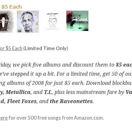
or $5 Each
(
Limited Time Only
)
iday, we pick five albums and discount them to
$5 ea
’ve stepped it up a bit. For a limited time, get 50 of o
ing albums of 2008 for just $5 each. Download blockbu
y, Metallica
, and
T.I.
, plus less mainstream fare by
Va
, Fleet Foxes
, and
the Raveonettes
.
here
for over 500 free songs from Amazon.com.