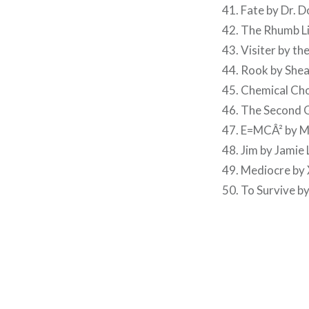
41. Fate by Dr. 
42. The Rhumb Li
43. Visiter by t
44. Rook by She
45. Chemical Cho
46. The Second 
47. E=MCÂ² by M
48. Jim by Jamie L
49. Mediocre by
50. To Survive b