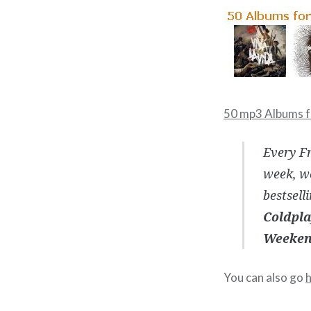
50 mp3 Albums f
Every Fr
week, we
bestsell
Coldpla
Weekend
You can also go