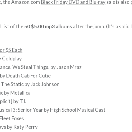
st, the Amazon.com
Black Friday DVD and Blu-ray
sale is also
 list of the
50 $5.00 mp3 albums
after the jump. (It’s a solid l
or $5 Each
y Coldplay
ance. We Steal Things. by Jason Mraz
 by Death Cab For Cutie
 The Static by Jack Johnson
c by Metallica
licit] by T.I.
usical 3: Senior Year by High School Musical Cast
 Fleet Foxes
oys by Katy Perry