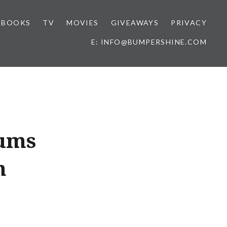
BOOKS
TV
MOVIES
GIVEAWAYS
PRIVACY
E: INFO@BUMPERSHINE.COM
ums
h