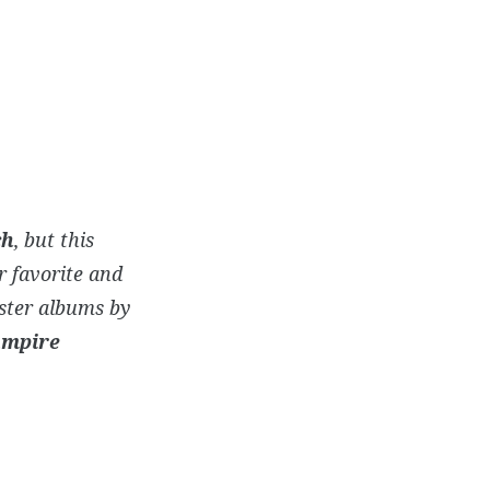
ch
, but this
ur favorite and
ster albums by
mpire