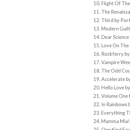
10. Flight Of Th
11. The Renaissa
12. Third by Por
13. Modern Guilt
14. Dear Scienc
15. Love On The 
16. Rockferry by
17. Vampire We
18. The Odd Cou
19. Accelerate b
20. Hello Love b
21. Volume One 
22. In Rainbows
23. Everything 
24. Mamma Mia!
25. One Kind Fav