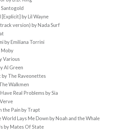
y Santogold
 [Explicit] by Lil Wayne
 track version) by Nada Surf
at
i by Emiliana Torrini
y Moby
y Various
by Al Green
st by The Raveonettes
 The Walkmen
 Have Real Problems by Sia
 Verve
 the Pain by Trapt
he World Lays Me Down by Noah and the Whale
Us by Mates Of State