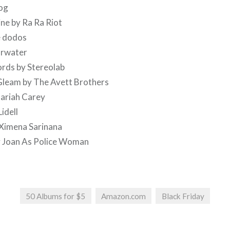
Dog
ne by Ra Ra Riot
he dodos
arwater
rds by Stereolab
Gleam by The Avett Brothers
ariah Carey
idell
 Ximena Sarinana
y Joan As Police Woman
50 Albums for $5
Amazon.com
Black Friday