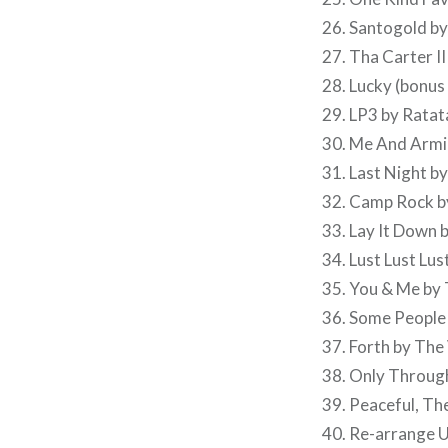
26. Santogold b
27. Tha Carter III
28. Lucky (bonus
29. LP3 by Ratat
30. Me And Armin
31. Last Night b
32. Camp Rock b
33. Lay It Down 
34. Lust Lust Lu
35. You & Me by
36. Some People
37. Forth by The
38. Only Through
39. Peaceful, T
40. Re-arrange 