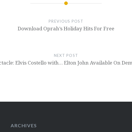
PREVIOUS POST
Download Oprah’s Holiday Hits For Free
NEXT POST
tacle: Elvis Costello with… Elton John Available On D
ARCHIVES